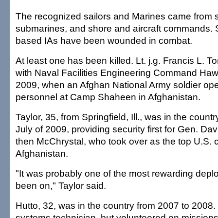
The recognized sailors and Marines came from 
submarines, and shore and aircraft commands. 
based IAs have been wounded in combat.
At least one has been killed. Lt. j.g. Francis L. 
with Naval Facilities Engineering Command Hawa
2009, when an Afghan National Army soldier ope
personnel at Camp Shaheen in Afghanistan.
Taylor, 35, from Springfield, Ill., was in the count
July of 2009, providing security first for Gen. D
then McChrystal, who took over as the top U.S.
Afghanistan.
"It was probably one of the most rewarding depl
been on," Taylor said.
Hutto, 32, was in the country from 2007 to 2008
systems technician, but volunteered on missions