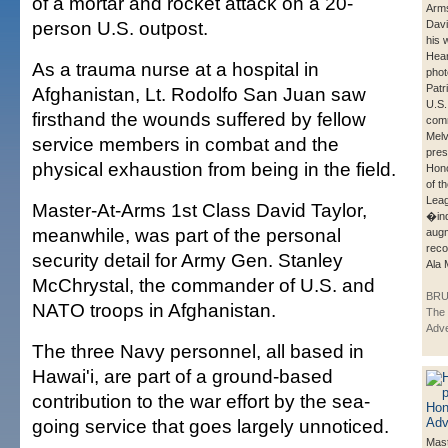
of a mortar and rocket attack on a 20-
Arms
person U.S. outpost.
Davi
his 
Hear
As a trauma nurse at a hospital in
phot
Patr
Afghanistan, Lt. Rodolfo San Juan saw
U.S.
firsthand the wounds suffered by fellow
com
Melv
service members in combat and the
pres
physical exhaustion from being in the field.
Hono
of t
Leag
Master-At-Arms 1st Class David Taylor,
�ind
meanwhile, was part of the personal
aug
reco
security detail for Army Gen. Stanley
Ala 
McChrystal, the commander of U.S. and
BRU
NATO troops in Afghanistan.
The 
Adve
The three Navy personnel, all based in
Hawai'i, are part of a ground-based
contribution to the war effort by the sea-
going service that goes largely unnoticed.
Mas