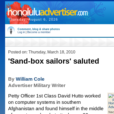
Thursday, August 6, 2026
Comment, blog & share photos
Log in
|
Become a member
Posted on: Thursday, March 18, 2010
'Sand-box sailors' saluted
By
William Cole
Advertiser Military Writer
Petty Officer 1st Class David Hutto worked
on computer systems in southern
Afghanistan and found himself in the middle
Navy