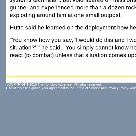
gunner and experienced more than a dozen rock
exploding around him at one small outpost.
Hutto said he learned on the deployment how he'
"You know how you say, 'I would do this and I wou
situation?' " he said. "You simply cannot know h
react (to combat) unless that situation comes up
©COPYRIGHT 2010 The Honolulu Advertiser. All rights reserved.
Use of this site signifies your agreement to the
Terms of Service
and
Privacy Policy/Your