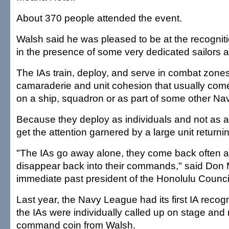
About 370 people attended the event.
Walsh said he was pleased to be at the recognit
in the presence of some very dedicated sailors an
The IAs train, deploy, and serve in combat zones
camaraderie and unit cohesion that usually com
on a ship, squadron or as part of some other Nav
Because they deploy as individuals and not as a u
get the attention garnered by a large unit returni
"The IAs go away alone, they come back often al
disappear back into their commands," said Don 
immediate past president of the Honolulu Counc
Last year, the Navy League had its first IA recogn
the IAs were individually called up on stage and
command coin from Walsh.