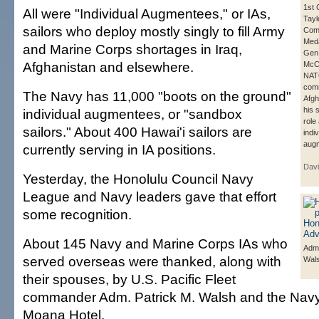
1st 
All were "Individual Augmentees," or IAs,
Tayl
sailors who deploy mostly singly to fill Army
Com
Meda
and Marine Corps shortages in Iraq,
Gen.
Afghanistan and elsewhere.
McCh
NA
com
The Navy has 11,000 "boots on the ground"
Afgh
his 
individual augmentees, or "sandbox
role
sailors." About 400 Hawai'i sailors are
indiv
aug
currently serving in IA positions.
Davi
Yesterday, the Honolulu Council Navy
League and Navy leaders gave that effort
some recognition.
About 145 Navy and Marine Corps IAs who
Adm.
served overseas were thanked, along with
Wal
their spouses, by U.S. Pacific Fleet
commander Adm. Patrick M. Walsh and the Navy
Moana Hotel.