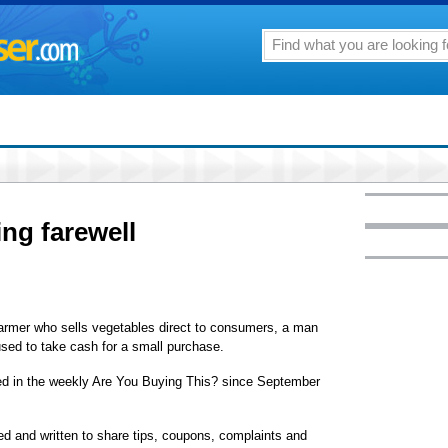
ing farewell
armer who sells vegetables direct to consumers, a man
used to take cash for a small purchase.
red in the weekly Are You Buying This? since September
d and written to share tips, coupons, complaints and