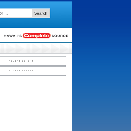
Search