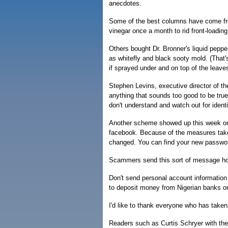
anecdotes.
Some of the best columns have come fro
vinegar once a month to rid front-loadi
Others bought Dr. Bronner's liquid peppe
as whitefly and black sooty mold. (That's
if sprayed under and on top of the leaves
Stephen Levins, executive director of th
anything that sounds too good to be true 
don't understand and watch out for identi
Another scheme showed up this week on 
facebook. Because of the measures taken
changed. You can find your new passwo
Scammers send this sort of message hopi
Don't send personal account information 
to deposit money from Nigerian banks or 
I'd like to thank everyone who has taken 
Readers such as Curtis Schryer with th