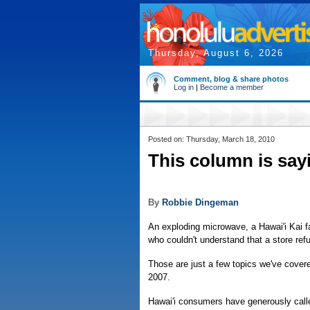
Thursday, August 6, 2026
Comment, blog & share photos
Log in
|
Become a member
Posted on: Thursday, March 18, 2010
This column is say
By
Robbie Dingeman
An exploding microwave, a Hawai'i Kai f
who couldn't understand that a store ref
Those are just a few topics we've cove
2007.
Hawai'i consumers have generously calle