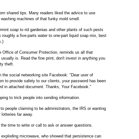
m shared tips. Many readers liked the advice to use
ng washing machines of that funky mold smell.
rmint soap to rid gardenias and other plants of such pests
 roughly a five-parts water to one-part liquid soap mix, best
.)
e Office of Consumer Protection, reminds us all that
usually is. Read the fine print, don't invest in anything you
ty theft.
the social networking site Facebook: "Dear user of
 to provide safety to our clients, your password has been
rd in attached document. Thanks, Your Facebook."
ng to trick people into sending information.
to people claiming to be administrators, the IRS or wanting
lotteries far away.
the time to write or call to ask or answer questions.
e exploding microwave, who showed that persistence can