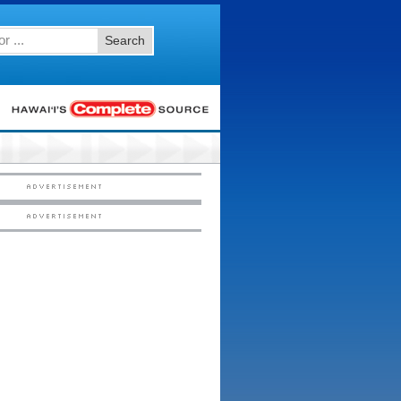
Search