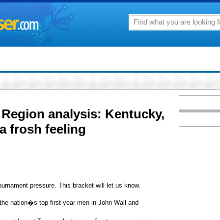
Region analysis: Kentucky,
a frosh feeling
rnament pressure. This bracket will let us know.
he nation�s top first-year men in John Wall and