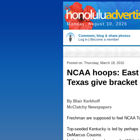
Monday, August 10, 2026
Comment, blog & share photos
Log in
|
Become a member
Posted on: Thursday, March 18, 2010
NCAA hoops: East 
Texas give bracket 
By Blair Kerkhoff
McClatchy Newspapers
Freshman are supposed to feel NCAA Tou
Top-seeded Kentucky is led by perhaps t
DeMarcus Cousins.