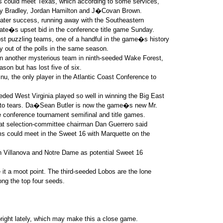
ts could meet Texas, which according to some services,
ery Bradley, Jordan Hamilton and J�Covan Brown.
eater success, running away with the Southeastern
ate�s upset bid in the conference title game Sunday.
t puzzling teams, one of a handful in the game�s history
ly out of the polls in the same season.
on another mysterious team in ninth-seeded Wake Forest,
son but has lost five of six.
nu, the only player in the Atlantic Coast Conference to
ded West Virginia played so well in winning the Big East
 to tears. Da�Sean Butler is now the game�s new Mr.
e conference tournament semifinal and title games.
that selection-committee chairman Dan Guerrero said
s could meet in the Sweet 16 with Marquette on the
th Villanova and Notre Dame as potential Sweet 16
 it a moot point. The third-seeded Lobos are the lone
ng the top four seeds.
 bright lately, which may make this a close game.