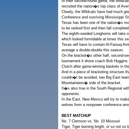
In their second-round game, the Wildca
recruited the nation�s top class of Av
Clearly, the Wildcats have had much gr
Conference and surviving Mississippi St
Texas has been one of the nation�s mos
to be ranked first and then fall complete
The eighth-seeded Longhorns will take 
which looked formidable at times this sea
Texas will have to contain Al-Farouq Ami
average a double-double this season.
On the bracket�s other half, second-see
tournament it drove coach Bob Huggins
Clutch after game-winning baskets in th
And in a piece of bracketing structure 
couldn�t be avoided, two Big East team
Mountaineers� side of the bracket.
It�s also true in the South Regional wi
opponents.
In the East, New Mexico will try to make
wolves from a nonpower conference amo
BEST MATCHUP
No. 7 Clemson vs. No. 10 Missouri
Tiger, Tiger burning bright, or so not so