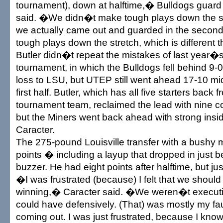
tournament), down at halftime,� Bulldogs guar
said. �We didn�t make tough plays down the st
we actually came out and guarded in the secon
tough plays down the stretch, which is different 
Butler didn�t repeat the mistakes of last year�s 
tournament, in which the Bulldogs fell behind 9-0 
loss to LSU, but UTEP still went ahead 17-10 m
first half. Butler, which has all five starters bac
tournament team, reclaimed the lead with nine c
but the Miners went back ahead with strong insi
Caracter.
The 275-pound Louisville transfer with a bush
points � including a layup that dropped in just b
buzzer. He had eight points after halftime, but ju
�I was frustrated (because) I felt that we shoul
winning,� Caracter said. �We weren�t executi
could have defensively. (That) was mostly my fau
coming out. I was just frustrated, because I kno