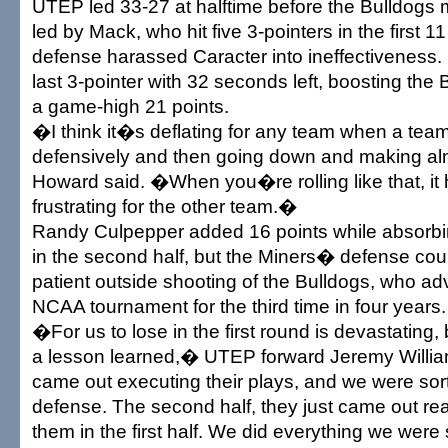
UTEP led 33-27 at halftime before the Bulldogs
led by Mack, who hit five 3-pointers in the first 1
defense harassed Caracter into ineffectiveness
last 3-pointer with 32 seconds left, boosting the
a game-high 21 points.
�I think it�s deflating for any team when a team
defensively and then going down and making al
Howard said. �When you�re rolling like that, it 
frustrating for the other team.�
Randy Culpepper added 16 points while absorbin
in the second half, but the Miners� defense cou
patient outside shooting of the Bulldogs, who ad
NCAA tournament for the third time in four years.
�For us to lose in the first round is devastating,
a lesson learned,� UTEP forward Jeremy Willi
came out executing their plays, and we were sort
defense. The second half, they just came out re
them in the first half. We did everything we wer