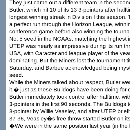
They just came out a different team in the secon
Butler, which hit 10 of its 13 3-pointers after half
longest winning streak in Division I this season
a perfect run through the Horizon League, winni
conference game before also winning the tourna
No. 5 seed in the NCAAs, matching the highest in
UTEP was nearly as impressive during its run t
USA, with Caracter and league player of the yea
dominating. But the Miners lost the tournament ti
Saturday, and Barbee acknowledged being mystif
seed.
While the Miners talked about respect, Butler we
it � just as these Bulldogs have been doing for
Butler immediately took control after halftime, wi
3-pointers in the first 90 seconds. The Bulldogs 
3-pointer by Willie Veasley, and after UTEP brie
37-36, Veasley�s free throw started Butler on its
�We were in the same position last year (in th