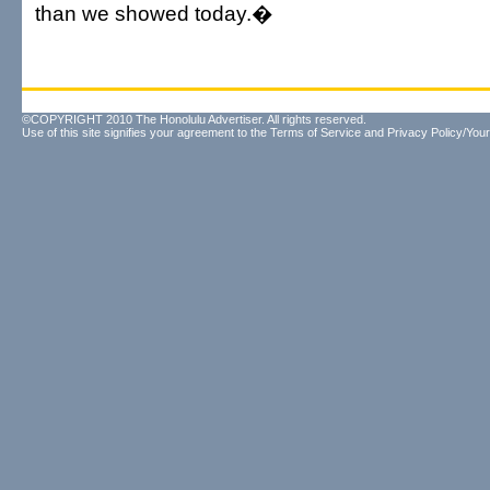
than we showed today.�
©COPYRIGHT 2010 The Honolulu Advertiser. All rights reserved.
Use of this site signifies your agreement to the
Terms of Service
and
Privacy Policy/Your