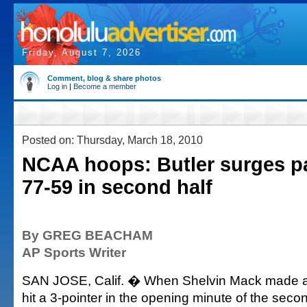
Friday, August 7, 2026
Comment, blog & share photos
Log in
|
Become a member
Posted on: Thursday, March 18, 2010
NCAA hoops: Butler surges p
77-59 in second half
By GREG BEACHAM
AP Sports Writer
SAN JOSE, Calif. � When Shelvin Mack made a 
hit a 3-pointer in the opening minute of the seco