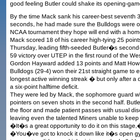
good feeling Butler could shake its opening-game 
By the time Mack sank his career-best seventh 3-p
seconds, he had made sure the Bulldogs were on
NCAA tournament they hope will end with a hom
Mack scored 18 of his career high-tying 25 points
Thursday, leading fifth-seeded Butler�s second-
59 victory over UTEP in the first round of the We
Gordon Hayward added 13 points and Matt Howa
Bulldogs (29-4) won their 21st straight game to 
longest active winning streak � but only after a 
a six-point halftime deficit.
They were led by Mack, the sophomore guard who
pointers on seven shots in the second half. Butl
the floor and made patient passes with usual disc
leaving even the talented Miners unable to keep
�It�s a great opportunity to do it on this stage
�You�ve got to knock it down like it�s open gy