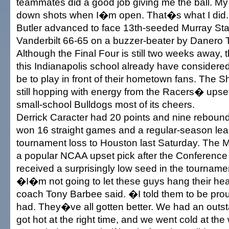
teammates did a good job giving me the ball. My 
down shots when I�m open. That�s what I did
Butler advanced to face 13th-seeded Murray Sta
Vanderbilt 66-65 on a buzzer-beater by Danero
Although the Final Four is still two weeks away, 
this Indianapolis school already have considered
be to play in front of their hometown fans. The 
still hopping with energy from the Racers� upset
small-school Bulldogs most of its cheers.
Derrick Caracter had 20 points and nine reboun
won 16 straight games and a regular-season leag
tournament loss to Houston last Saturday. The M
a popular NCAA upset pick after the Conferenc
received a surprisingly low seed in the tourname
�I�m not going to let these guys hang their 
coach Tony Barbee said. �I told them to be prou
had. They�ve all gotten better. We had an outst
got hot at the right time, and we went cold at th