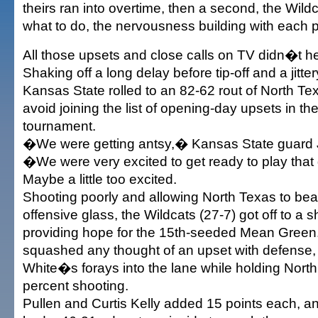
theirs ran into overtime, then a second, the Wil
what to do, the nervousness building with each 
All those upsets and close calls on TV didn�t hel
Shaking off a long delay before tip-off and a jitter
Kansas State rolled to an 82-62 rout of North T
avoid joining the list of opening-day upsets in t
tournament.
�We were getting antsy,� Kansas State guard J
�We were very excited to get ready to play tha
Maybe a little too excited.
Shooting poorly and allowing North Texas to bea
offensive glass, the Wildcats (27-7) got off to a s
providing hope for the 15th-seeded Mean Green
squashed any thought of an upset with defense,
White�s forays into the lane while holding North
percent shooting.
Pullen and Curtis Kelly added 15 points each, 