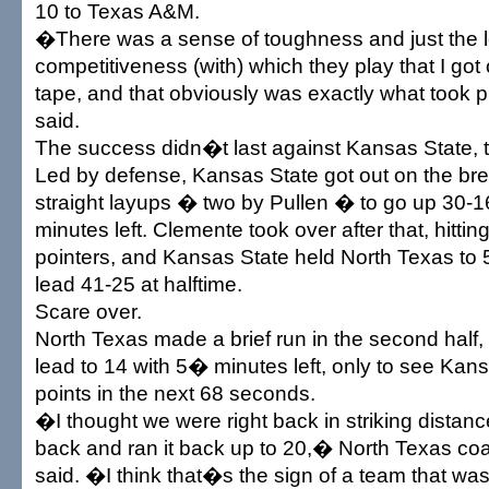
10 to Texas A&M.
�There was a sense of toughness and just the l
competitiveness (with) which they play that I got 
tape, and that obviously was exactly what took 
said.
The success didn�t last against Kansas State, 
Led by defense, Kansas State got out on the brea
straight layups � two by Pullen � to go up 30-16
minutes left. Clemente took over after that, hitting
pointers, and Kansas State held North Texas to 5
lead 41-25 at halftime.
Scare over.
North Texas made a brief run in the second half, 
lead to 14 with 5� minutes left, only to see Kan
points in the next 68 seconds.
�I thought we were right back in striking distan
back and ran it back up to 20,� North Texas c
said. �I think that�s the sign of a team that w