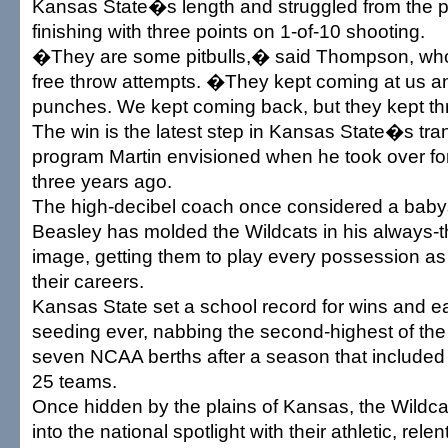
Kansas State�s length and struggled from the pe
finishing with three points on 1-of-10 shooting.
�They are some pitbulls,� said Thompson, who h
free throw attempts. �They kept coming at us 
punches. We kept coming back, but they kept t
The win is the latest step in Kansas State�s tra
program Martin envisioned when he took over f
three years ago.
The high-decibel coach once considered a babysi
Beasley has molded the Wildcats in his always-
image, getting them to play every possession as if
their careers.
Kansas State set a school record for wins and ea
seeding ever, nabbing the second-highest of th
seven NCAA berths after a season that included 
25 teams.
Once hidden by the plains of Kansas, the Wild
into the national spotlight with their athletic, rele