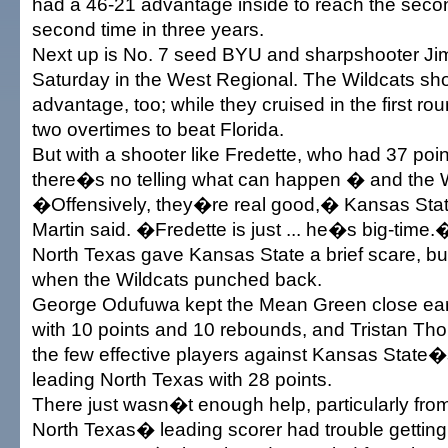
had a 46-21 advantage inside to reach the secon
second time in three years.
Next up is No. 7 seed BYU and sharpshooter Ji
Saturday in the West Regional. The Wildcats sh
advantage, too; while they cruised in the first 
two overtimes to beat Florida.
But with a shooter like Fredette, who had 37 poin
there�s no telling what can happen � and the W
�Offensively, they�re real good,� Kansas Sta
Martin said. �Fredette is just ... he�s big-time.
North Texas gave Kansas State a brief scare, b
when the Wildcats punched back.
George Odufuwa kept the Mean Green close earl
with 10 points and 10 rebounds, and Tristan T
the few effective players against Kansas State�
leading North Texas with 28 points.
There just wasn�t enough help, particularly fro
North Texas� leading scorer had trouble getting 