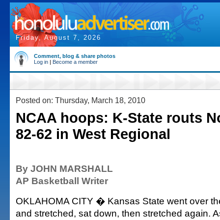
Friday, August 7, 2026
Comment, blog & share photos
Log in
|
Become a member
Posted on: Thursday, March 18, 2010
NCAA hoops: K-State routs N
82-62 in West Regional
By JOHN MARSHALL
AP Basketball Writer
OKLAHOMA CITY � Kansas State went over the 
and stretched, sat down, then stretched again. 