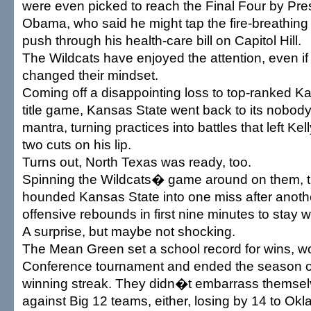
were even picked to reach the Final Four by Pre
Obama, who said he might tap the fire-breathing 
push through his health-care bill on Capitol Hill.
The Wildcats have enjoyed the attention, even if
changed their mindset.
Coming off a disappointing loss to top-ranked Ka
title game, Kansas State went back to its nobody
mantra, turning practices into battles that left Kel
two cuts on his lip.
Turns out, North Texas was ready, too.
Spinning the Wildcats� game around on them,
hounded Kansas State into one miss after anot
offensive rebounds in first nine minutes to stay w
A surprise, but maybe not shocking.
The Mean Green set a school record for wins, w
Conference tournament and ended the season 
winning streak. They didn�t embarrass themse
against Big 12 teams, either, losing by 14 to O