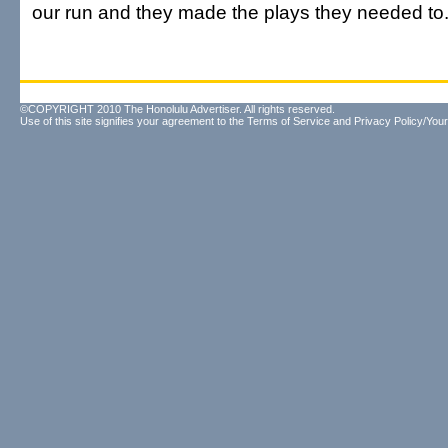
our run and they made the plays they needed t
©COPYRIGHT 2010 The Honolulu Advertiser. All rights reserved.
Use of this site signifies your agreement to the
Terms of Service
and
Privacy Policy/Your