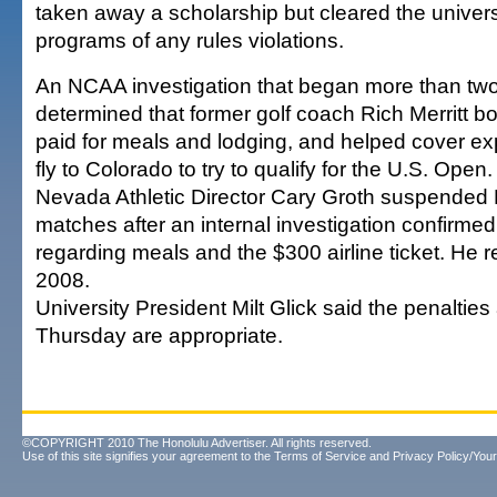
taken away a scholarship but cleared the univer
programs of any rules violations.
An NCAA investigation that began more than tw
determined that former golf coach Rich Merritt bo
paid for meals and lodging, and helped cover ex
fly to Colorado to try to qualify for the U.S. Open.
Nevada Athletic Director Cary Groth suspended Me
matches after an internal investigation confirmed
regarding meals and the $300 airline ticket. He 
2008.
University President Milt Glick said the penalti
Thursday are appropriate.
©COPYRIGHT 2010 The Honolulu Advertiser. All rights reserved.
Use of this site signifies your agreement to the
Terms of Service
and
Privacy Policy/Your