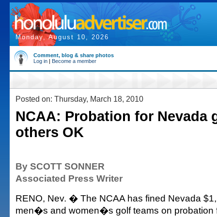
Monday, August 10, 2026
Comment, blog & share photos
Log in
|
Become a member
Posted on: Thursday, March 18, 2010
NCAA: Probation for Nevada g
others OK
By SCOTT SONNER
Associated Press Writer
RENO, Nev. � The NCAA has fined Nevada $1,5
men�s and women�s golf teams on probation fo