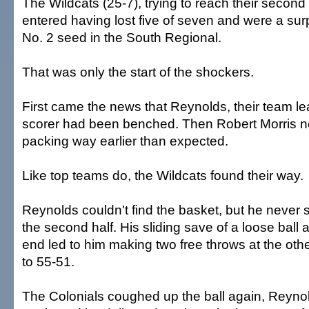
The Wildcats (25-7), trying to reach their second 
entered having lost five of seven and were a surp
No. 2 seed in the South Regional.
That was only the start of the shockers.
First came the news that Reynolds, their team l
scorer had been benched. Then Robert Morris ne
packing way earlier than expected.
Like top teams do, the Wildcats found their way.
Reynolds couldn't find the basket, but he never 
the second half. His sliding save of a loose ball 
end led to him making two free throws at the othe
to 55-51.
The Colonials coughed up the ball again, Reyno