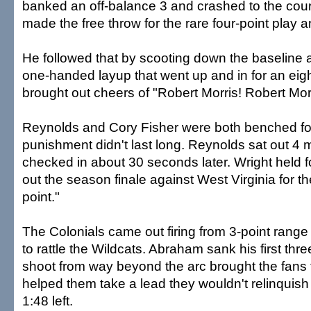
banked an off-balance 3 and crashed to the court
made the free throw for the rare four-point play 
He followed that by scooting down the baseline 
one-handed layup that went up and in for an eigh
brought out cheers of "Robert Morris! Robert Morr
Reynolds and Cory Fisher were both benched for t
punishment didn't last long. Reynolds sat out 4 
checked in about 30 seconds later. Wright held f
out the season finale against West Virginia for 
point."
The Colonials came out firing from 3-point range 
to rattle the Wildcats. Abraham sank his first th
shoot from way beyond the arc brought the fans 
helped them take a lead they wouldn't relinquish 
1:48 left.