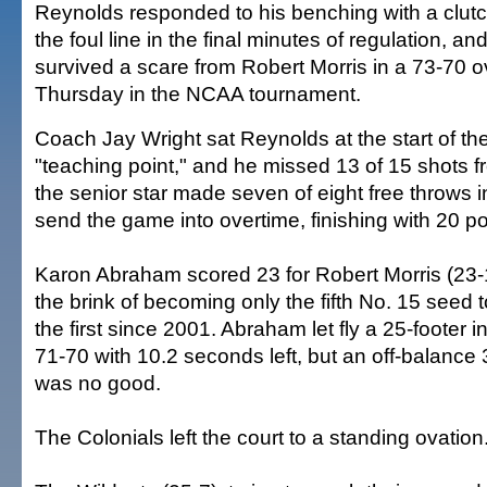
Reynolds responded to his benching with a clut
the foul line in the final minutes of regulation, an
survived a scare from Robert Morris in a 73-70 o
Thursday in the NCAA tournament.
Coach Jay Wright sat Reynolds at the start of t
"teaching point," and he missed 13 of 15 shots fr
the senior star made seven of eight free throws in
send the game into overtime, finishing with 20 po
Karon Abraham scored 23 for Robert Morris (23-
the brink of becoming only the fifth No. 15 seed 
the first since 2001. Abraham let fly a 25-footer in
71-70 with 10.2 seconds left, but an off-balance 
was no good.
The Colonials left the court to a standing ovation