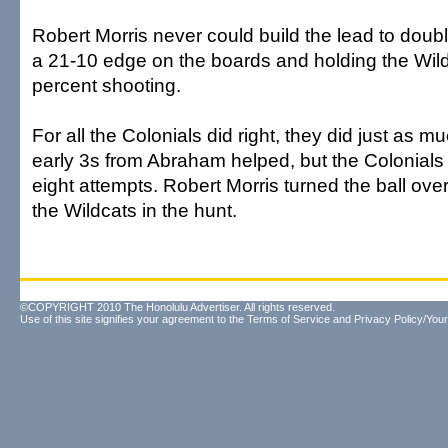
Robert Morris never could build the lead to doubl
a 21-10 edge on the boards and holding the Wild
percent shooting.
For all the Colonials did right, they did just as
early 3s from Abraham helped, but the Colonials 
eight attempts. Robert Morris turned the ball ove
the Wildcats in the hunt.
©COPYRIGHT 2010 The Honolulu Advertiser. All rights reserved.
Use of this site signifies your agreement to the
Terms of Service
and
Privacy Policy/Your