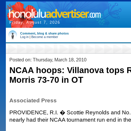
Friday, August 7, 2026
Comment, blog & share photos
Log in
|
Become a member
Posted on: Thursday, March 18, 2010
NCAA hoops: Villanova tops 
Morris 73-70 in OT
Associated Press
PROVIDENCE, R.I. � Scottie Reynolds and No. 
nearly had their NCAA tournament run end in the