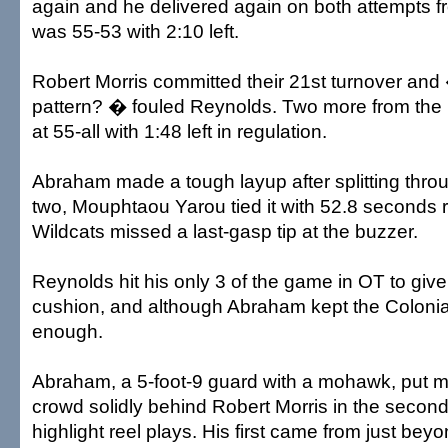
again and he delivered again on both attempts fr
was 55-53 with 2:10 left.
Robert Morris committed their 21st turnover and
pattern? � fouled Reynolds. Two more from the l
at 55-all with 1:48 left in regulation.
Abraham made a tough layup after splitting throug
two, Mouphtaou Yarou tied it with 52.8 seconds 
Wildcats missed a last-gasp tip at the buzzer.
Reynolds hit his only 3 of the game in OT to give
cushion, and although Abraham kept the Colonials
enough.
Abraham, a 5-foot-9 guard with a mohawk, put mo
crowd solidly behind Robert Morris in the second 
highlight reel plays. His first came from just beyo