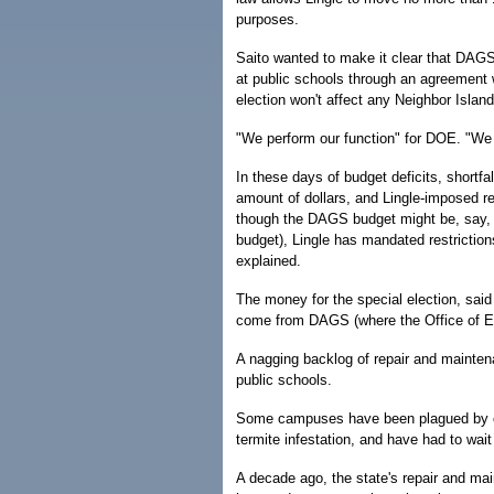
purposes.
Saito wanted to make it clear that DAGS
at public schools through an agreement 
election won't affect any Neighbor Islan
"We perform our function" for DOE. "We ar
In these days of budget deficits, short
amount of dollars, and Lingle-imposed re
though the DAGS budget might be, say, 
budget), Lingle has mandated restrictio
explained.
The money for the special election, said 
come from DAGS (where the Office of Ele
A nagging backlog of repair and mainten
public schools.
Some campuses have been plagued by con
termite infestation, and have had to wait 
A decade ago, the state's repair and ma