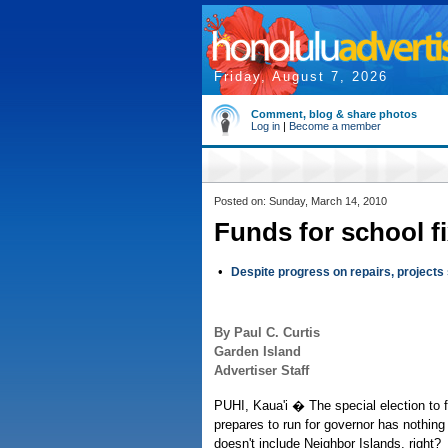
Friday, August 7, 2026
Comment, blog & share photos
Log in
|
Become a member
Posted on: Sunday, March 14, 2010
Funds for school fi
•
Despite progress on repairs, projects s
By Paul C. Curtis
Garden Island
Advertiser Staff
PUHI, Kaua'i � The special election to 
prepares to run for governor has nothing 
doesn't include Neighbor Islands, right?