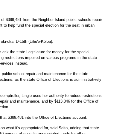
r of $389,481 from the Neighbor Island public schools repair
to help fund the special election for the seat in urban
ki-oka, D-15th (Līhu'e-Kōloa).
o ask the state Legislature for money for the special
ing restrictions imposed on various programs in the state
ervices instead.
public school repair and maintenance for the state
ctions, as the state Office of Elections is administratively
omptroller, Lingle used her authority to reduce restrictions
repair and maintenance, and by $113,346 for the Office of
ction.
 that $389,481 into the Office of Elections account.
n what it's appropriated for, said Saito, adding that state
0 percent of specific appropriated funds for other