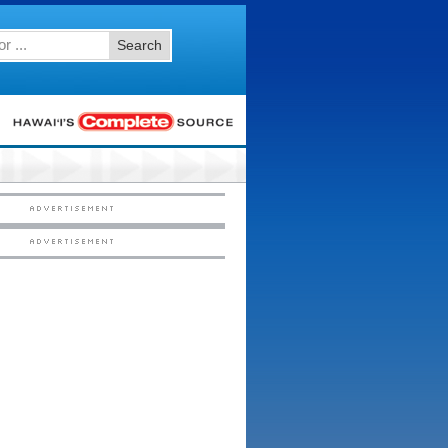
Search