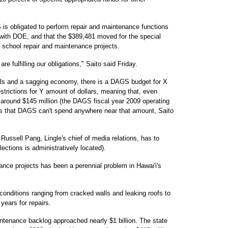
 is obligated to perform repair and maintenance functions
with DOE, and that the $389,481 moved for the special
d school repair and maintenance projects.
e fulfilling our obligations," Saito said Friday.
falls and a sagging economy, there is a DAGS budget for X
strictions for Y amount of dollars, meaning that, even
around $145 million (the DAGS fiscal year 2009 operating
ns that DAGS can't spend anywhere near that amount, Saito
Russell Pang, Lingle's chief of media relations, has to
ctions is administratively located).
ance projects has been a perennial problem in Hawai'i's
ditions ranging from cracked walls and leaking roofs to
years for repairs.
intenance backlog approached nearly $1 billion. The state