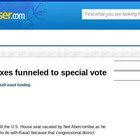
xes funneled to special vote
till await funding
fill the U.S. House seat vacated by Neil Abercrombie as he
to do with Kaua'i because that congressional district