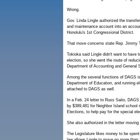
Wrong.
Gov. Linda Lingle authorized the transfe
and maintenance account into an account 
Honolulu's 1st Congressional District.
That move concerns state Rep. Jimmy To
Tokioka said Lingle didn't want to have t
election, so she went the route of reduc
Department of Accounting and General S
Among the several functions of DAGS is 
Department of Education, and running ele
attached to DAGS as well.
In a Feb. 24 letter to Russ Saito, DAGS c
by $389,481 for Neighbor Island school 
Elections, to help pay for the special ele
She also authorized in the letter moving
The Legislature likes money to be spent o
law allows Lingle to move no more than 1