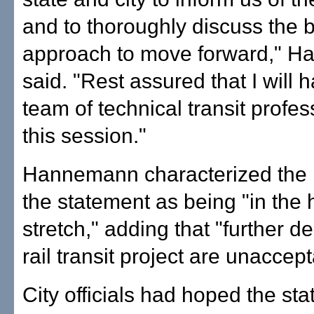
and to thoroughly discuss the 
approach to move forward," 
said. "Rest assured that I will 
team of technical transit profes
this session."
Hannemann characterized the 
the statement as being "in the
stretch," adding that "further de
rail transit project are unaccept
City officials had hoped the st