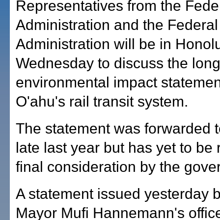
Representatives from the Feder
Administration and the Federal
Administration will be in Honol
Wednesday to discuss the lon
environmental impact statement
O'ahu's rail transit system.
The statement was forwarded t
late last year but has yet to be
final consideration by the gove
A statement issued yesterday 
Mayor Mufi Hannemann's offic