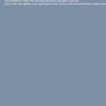
©COPYRIGHT 2010 The Honolulu Advertiser. All rights reserved.
Use of this site signifies your agreement to the
Terms of Service
and
Privacy Policy/Your