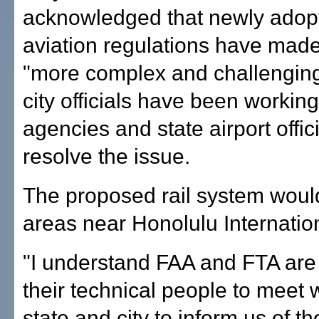
acknowledged that newly adopt
aviation regulations have made
"more complex and challenging
city officials have been working
agencies and state airport offici
resolve the issue.
The proposed rail system woul
areas near Honolulu Internation
"I understand FAA and FTA are
their technical people to meet w
state and city to inform us of th