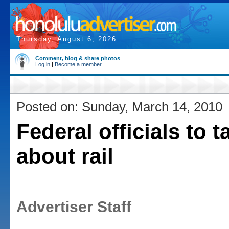
Thursday, August 6, 2026
Comment, blog & share photos
Log in
|
Become a member
Posted on: Sunday, March 14, 2010
Federal officials to t
about rail
Advertiser Staff