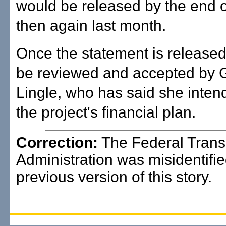
would be released by the end of
then again last month.
Once the statement is released, 
be reviewed and accepted by 
Lingle, who has said she inten
the project's financial plan.
Correction:
The Federal Transi
Administration was misidentifie
previous version of this story.