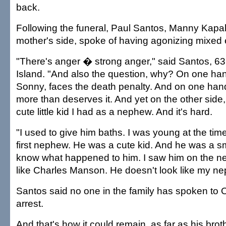
back.
Following the funeral, Paul Santos, Manny Kapa
mother's side, spoke of having agonizing mixed
"There's anger � strong anger," said Santos, 63,
Island. "And also the question, why? On one h
Sonny, faces the death penalty. And on one hand 
more than deserves it. And yet on the other side,
cute little kid I had as a nephew. And it's hard.
"I used to give him baths. I was young at the ti
first nephew. He was a cute kid. And he was a sma
know what happened to him. I saw him on the n
like Charles Manson. He doesn't look like my 
Santos said no one in the family has spoken to O
arrest.
And that's how it could remain, as far as his bro