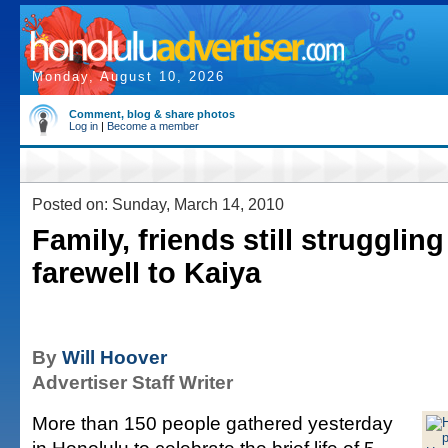
Monday, August 10, 2026
Comment, blog & share photos
Log in
|
Become a member
Posted on: Sunday, March 14, 2010
Family, friends still strugglin
farewell to Kaiya
By
Will Hoover
Advertiser Staff Writer
More than 150 people gathered yesterday