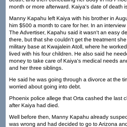
month or more afterward. Kaiya's date of death is
Manny Kapahu left Kaiya with his brother in Au
him $500 a month to care for her. In an interview
The Advertiser, Kapahu said it wasn't an easy de
there, but that she couldn't get the treatment s
military base at Kwajalein Atoll, where he worked
lived with his four children. He also said he ne
money to take care of Kaiya's medical needs and
and her three siblings.
He said he was going through a divorce at the t
worried about going into debt.
Phoenix police allege that Orta cashed the last
after Kaiya had died.
Well before then, Manny Kapahu already suspe
was wrong and had decided to go to Arizona and