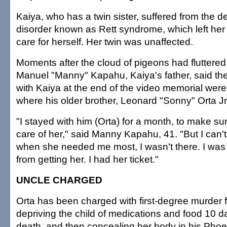
Kaiya, who has a twin sister, suffered from the 
disorder known as Rett syndrome, which left her
care for herself. Her twin was unaffected.
Moments after the cloud of pigeons had fluttered 
Manuel "Manny" Kapahu, Kaiya's father, said th
with Kaiya at the end of the video memorial were
where his older brother, Leonard "Sonny" Orta Jr.
"I stayed with him (Orta) for a month, to make su
care of her," said Manny Kapahu, 41. "But I can't 
when she needed me most, I wasn't there. I wa
from getting her. I had her ticket."
UNCLE CHARGED
Orta has been charged with first-degree murder f
depriving the child of medications and food 10 d
death, and then concealing her body in his Phoe