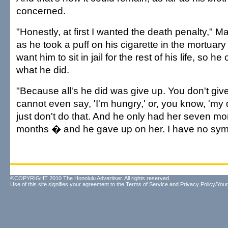
concerned.
"Honestly, at first I wanted the death penalty,"
as he took a puff on his cigarette in the mortuary 
want him to sit in jail for the rest of his life, so h
what he did.
"Because all's he did was give up. You don't give
cannot even say, 'I'm hungry,' or, you know, 'my 
just don't do that. And he only had her seven m
months � and he gave up on her. I have no sym
©COPYRIGHT 2010 The Honolulu Advertiser. All rights reserved.
Use of this site signifies your agreement to the
Terms of Service
and
Privacy Policy/Your