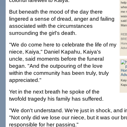
colorful farewell to Kaiya.
help
whe
But beneath the mood of the day there
me m
was
lingered a sense of dread, anger and failing
said
associated with the circumstances
Man
surrounding the girl's death.
REB
BRE
"We do come here to celebrate the life of my
Hono
Adve
niece, Kaiya," Daniel Kapahu, Kaiya's
uncle, said moments before the funeral
began. "And the outpouring of the love
within the community has been truly, truly
appreciated."
Kaiy
Kap
Yet in the next breath he spoke of the
twofold tragedy his family has suffered.
"We don't understand. We're just in shock, and in 
"Not only did we lose our niece, but it was our br
responsible for her passing."