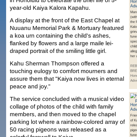
in Honolulu to celebrate the brief life of 5-
year-old Kaiya Kalora Kapahu.
Man
(wit
A display at the front of the East Chapel at
the 
Nuuanu Memorial Park & Mortuary featured
Kalo
grie
a koa urn containing the child's ashes,
fune
spec
flanked by flowers and a large maile lei-
chil
draped portrait of the smiling little girl.
alle
her 
Kahu Sherman Thompson offered a
REB
touching eulogy to comfort mourners and
BRE
Hono
assure them that "Kaiya now lives in eternal
Adve
peace and joy."
The service concluded with a musical video
collage of photos of the child with family
members, and then moved to the chapel
Frie
parking lot where a rainbow-colored array of
of K
rele
50 racing pigeons was released as a
pige
fune