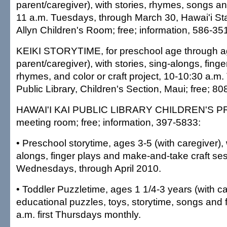
parent/caregiver), with stories, rhymes, songs a
11 a.m. Tuesdays, through March 30, Hawai'i Sta
Allyn Children's Room; free; information, 586-35
KEIKI STORYTIME, for preschool age through ag
parent/caregiver), with stories, sing-alongs, fing
rhymes, and color or craft project, 10-10:30 a.m
Public Library, Children's Section, Maui; free; 8
HAWAI'I KAI PUBLIC LIBRARY CHILDREN'S PR
meeting room; free; information, 397-5833:
• Preschool storytime, ages 3-5 (with caregiver), w
alongs, finger plays and make-and-take craft se
Wednesdays, through April 2010.
• Toddler Puzzletime, ages 1 1/4-3 years (with ca
educational puzzles, toys, storytime, songs and 
a.m. first Thursdays monthly.