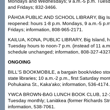
Mondays and Wednesdays; 9 a.m.-5 p.m. Tuesd
and Fridays; 832-3466.
PĀHOA PUBLIC AND SCHOOL LIBRARY, Big Isl
reopened: hours 1-8 p.m. Mondays, 9 a.m.-5 p.
Fridays; information, 808-965-2171.
KAILUA, KONA, PUBLIC LIBRARY, Big Island, 
Tuesday hours to noon-7 p.m. (instead of 11 a.m.-
schedule unchanged; information, 808-327-4327
ONGOING
BILL'S BOOKMOBILE, a bargain book/video store
state libraries; 10 a.m.-2 p.m., first Saturday mon
Pohukaina St., Kaka'ako; information, 536-4174.
YWCA BROWN-BAG LUNCH BOOK CLUB, 12-1:30
Tuesday monthly; Laniākea (former Richards St
information, 538-7061.