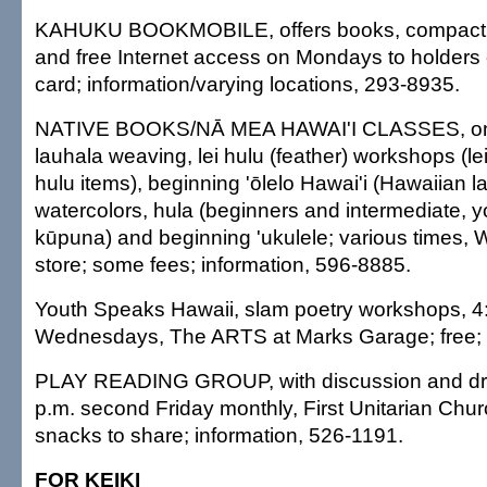
KAHUKU BOOKMOBILE, offers books, compact 
and free Internet access on Mondays to holders of
card; information/varying locations, 293-8935.
NATIVE BOOKS/NĀ MEA HAWAI'I CLASSES, ongo
lauhala weaving, lei hulu (feather) workshops (lei
hulu items), beginning 'ōlelo Hawai'i (Hawaiian 
watercolors, hula (beginners and intermediate, y
kūpuna) and beginning 'ukulele; various times
store; some fees; information, 596-8885.
Youth Speaks Hawaii, slam poetry workshops, 4
Wednesdays, The ARTS at Marks Garage; free;
PLAY READING GROUP, with discussion and dra
p.m. second Friday monthly, First Unitarian Churc
snacks to share; information, 526-1191.
FOR KEIKI