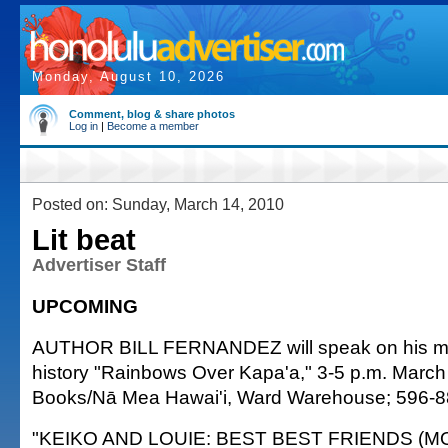
Monday, August 10, 2026
Comment, blog & share photos
Log in
|
Become a member
Posted on: Sunday, March 14, 2010
Lit beat
Advertiser Staff
UPCOMING
AUTHOR BILL FERNANDEZ will speak on his me
history "Rainbows Over Kapa'a," 3-5 p.m. March
Books/Nā Mea Hawai'i, Ward Warehouse; 596-8
"KEIKO AND LOUIE: BEST BEST FRIENDS (MO