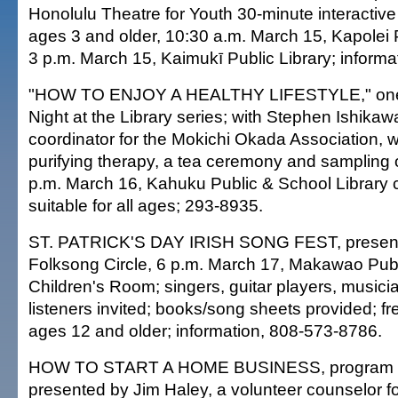
Honolulu Theatre for Youth 30-minute interactive 
ages 3 and older, 10:30 a.m. March 15, Kapolei P
3 p.m. March 15, Kaimukī Public Library; informa
"HOW TO ENJOY A HEALTHY LIFESTYLE," one 
Night at the Library series; with Stephen Ishika
coordinator for the Mokichi Okada Association, w
purifying therapy, a tea ceremony and sampling o
p.m. March 16, Kahuku Public & School Library
suitable for all ages; 293-8935.
ST. PATRICK'S DAY IRISH SONG FEST, present
Folksong Circle, 6 p.m. March 17, Makawao Publi
Children's Room; singers, guitar players, musicia
listeners invited; books/song sheets provided; fre
ages 12 and older; information, 808-573-8786.
HOW TO START A HOME BUSINESS, program fo
presented by Jim Haley, a volunteer counselor 