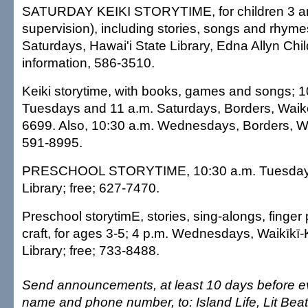
SATURDAY KEIKI STORYTIME, for children 3 and
supervision), including stories, songs and rhyme
Saturdays, Hawai'i State Library, Edna Allyn Chi
information, 586-3510.
Keiki storytime, with books, games and songs; 1
Tuesdays and 11 a.m. Saturdays, Borders, Waike
6699. Also, 10:30 a.m. Wednesdays, Borders, Wa
591-8995.
PRESCHOOL STORYTIME, 10:30 a.m. Tuesdays, 
Library; free; 627-7470.
Preschool storytimE, stories, sing-alongs, finger
craft, for ages 3-5; 4 p.m. Wednesdays, Waikīkī
Library; free; 733-8488.
Send announcements, at least 10 days before ev
name and phone number, to: Island Life, Lit Bea