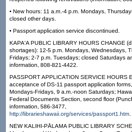
• New hours: 11 a.m.-4 p.m. Mondays, Thursday
closed other days.
• Passport application service discontinued.
KAPA'A PUBLIC LIBRARY HOURS CHANGE (due 
shortages): 12-5 p.m. Mondays, Wednesdays, 
Fridays; 2-7 p.m. Tuesdays; closed Saturdays 
information, 808-821-4422.
PASSPORT APPLICATION SERVICE HOURS 
acceptance of DS-11 passport application forms,
Mondays-Fridays, 9 a.m.-noon Saturdays; Hawai'i
Federal Documents Section, second floor (Punch
information, 586-3477,
http://librarieshawaii.org/services/passport1.htm
.
NEW KALIHI-PĀLAMA PUBLIC LIBRARY SCHED