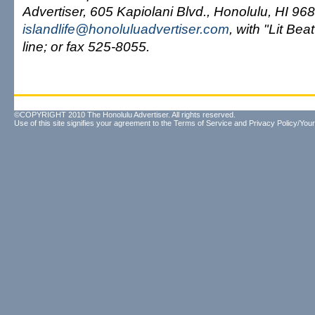
Advertiser, 605 Kapiolani Blvd., Honolulu, HI 96
islandlife@honoluluadvertiser.com
, with "Lit Bea
line; or fax 525-8055.
©COPYRIGHT 2010 The Honolulu Advertiser. All rights reserved.
Use of this site signifies your agreement to the
Terms of Service
and
Privacy Policy/Your