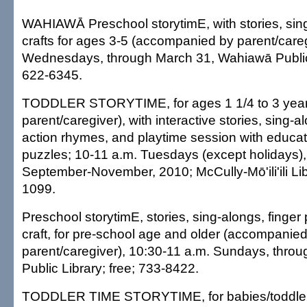
WAHIAWĀ Preschool storytimE, with stories, sin
crafts for ages 3-5 (accompanied by parent/careg
Wednesdays, through March 31, Wahiawā Public 
622-6345.
TODDLER STORYTIME, for ages 1 1/4 to 3 year
parent/caregiver), with interactive stories, sing
action rhymes, and playtime session with educat
puzzles; 10-11 a.m. Tuesdays (except holidays), 
September-November, 2010; McCully-Mō'ili'ili Lib
1099.
Preschool storytimE, stories, sing-alongs, finger
craft, for pre-school age and older (accompanie
parent/caregiver), 10:30-11 a.m. Sundays, thro
Public Library; free; 733-8422.
TODDLER TIME STORYTIME, for babies/toddlers