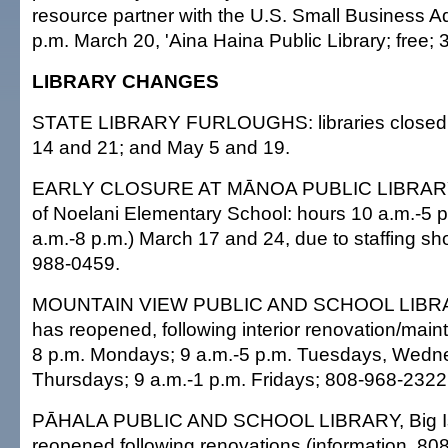
resource partner with the U.S. Small Business Ad
p.m. March 20, 'Aina Haina Public Library; free;
LIBRARY CHANGES
STATE LIBRARY FURLOUGHS: libraries closed M
14 and 21; and May 5 and 19.
EARLY CLOSURE AT MĀNOA PUBLIC LIBRARY, 
of Noelani Elementary School: hours 10 a.m.-5 p
a.m.-8 p.m.) March 17 and 24, due to staffing sho
988-0459.
MOUNTAIN VIEW PUBLIC AND SCHOOL LIBRARY
has reopened, following interior renovation/main
8 p.m. Mondays; 9 a.m.-5 p.m. Tuesdays, Wedn
Thursdays; 9 a.m.-1 p.m. Fridays; 808-968-2322
PĀHALA PUBLIC AND SCHOOL LIBRARY, Big Is
reopened following renovations (information, 80