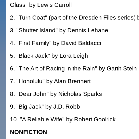
Glass" by Lewis Carroll
2. "Turn Coat" (part of the Dresden Files series)
3. "Shutter Island" by Dennis Lehane
4. "First Family" by David Baldacci
5. "Black Jack" by Lora Leigh
6. "The Art of Racing in the Rain" by Garth Stein
7. "Honolulu" by Alan Brennert
8. "Dear John" by Nicholas Sparks
9. "Big Jack" by J.D. Robb
10. "A Reliable Wife" by Robert Goolrick
NONFICTION