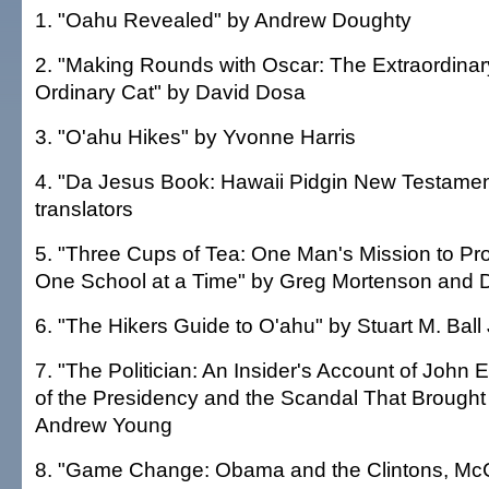
1. "Oahu Revealed" by Andrew Doughty
2. "Making Rounds with Oscar: The Extraordinary
Ordinary Cat" by David Dosa
3. "O'ahu Hikes" by Yvonne Harris
4. "Da Jesus Book: Hawaii Pidgin New Testament
translators
5. "Three Cups of Tea: One Man's Mission to Pr
One School at a Time" by Greg Mortenson and D
6. "The Hikers Guide to O'ahu" by Stuart M. Ball 
7. "The Politician: An Insider's Account of John 
of the Presidency and the Scandal That Brough
Andrew Young
8. "Game Change: Obama and the Clintons, McC