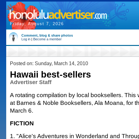
Friday, August 7, 2026
Comment, blog & share photos
Log in
|
Become a member
Posted on: Sunday, March 14, 2010
Hawaii best-sellers
Advertiser Staff
A rotating compilation by local booksellers. This 
at Barnes & Noble Booksellers, Ala Moana, for 
March 6.
FICTION
1. "Alice's Adventures in Wonderland and Throu