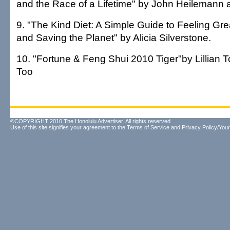
and the Race of a Lifetime" by John Heilemann 
9. "The Kind Diet: A Simple Guide to Feeling Gre
and Saving the Planet" by Alicia Silverstone.
10. "Fortune & Feng Shui 2010 Tiger"by Lillian T
Too
©COPYRIGHT 2010 The Honolulu Advertiser. All rights reserved.
Use of this site signifies your agreement to the
Terms of Service
and
Privacy Policy/Your