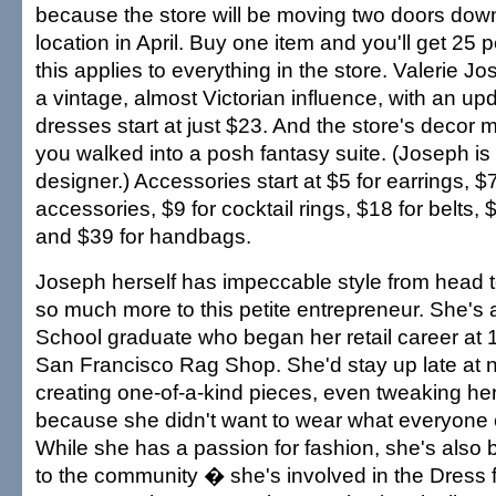
because the store will be moving two doors down
location in April. Buy one item and you'll get 25 p
this applies to everything in the store. Valerie 
a vintage, almost Victorian influence, with an update
dresses start at just $23. And the store's decor 
you walked into a posh fantasy suite. (Joseph is 
designer.) Accessories start at $5 for earrings, $7
accessories, $9 for cocktail rings, $18 for belts,
and $39 for handbags.
Joseph herself has impeccable style from head to
so much more to this petite entrepreneur. She's
School graduate who began her retail career at 1
San Francisco Rag Shop. She'd stay up late at 
creating one-of-a-kind pieces, even tweaking he
because she didn't want to wear what everyone 
While she has a passion for fashion, she's also 
to the community � she's involved in the Dress