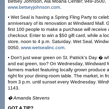
Betsey Johnson, Ala Moana Center; 949-3500,
www.betseyjohnson.com
.
• Wet Seal is having a Spring Fling Party to cele
anniversary of its renovation at Windward Mall. G
first 100 people to make a purchase will receiv
checkout. Enter to win a $50 gift card, while a lo
store, noon to 4 p.m. Saturday. Wet Seal, Windw
0050,
www.wetsealinc.com
.
• Don't just wear green on St. Patrick's Day � w
and eat green, too? On Wednesday, Windward Ma
farmers market featuring locally grown produce a
right for your dining-room table. The market, in f
from 3 p.m. until sunset every Wednesday. Wind
1143.
� Amanda Stevens
GOT A TIP?