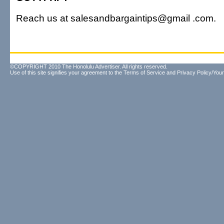
Reach us at salesandbargaintips@gmail .com.
©COPYRIGHT 2010 The Honolulu Advertiser. All rights reserved.
Use of this site signifies your agreement to the
Terms of Service
and
Privacy Policy/Your