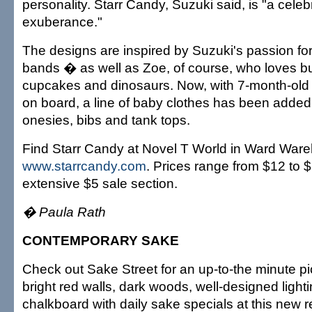
personality. Starr Candy, Suzuki said, is "a celeb
exuberance."
The designs are inspired by Suzuki's passion for
bands � as well as Zoe, of course, who loves bug
cupcakes and dinosaurs. Now, with 7-month-old
on board, a line of baby clothes has been added
onesies, bibs and tank tops.
Find Starr Candy at Novel T World in Ward Ware
www.starrcandy.com
. Prices range from $12 to $
extensive $5 sale section.
� Paula Rath
CONTEMPORARY SAKE
Check out Sake Street for an up-to-the minute p
bright red walls, dark woods, well-designed light
chalkboard with daily sake specials at this new re