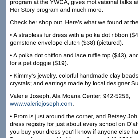
program at the YWCA, gives motivational talks at
Her Story program and much more.
Check her shop out. Here's what we found at the
• A strapless fur dress with a polka dot ribbon ($
gemstone envelope clutch ($38) (pictured).
• A polka dot chiffon and lace ruffle top ($43), an
for a pet doggie ($19).
• Kimmy's jewelry, colorful handmade clay bead
crystals; and earrings made by local designer Su
Valerie Joseph, Ala Moana Center; 942-5258,
www.valeriejoseph.com
.
• Prom is just around the corner, and Betsey J
dress registry for just about every school on O'a
you buy your dress you'll know if anyone else has