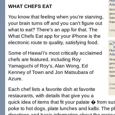
WHAT CHEFS EAT
Nich
give
You know that feeling when you're starving,
Sake
your brain turns off and you can't figure out
Kapa
what to eat? There's an app for that. The
Lac
What Chefs Eat app for your iPhone is the
electronic route to quality, satisfying food.
Some of Hawai'i's most critically acclaimed
chefs are featured, including Roy
Stra
gems
Yamaguchi of Roy's, Alan Wong, Ed
are 
Kenney of Town and Jon Matsubara of
fash
Vale
Azure.
Cour
Each chef lists a favorite dish at favorite
Jos
restaurants, with details that give you a
quick idea of items that fit your palate � from su
poke to hot dogs, plate lunches and kalbi. The 
directions and basic information about the restau