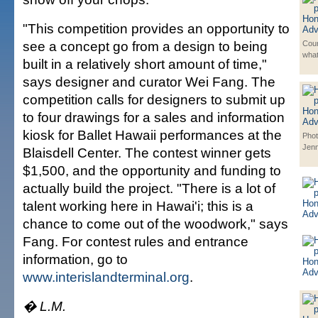
"This competition provides an opportunity to
see a concept go from a design to being
Cour
wha
built in a relatively short amount of time,"
says designer and curator Wei Fang. The
competition calls for designers to submit up
to four drawings for a sales and information
kiosk for Ballet Hawaii performances at the
Phot
Jenn
Blaisdell Center. The contest winner gets
$1,500, and the opportunity and funding to
actually build the project. "There is a lot of
talent working here in Hawai'i; this is a
chance to come out of the woodwork," says
Fang. For contest rules and entrance
information, go to
www.interislandterminal.org
.
� L.M.