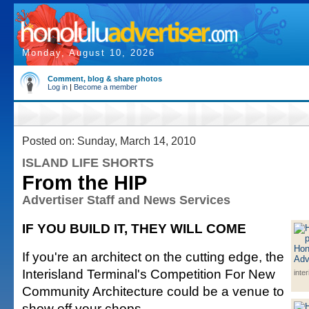
Monday, August 10, 2026
Comment, blog & share photos
Log in
|
Become a member
Posted on: Sunday, March 14, 2010
ISLAND LIFE SHORTS
From the HIP
Advertiser Staff and News Services
IF YOU BUILD IT, THEY WILL COME
If you're an architect on the cutting edge, the
Interisland Terminal's Competition For New
inte
Community Architecture could be a venue to
show off your chops.