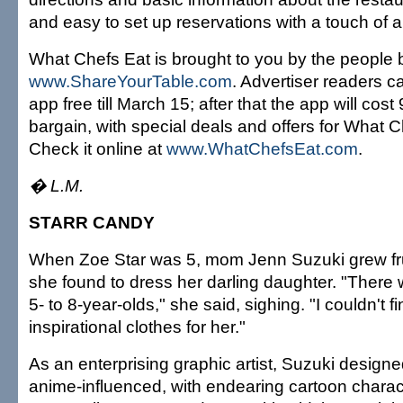
and easy to set up reservations with a touch of a
What Chefs Eat is brought to you by the people 
www.ShareYourTable.com
. Advertiser readers 
app free till March 15; after that the app will cost 
bargain, with special deals and offers for What C
Check it online at
www.WhatChefsEat.com
.
� L.M.
STARR CANDY
When Zoe Star was 5, mom Jenn Suzuki grew fru
she found to dress her darling daughter. "There 
5- to 8-year-olds," she said, sighing. "I couldn't fi
inspirational clothes for her."
As an enterprising graphic artist, Suzuki designe
anime-influenced, with endearing cartoon charac