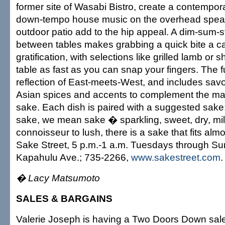
former site of Wasabi Bistro, create a contempora
down-tempo house music on the overhead spea
outdoor patio add to the hip appeal. A dim-sum-s
between tables makes grabbing a quick bite a ca
gratification, with selections like grilled lamb or 
table as fast as you can snap your fingers. The f
reflection of East-meets-West, and includes savo
Asian spices and accents to complement the man
sake. Each dish is paired with a suggested sak
sake, we mean sake � sparkling, sweet, dry, mil
connoisseur to lush, there is a sake that fits alm
Sake Street, 5 p.m.-1 a.m. Tuesdays through S
Kapahulu Ave.; 735-2266,
www.sakestreet.com
.
� Lacy Matsumoto
SALES & BARGAINS
Valerie Joseph is having a Two Doors Down sale