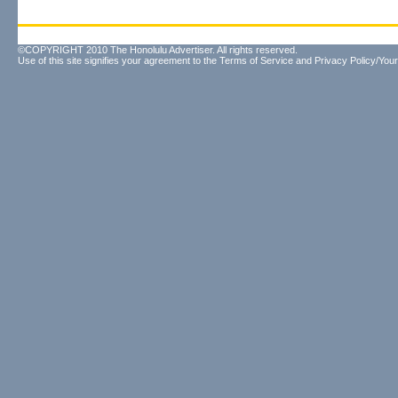
©COPYRIGHT 2010 The Honolulu Advertiser. All rights reserved.
Use of this site signifies your agreement to the
Terms of Service
and
Privacy Policy/Your