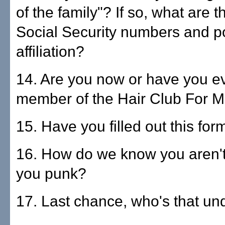
of the family"? If so, what are 
Social Security numbers and pol
affiliation?
14. Are you now or have you e
member of the Hair Club For 
15. Have you filled out this fo
16. How do we know you aren't 
you punk?
17. Last chance, who's that un