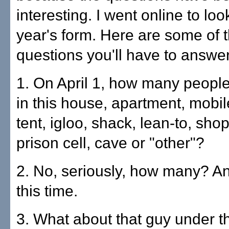
interesting. I went online to loo
year's form. Here are some of 
questions you'll have to answer
1. On April 1, how many people
in this house, apartment, mobi
tent, igloo, shack, lean-to, shop
prison cell, cave or "other"?
2. No, seriously, how many? And
this time.
3. What about that guy under 