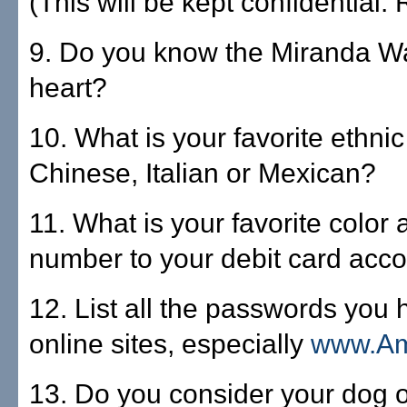
(This will be kept confidential. 
9. Do you know the Miranda W
heart?
10. What is your favorite ethnic
Chinese, Italian or Mexican?
11. What is your favorite color
number to your debit card acc
12. List all the passwords you 
online sites, especially
www.A
13. Do you consider your dog or