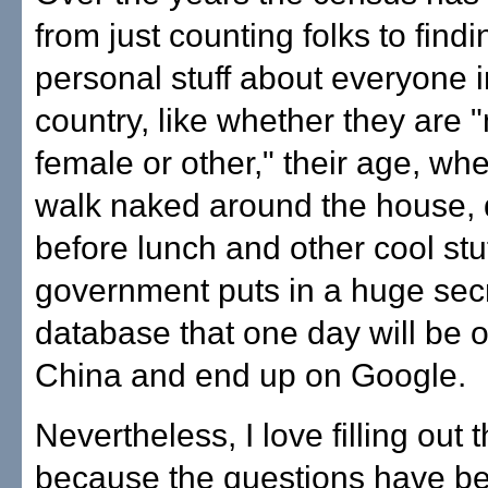
from just counting folks to findi
personal stuff about everyone i
country, like whether they are 
female or other," their age, wh
walk naked around the house, 
before lunch and other cool stuf
government puts in a huge sec
database that one day will be
China and end up on Google.
Nevertheless, I love filling out
because the questions have b