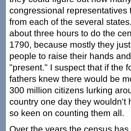
congressional representatives 
from each of the several states.
about three hours to do the ce
1790, because mostly they jus
people to raise their hands an
"present." I suspect that if the 
fathers knew there would be m
300 million citizens lurking aro
country one day they wouldn't
so keen on counting them all.
Over the years the census ha