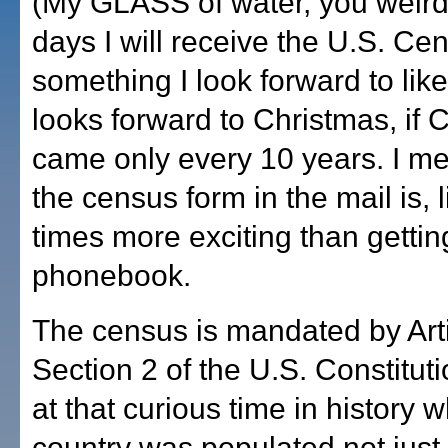
(My GLASS of water, you weirdo
days I will receive the U.S. Ce
something I look forward to like a
looks forward to Christmas, if 
came only every 10 years. I me
the census form in the mail is, 
times more exciting than getti
phonebook.
The census is mandated by Arti
Section 2 of the U.S. Constituti
at that curious time in history 
country was populated not just 