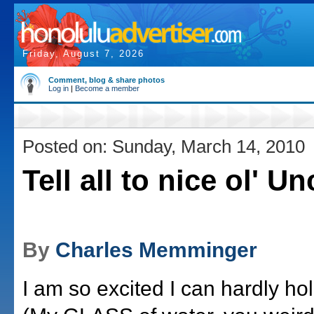
Friday, August 7, 2026
Comment, blog & share photos
Log in
|
Become a member
Posted on: Sunday, March 14, 2010
Tell all to nice ol' U
By
Charles Memminger
I am so excited I can hardly ho