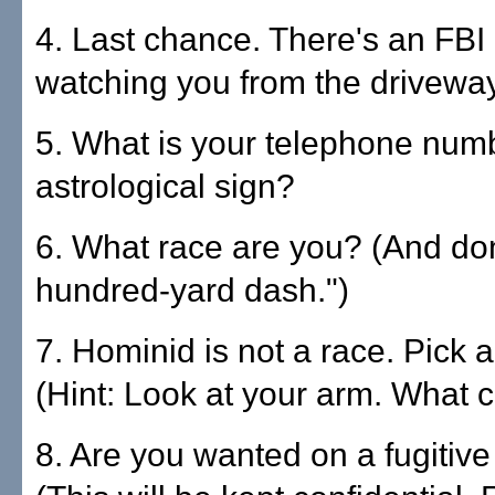
4. Last chance. There's an FBI
watching you from the driveway
5. What is your telephone num
astrological sign?
6. What race are you? (And don
hundred-yard dash.")
7. Hominid is not a race. Pick a
(Hint: Look at your arm. What co
8. Are you wanted on a fugitiv