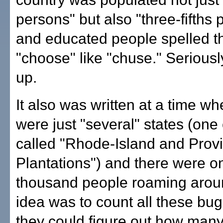
persons" but also "three-fifths 
and educated people spelled t
"choose" like "chuse." Seriously
up.
It also was written at a time wh
were just "several" states (one
called "Rhode-Island and Prov
Plantations") and there were o
thousand people roaming arou
idea was to count all these bu
they could figure out how man