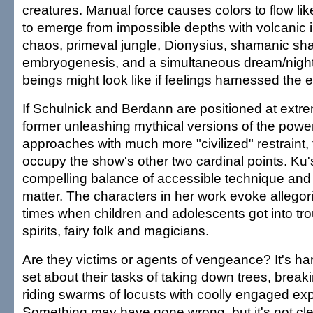
creatures. Manual force causes colors to flow lik
to emerge from impossible depths with volcanic in
chaos, primeval jungle, Dionysius, shamanic shap
embryogenesis, and a simultaneous dream/nigh
beings might look like if feelings harnessed the 
If Schulnick and Berdann are positioned at extre
former unleashing mythical versions of the powers
approaches with much more "civilized" restraint
occupy the show's other two cardinal points. Ku'
compelling balance of accessible technique and 
matter. The characters in her work evoke allegori
times when children and adolescents got into tro
spirits, fairy folk and magicians.
Are they victims or agents of vengeance? It's hard
set about their tasks of taking down trees, brea
riding swarms of locusts with coolly engaged ex
Something may have gone wrong, but it's not clear