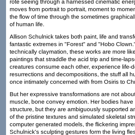
rote seeing through a harnessed cinematic energ
moves from portrait to portrait, moment to momen
the flow of time through the sometimes graphical
of human life.
Allison Schulnick takes both paint, life and trans
fantastic extremes in "Forest" and "Hobo Clown
technically claymation, these works are more lik
paintings that straddle the acid trip and time-laps
creatures consume each other, experience life-d
resurrections and decompositions, the stuff all 
once intimately concerned with from Osiris to Chr
But her expressive transformations are not about
muscle, bone convey emotion. Her bodies have
structure, but they are ambiguously supported a
of the pristine textures and simulated skeletal str
computer generated models, the flickering impre
Schulnick's sculpting gestures form the living fle