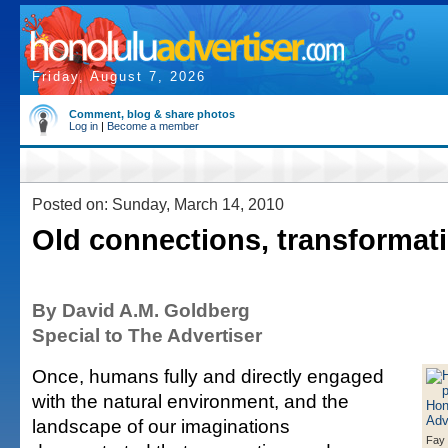
Friday, August 7, 2026
Comment, blog & share photos
Log in
|
Become a member
Posted on: Sunday, March 14, 2010
Old connections, transformat
By David A.M. Goldberg
Special to The Advertiser
Once, humans fully and directly engaged
with the natural environment, and the
landscape of our imaginations
Fay