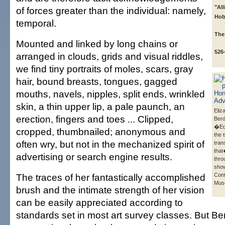
"Al
of forces greater than the individual: namely,
Hob
temporal.
The
Mounted and linked by long chains or
526
arranged in clouds, grids and visual riddles,
we find tiny portraits of moles, scars, gray
hair, bound breasts, tongues, gagged
mouths, navels, nipples, split ends, wrinkled
skin, a thin upper lip, a pale paunch, an
Eliz
erection, fingers and toes ... Clipped,
Ber
�Ed
cropped, thumbnailed; anonymous and
the 
often wry, but not in the mechanized spirit of
tran
that
advertising or search engine results.
thro
show
The traces of her fantastically accomplished
Con
Mus
brush and the intimate strength of her vision
can be easily appreciated according to
standards set in most art survey classes. But 