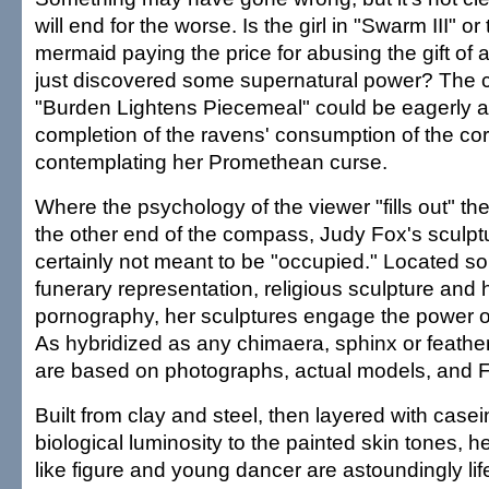
will end for the worse. Is the girl in "Swarm III" o
mermaid paying the price for abusing the gift of 
just discovered some supernatural power? The c
"Burden Lightens Piecemeal" could be eagerly a
completion of the ravens' consumption of the co
contemplating her Promethean curse.
Where the psychology of the viewer "fills out" th
the other end of the compass, Judy Fox's sculpt
certainly not meant to be "occupied." Located
funerary representation, religious sculpture and
pornography, her sculptures engage the power of
As hybridized as any chimaera, sphinx or feathe
are based on photographs, actual models, and F
Built from clay and steel, then layered with casei
biological luminosity to the painted skin tones, he
like figure and young dancer are astoundingly life-l