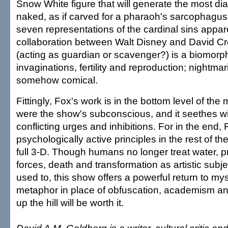
Snow White figure that will generate the most di
naked, as if carved for a pharaoh's sarcophagu
seven representations of the cardinal sins appar
collaboration between Walt Disney and David C
(acting as guardian or scavenger?) is a biomorphi
invaginations, fertility and reproduction; nightma
somehow comical.
Fittingly, Fox's work is in the bottom level of the 
were the show's subconscious, and it seethes wi
conflicting urges and inhibitions. For in the end,
psychologically active principles in the rest of the
full 3-D. Though humans no longer treat water, pr
forces, death and transformation as artistic subj
used to, this show offers a powerful return to my
metaphor in place of obfuscation, academism and 
up the hill will be worth it.