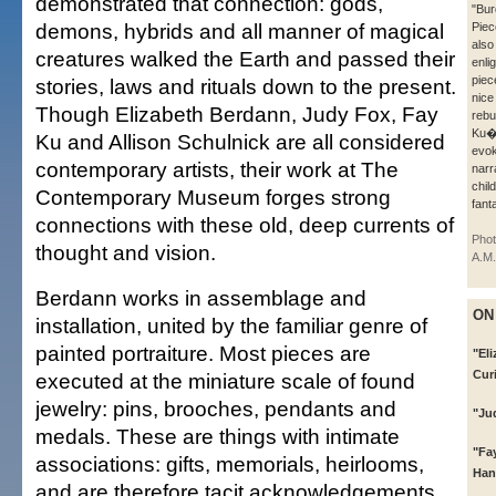
demonstrated that connection: gods,
"Bur
demons, hybrids and all manner of magical
Piec
also
creatures walked the Earth and passed their
enli
piec
stories, laws and rituals down to the present.
nice
Though Elizabeth Berdann, Judy Fox, Fay
rebu
Ku�
Ku and Allison Schulnick are all considered
evok
contemporary artists, their work at The
narr
chil
Contemporary Museum forges strong
fant
connections with these old, deep currents of
Phot
thought and vision.
A.M.
Berdann works in assemblage and
ON
installation, united by the familiar genre of
painted portraiture. Most pieces are
"El
Cur
executed at the miniature scale of found
jewelry: pins, brooches, pendants and
"Ju
medals. These are things with intimate
"Fay
associations: gifts, memorials, heirlooms,
Han
and are therefore tacit acknowledgements