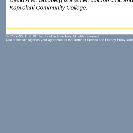
David A.M. Goldberg is a writer, cultural critic and
Kapi'olani Community College.
©COPYRIGHT 2010 The Honolulu Advertiser. All rights reserved.
Use of this site signifies your agreement to the
Terms of Service
and
Privacy Policy/Your