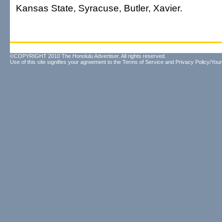
Kansas State, Syracuse, Butler, Xavier.
©COPYRIGHT 2010 The Honolulu Advertiser. All rights reserved.
Use of this site signifies your agreement to the
Terms of Service
and
Privacy Policy/Your