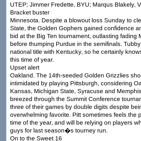
UTEP; Jimmer Fredette, BYU; Marqus Blakely, 
Bracket buster
Minnesota. Despite a blowout loss Sunday to cle
State, the Golden Gophers gained confidence an
bid at the Big Ten tournament, outlasting fading
before thumping Purdue in the semifinals. Tubb
national title with Kentucky, so he certainly kno
this time of year.
Upset alert
Oakland. The 14th-seeded Golden Grizzlies sh
intimidated by playing Pittsburgh, considering Oa
Kansas, Michigan State, Syracuse and Memphis
breezed through the Summit Conference tournam
three of their games by double digits despite bei
overwhelming favorite. Pitt sometimes feels the p
time of the year, and will be relying on players
guys for last season�s tourney run.
On to the Sweet 16