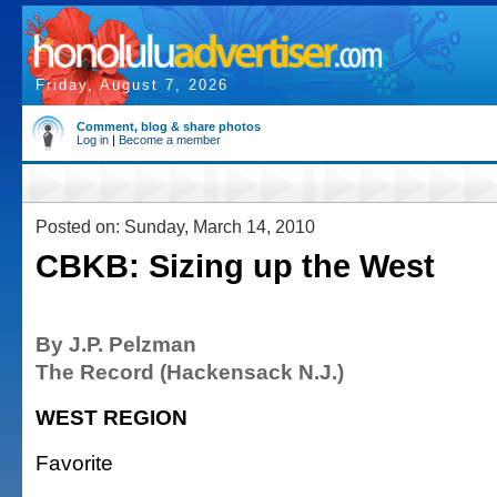
Friday, August 7, 2026
Comment, blog & share photos
Log in
|
Become a member
Posted on: Sunday, March 14, 2010
CBKB: Sizing up the West
By J.P. Pelzman
The Record (Hackensack N.J.)
WEST REGION
Favorite