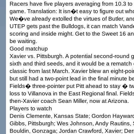
Racers have five players averaging from 10.3 to 
game. Translation: It isn�t easy to figure out wh
We�ve already extolled the virtues of Butler, an
UTEP gets past the Bulldogs, it can match Vand
scoring and inside might. Get to the Sweet 16 a
be waiting.
Good matchup
Xavier vs. Pittsburgh. A potential second-round
sixth and third seeds, and it would be a rematch
classic from last March. Xavier blew an eight-poin
but still had a two-point lead in the final minute
Fields� three-pointer put Pitt ahead to stay � t
loss to Villanova in the East Regional final. Field
then-Xavier coach Sean Miller, now at Arizona.
Players to watch
Denis Clemente, Kansas State; Gordon Hayward,
Gibbs, Pittsburgh; Wes Johnson, Andy Rautins, 
Bouldin, Gonzaga; Jordan Crawford, Xavier; Derr