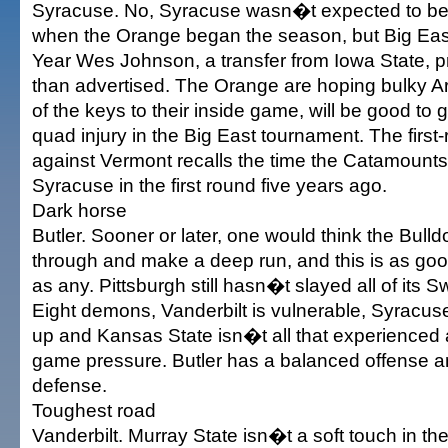
Syracuse. No, Syracuse wasn�t expected to be i
when the Orange began the season, but Big East
Year Wes Johnson, a transfer from Iowa State, p
than advertised. The Orange are hoping bulky 
of the keys to their inside game, will be good to g
quad injury in the Big East tournament. The firs
against Vermont recalls the time the Catamount
Syracuse in the first round five years ago.
Dark horse
Butler. Sooner or later, one would think the Bulld
through and make a deep run, and this is as goo
as any. Pittsburgh still hasn�t slayed all of its 
Eight demons, Vanderbilt is vulnerable, Syracu
up and Kansas State isn�t all that experienced a
game pressure. Butler has a balanced offense a
defense.
Toughest road
Vanderbilt. Murray State isn�t a soft touch in the 