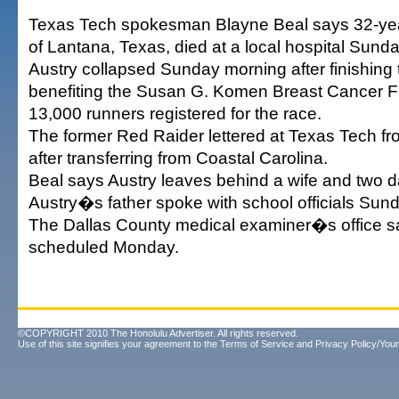
Texas Tech spokesman Blayne Beal says 32-yea
of Lantana, Texas, died at a local hospital Sunda
Austry collapsed Sunday morning after finishing 
benefiting the Susan G. Komen Breast Cancer F
13,000 runners registered for the race.
The former Red Raider lettered at Texas Tech f
after transferring from Coastal Carolina.
Beal says Austry leaves behind a wife and two 
Austry�s father spoke with school officials Sund
The Dallas County medical examiner�s office s
scheduled Monday.
©COPYRIGHT 2010 The Honolulu Advertiser. All rights reserved.
Use of this site signifies your agreement to the
Terms of Service
and
Privacy Policy/Your