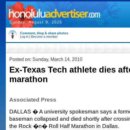
Sunday, August 9, 2026
Comment, blog & share photos
Log in
|
Become a member
Posted on: Sunday, March 14, 2010
Ex-Texas Tech athlete dies afte
marathon
Associated Press
DALLAS � A university spokesman says a former
baseman collapsed and died shortly after crossing
the Rock �n� Roll Half Marathon in Dallas.