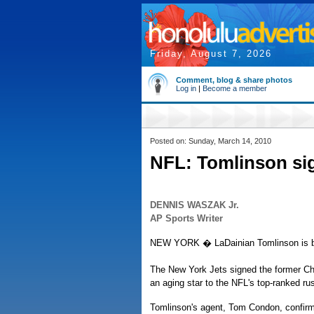
Friday, August 7, 2026
Comment, blog & share photos
Log in
|
Become a member
Posted on: Sunday, March 14, 2010
NFL: Tomlinson sig
DENNIS WASZAK Jr.
AP Sports Writer
NEW YORK � LaDainian Tomlinson is bol
The New York Jets signed the former Ch
an aging star to the NFL's top-ranked ru
Tomlinson's agent, Tom Condon, confirm