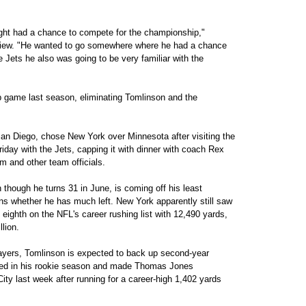
ght had a chance to compete for the championship,"
rview. "He wanted to go somewhere where he had a chance
he Jets he also was going to be very familiar with the
game last season, eliminating Tomlinson and the
n Diego, chose New York over Minnesota after visiting the
iday with the Jets, capping it with dinner with coach Rex
 and other team officials.
though he turns 31 in June, is coming off his least
ns whether he has much left. New York apparently still saw
 eighth on the NFL's career rushing list with 12,490 yards,
lion.
yers, Tomlinson is expected to back up second-year
ed in his rookie season and made Thomas Jones
ty last week after running for a career-high 1,402 yards