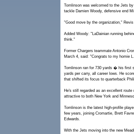
Tomlinson was welcomed to the Jets by s
tackle Damien Woody, defensive end Mik
"Good move by the organization," Revis t
Added Woody: "LaDainian running behind o
think."
Former Chargers teammate Antonio Cromar
March 4, said: "Congrats to my homie L.
Tomlinson ran for 730 yards � his first
yards per carry, all career lows. He sco
that shifted its focus to quarterback Ph
He's still regarded as an excellent route
attractive to both New York and Minneso
Tomlinson is the latest high-profile playe
few years, joining Cromartie, Brett Fav
Edwards.
With the Jets moving into the new Meado