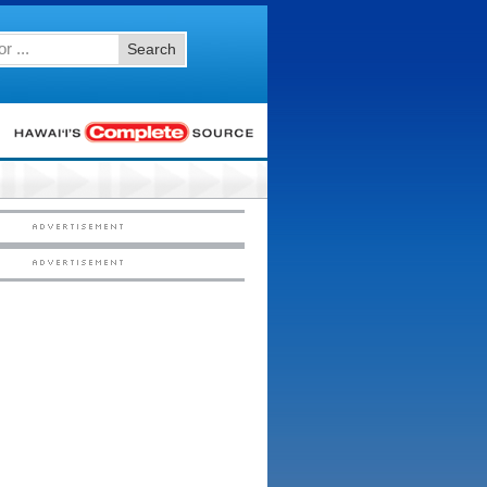
Search