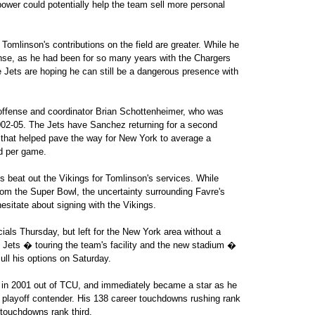
power could potentially help the team sell more personal
omlinson's contributions on the field are greater. While he
ffense, as he had been for so many years with the Chargers
 Jets are hoping he can still be a dangerous presence with
of offense and coordinator Brian Schottenheimer, who was
02-05. The Jets have Sanchez returning for a second
e that helped pave the way for New York to average a
d per game.
s beat out the Vikings for Tomlinson's services. While
om the Super Bowl, the uncertainty surrounding Favre's
sitate about signing with the Vikings.
als Thursday, but left for the New York area without a
he Jets � touring the team's facility and the new stadium �
ull his options on Saturday.
ck in 2001 out of TCU, and immediately became a star as he
playoff contender. His 138 career touchdowns rushing rank
 touchdowns rank third.