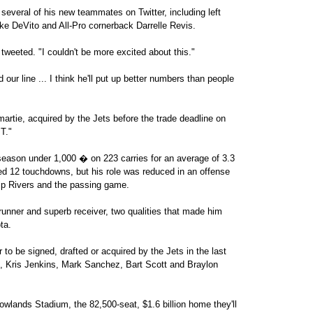
everal of his new teammates on Twitter, including left
e DeVito and All-Pro cornerback Darrelle Revis.
weeted. "I couldn't be more excited about this."
ur line ... I think he'll put up better numbers than people
tie, acquired by the Jets before the trade deadline on
T."
 season under 1,000 � on 223 carries for an average of 3.3
red 12 touchdowns, but his role was reduced in an offense
ilip Rivers and the passing game.
 runner and superb receiver, two qualities that made him
ta.
r to be signed, drafted or acquired by the Jets in the last
re, Kris Jenkins, Mark Sanchez, Bart Scott and Braylon
wlands Stadium, the 82,500-seat, $1.6 billion home they'll