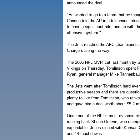
announced the deal.
"He wanted to go to a team that he thou
Condon told the AP in a telephone inte
to have a significant role, and so with t
offensive system."
The Jets reached the AFC championship 
Chargers along the way.
The 2006 NFL MVP, cut last month by Sa
Vikings on Thursday. Tomlinson spent Fr
Ryan, general manager Mike Tannenbaum
The Jets went after Tomlinson hard even 
productive season and there are questio
plenty to like from Tomlinson, who ranks
and gave him a deal worth about $5.2 mil
Once one of the NFL's most dynamic pla
running back Shonn Greene, who emerg
expendable. Jones signed with Kansas Ci
and 14 touchdowns.