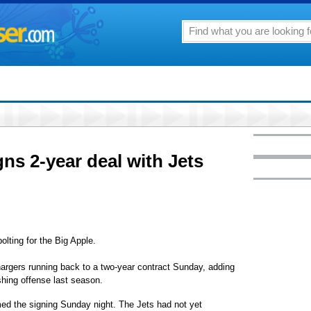
ns 2-year deal with Jets
ting for the Big Apple.
argers running back to a two-year contract Sunday, adding
shing offense last season.
ed the signing Sunday night. The Jets had not yet