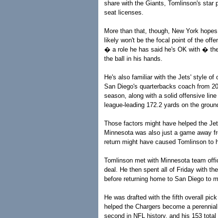
share with the Giants, Tomlinson's star 
seat licenses.
More than that, though, New York hopes T
likely won't be the focal point of the o
� a role he has said he's OK with � the
the ball in his hands.
He's also familiar with the Jets' style 
San Diego's quarterbacks coach from 20
season, along with a solid offensive lin
league-leading 172.2 yards on the groun
Those factors might have helped the Jet
Minnesota was also just a game away fr
return might have caused Tomlinson to he
Tomlinson met with Minnesota team offici
deal. He then spent all of Friday with t
before returning home to San Diego to m
He was drafted with the fifth overall pi
helped the Chargers become a perennial 
second in NFL history, and his 153 total