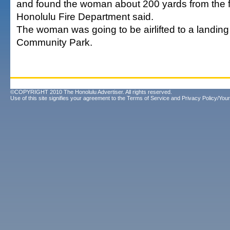
and found the woman about 200 yards from the fir
Honolulu Fire Department said.
The woman was going to be airlifted to a landing
Community Park.
©COPYRIGHT 2010 The Honolulu Advertiser. All rights reserved.
Use of this site signifies your agreement to the
Terms of Service
and
Privacy Policy/Your