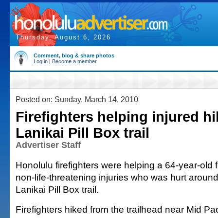
Thursday, August 6, 2026
Comment, blog & share photos
Log in
|
Become a member
Posted on: Sunday, March 14, 2010
Firefighters helping injured h
Lanikai Pill Box trail
Advertiser Staff
Honolulu firefighters were helping a 64-year-old 
non-life-threatening injuries who was hurt aroun
Lanikai Pill Box trail.
Firefighters hiked from the trailhead near Mid Pa