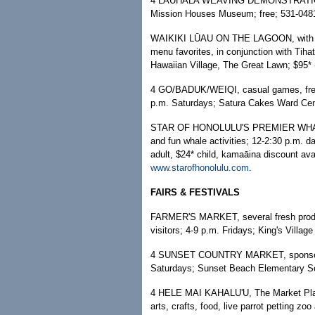
4 LAUHALA WEAVING DEMONSTRATION; 10
Mission Houses Museum; free; 531-0481
WAIKIKI LŪAU ON THE LAGOON, with live
menu favorites, in conjunction with Tih
Hawaiian Village, The Great Lawn; $95* (
4 GO/BADUK/WEIQI, casual games, free 
p.m. Saturdays; Satura Cakes Ward Cent
STAR OF HONOLULU'S PREMIER WHALE W
and fun whale activities; 12-2:30 p.m. d
adult, $24* child, kamaāina discount avai
www.starofhonolulu.com
.
FAIRS & FESTIVALS
FARMER'S MARKET, several fresh produce
visitors; 4-9 p.m. Fridays; King's Villag
4 SUNSET COUNTRY MARKET, sponsored 
Saturdays; Sunset Beach Elementary Sc
4 HELE MAI KAHALU'U, The Market Place 
arts, crafts, food, live parrot petting zo