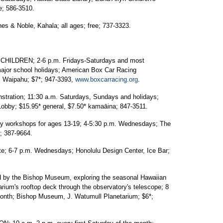
e; 586-3510.
 & Noble, Kahala; all ages; free; 737-3323.
ILDREN; 2-6 p.m. Fridays-Saturdays and most
major school holidays; American Box Car Racing
., Waipahu; $7*; 947-3393,
www.boxcarracing.org
.
ration; 11:30 a.m. Saturdays, Sundays and holidays;
obby; $15.95* general, $7.50* kamaāina; 847-3511.
workshops for ages 13-19; 4-5:30 p.m. Wednesdays; The
; 387-9664.
 6-7 p.m. Wednesdays; Honolulu Design Center, Ice Bar;
by the Bishop Museum, exploring the seasonal Hawaiian
rium's rooftop deck through the observatory's telescope; 8
e month; Bishop Museum, J. Watumull Planetarium; $6*;