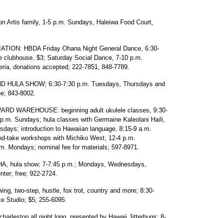
 Artis family, 1-5 p.m. Sundays, Haleiwa Food Court,
ON: HBDA Friday Ohana Night General Dance, 6:30-
e clubhouse, $3; Saturday Social Dance, 7-10 p.m.
eria, donations accepted; 222-7851, 848-7789.
HULA SHOW; 6:30-7:30 p.m. Tuesdays, Thursdays and
e; 843-8002.
D WAREHOUSE: beginning adult ukulele classes, 9:30-
p.m. Sundays; hula classes with Germaine Kaleolani Haili,
days; introduction to Hawaiian language, 8:15-9 a.m.
d-take workshops with Michiko West, 12-4 p.m.
m. Mondays; nominal fee for materials; 597-8971.
 hula show; 7-7:45 p.m.; Mondays, Wednesdays,
ter; free; 922-2724.
two-step, hustle, fox trot, country and more; 8:30-
 Studio; $5; 255-6095.
rleston all night long, presented by Hawaii Jitterbugs; 8-