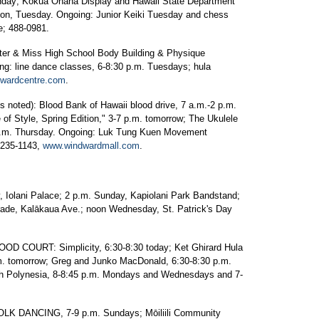
nday; Kōkua Ohana Display and Hawaii State Department
noon, Tuesday. Ongoing: Junior Keiki Tuesday and chess
e; 488-0981.
 & Miss High School Body Building & Physique
ng: line dance classes, 6-8:30 p.m. Tuesdays; hula
wardcentre.com
.
oted): Blood Bank of Hawaii blood drive, 7 a.m.-2 p.m.
f Style, Spring Edition," 3-7 p.m. tomorrow; The Ukulele
5 p.m. Thursday. Ongoing: Luk Tung Kuen Movement
 235-1143,
www.windwardmall.com
.
olani Palace; 2 p.m. Sunday, Kapiolani Park Bandstand;
rade, Kalākaua Ave.; noon Wednesday, St. Patrick's Day
COURT: Simplicity, 6:30-8:30 today; Ket Ghirard Hula
m. tomorrow; Greg and Junko MacDonald, 6:30-8:30 p.m.
 Polynesia, 8-8:45 p.m. Mondays and Wednesdays and 7-
 DANCING, 7-9 p.m. Sundays; Mōiliili Community