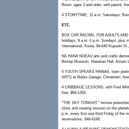
Room; ages 3 and older, with parent; fre
4 STORYTIME; 11 a.m. Saturdays; Barnes
ETC.
BOX CAR RACING, FOR ADULTS AND CH
holidays, 9 a.m.-1 p.m. Sundays, plus 
International, Kunia; 94-640 Kupuohi St
NĀ HANA NOEAU arts and crafts demonst
Bishop Museum, Hawaiian Hall, Atrium L
4 YOUTH SPEAKS HAWAII, slam poetry 
ARTS at Marks Garage, Chinatown; free
4 CRIBBAGE LESSONS, with Fred White;
free; 956-1250.
"THE SKY TONIGHT," lecture presented 
skies and viewing session on the planeta
p.m. every first and third Friday of th
reservations: 848-4168.