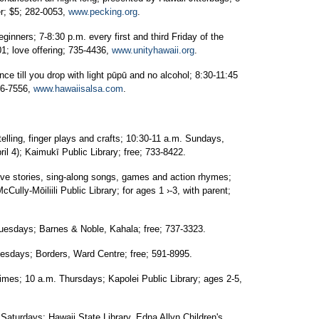
r; $5; 282-0053,
www.pecking.org
.
rs; 7-8:30 p.m. every first and third Friday of the
1; love offering; 735-4436,
www.unityhawaii.org
.
till you drop with light pūpū and no alcohol; 8:30-11:45
56-7556,
www.hawaiisalsa.com
.
ing, finger plays and crafts; 10:30-11 a.m. Sundays,
l 4); Kaimukī Public Library; free; 733-8422.
 stories, sing-along songs, games and action rhymes;
Cully-Mōiliili Public Library; for ages 1 ›-3, with parent;
days; Barnes & Noble, Kahala; free; 737-3323.
days; Borders, Ward Centre; free; 591-8995.
es; 10 a.m. Thursdays; Kapolei Public Library; ages 2-5,
rdays; Hawaii State Library, Edna Allyn Children's