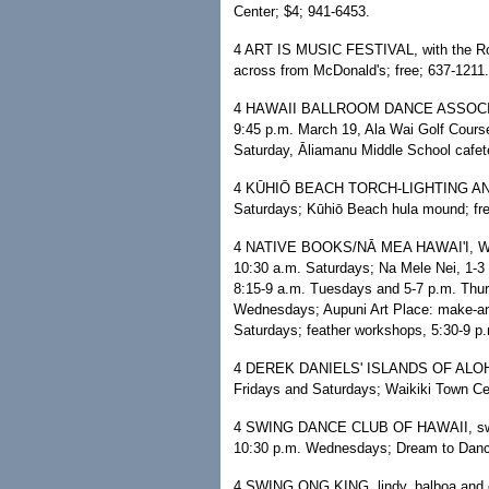
Center; $4; 941-6453.
4 ART IS MUSIC FESTIVAL, with the Ron
across from McDonald's; free; 637-1211.
4 HAWAII BALLROOM DANCE ASSOCIATI
9:45 p.m. March 19, Ala Wai Golf Cours
Saturday, Āliamanu Middle School cafet
4 KŪHIŌ BEACH TORCH-LIGHTING AND 
Saturdays; Kūhiō Beach hula mound; fre
4 NATIVE BOOKS/NĀ MEA HAWAI'I, WAR
10:30 a.m. Saturdays; Na Mele Nei, 1-3 
8:15-9 a.m. Tuesdays and 5-7 p.m. Thurs
Wednesdays; Aupuni Art Place: make-an
Saturdays; feather workshops, 5:30-9 p.
4 DEREK DANIELS' ISLANDS OF ALOHA,
Fridays and Saturdays; Waikiki Town Cen
4 SWING DANCE CLUB OF HAWAII, swing, 
10:30 p.m. Wednesdays; Dream to Dance
4 SWING ONG KING, lindy, balboa and cha