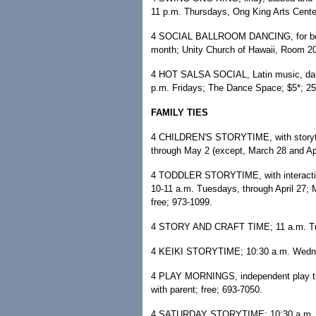
11 p.m. Thursdays, Ong King Arts Cente
4 SOCIAL BALLROOM DANCING, for beginne
month; Unity Church of Hawaii, Room 20
4 HOT SALSA SOCIAL, Latin music, dance 
p.m. Fridays; The Dance Space; $5*; 2
FAMILY TIES
4 CHILDREN'S STORYTIME, with storytell
through May 2 (except, March 28 and Apri
4 TODDLER STORYTIME, with interactive
10-11 a.m. Tuesdays, through April 27; Mc
free; 973-1099.
4 STORY AND CRAFT TIME; 11 a.m. Tues
4 KEIKI STORYTIME; 10:30 a.m. Wednes
4 PLAY MORNINGS, independent play tim
with parent; free; 693-7050.
4 SATURDAY STORYTIME; 10:30 a.m. Satu