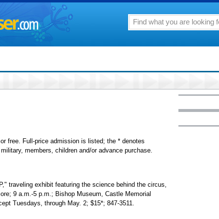
or free. Full-price admission is listed; the * denotes
s, military, members, children and/or advance purchase.
eling exhibit featuring the science behind the circus,
 more; 9 a.m.-5 p.m.; Bishop Museum, Castle Memorial
except Tuesdays, through May. 2; $15*; 847-3511.