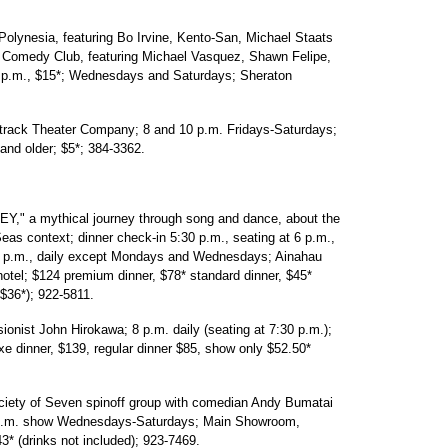
esia, featuring Bo Irvine, Kento-San, Michael Staats
's Comedy Club, featuring Michael Vasquez, Shawn Felipe,
 p.m., $15*; Wednesdays and Saturdays; Sheraton
ck Theater Company; 8 and 10 p.m. Fridays-Saturdays;
and older; $5*; 384-3362.
a mythical journey through song and dance, about the
as context; dinner check-in 5:30 p.m., seating at 6 p.m.,
t 7 p.m., daily except Mondays and Wednesdays; Ainahau
tel; $124 premium dinner, $78* standard dinner, $45*
 $36*); 922-5811.
nist John Hirokawa; 8 p.m. daily (seating at 7:30 p.m.);
 dinner, $139, regular dinner $85, show only $52.50*
 of Seven spinoff group with comedian Andy Bumatai
30 p.m. show Wednesdays-Saturdays; Main Showroom,
3* (drinks not included); 923-7469.