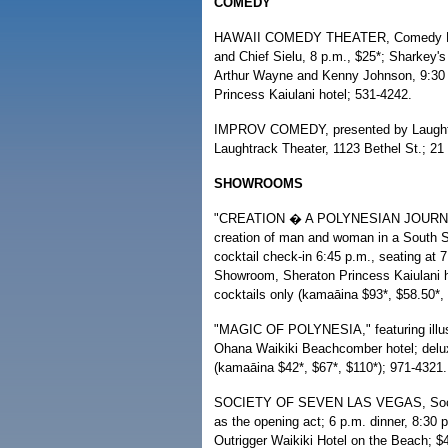
COMEDY
HAWAII COMEDY THEATER, Comedy Polyn
and Chief Sielu, 8 p.m., $25*; Sharkey
Arthur Wayne and Kenny Johnson, 9:30
Princess Kaiulani hotel; 531-4242.
IMPROV COMEDY, presented by Laughtra
Laughtrack Theater, 1123 Bethel St.; 21 
SHOWROOMS
"CREATION � A POLYNESIAN JOURNEY," 
creation of man and woman in a South Se
cocktail check-in 6:45 p.m., seating a
Showroom, Sheraton Princess Kaiulani ho
cocktails only (kamaāina $93*, $58.50*,
"MAGIC OF POLYNESIA," featuring illusio
Ohana Waikiki Beachcomber hotel; deluxe
(kamaāina $42*, $67*, $110*); 971-4321.
SOCIETY OF SEVEN LAS VEGAS, Society
as the opening act; 6 p.m. dinner, 8:
Outrigger Waikiki Hotel on the Beach; $4