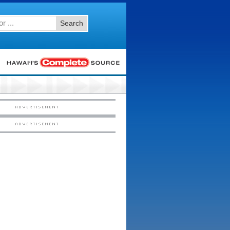
Search