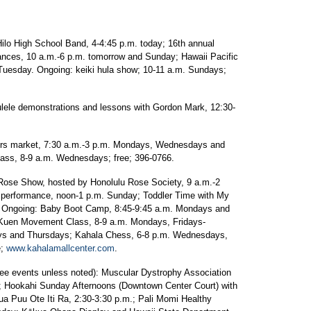
 High School Band, 4-4:45 p.m. today; 16th annual
mances, 10 a.m.-6 p.m. tomorrow and Sunday; Hawaii Pacific
Tuesday. Ongoing: keiki hula show; 10-11 a.m. Sundays;
demonstrations and lessons with Gordon Mark, 12:30-
 market, 7:30 a.m.-3 p.m. Mondays, Wednesdays and
ss, 8-9 a.m. Wednesdays; free; 396-0766.
ose Show, hosted by Honolulu Rose Society, 9 a.m.-2
 performance, noon-1 p.m. Sunday; Toddler Time with My
. Ongoing: Baby Boot Camp, 8:45-9:45 a.m. Mondays and
Kuen Movement Class, 8-9 a.m. Mondays, Fridays-
ys and Thursdays; Kahala Chess, 6-8 p.m. Wednesdays,
e;
www.kahalamallcenter.com
.
vents unless noted): Muscular Dystrophy Association
; Hookahi Sunday Afternoons (Downtown Center Court) with
a Puu Ote Iti Ra, 2:30-3:30 p.m.; Pali Momi Healthy