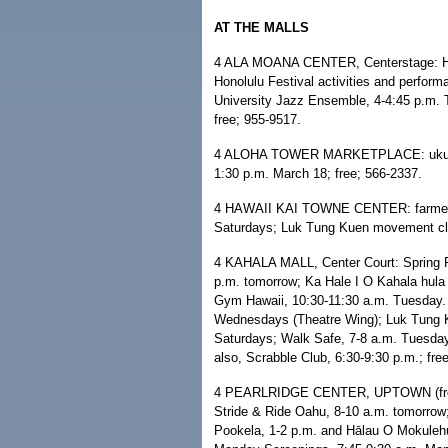
AT THE MALLS
4 ALA MOANA CENTER, Centerstage: Hilo
Honolulu Festival activities and perfor
University Jazz Ensemble, 4-4:45 p.m. 
free; 955-9517.
4 ALOHA TOWER MARKETPLACE: ukulele 
1:30 p.m. March 18; free; 566-2337.
4 HAWAII KAI TOWNE CENTER: farmers
Saturdays; Luk Tung Kuen movement cla
4 KAHALA MALL, Center Court: Spring R
p.m. tomorrow; Ka Hale I O Kahala hula
Gym Hawaii, 10:30-11:30 a.m. Tuesday
Wednesdays (Theatre Wing); Luk Tung 
Saturdays; Walk Safe, 7-8 a.m. Tuesda
also, Scrabble Club, 6:30-9:30 p.m.; fre
4 PEARLRIDGE CENTER, UPTOWN (free e
Stride & Ride Oahu, 8-10 a.m. tomorrow
Pookela, 1-2 p.m. and Hālau O Mokulehu