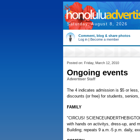
Saturday, August 8, 2026
Comment, blog & share photos
Log in
|
Become a member
Posted on: Friday, March 12, 2010
Ongoing events
Advertiser Staff
The 4 indicates admission is $5 or less, 
discounts (or free) for students, senior
FAMILY
"CIRCUS! SCIENCEUNDERTHEBIGTOP," trav
with hands on activitys, dress-up, and
Building; repeats 9 a.m.-5 p.m. daily, 