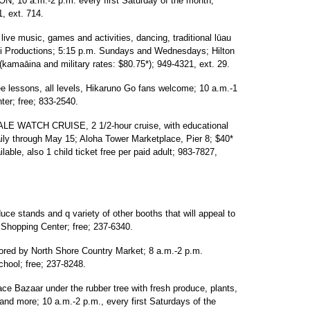
 a.m.-2 p.m. every first Saturday of the month;
, ext. 714.
 music, games and activities, dancing, traditional lūau
ati Productions; 5:15 p.m. Sundays and Wednesdays; Hilton
kamaāina and military rates: $80.75*); 949-4321, ext. 29.
lessons, all levels, Hikaruno Go fans welcome; 10 a.m.-1
er; free; 833-2540.
ATCH CRUISE, 2 1/2-hour cruise, with educational
aily through May 15; Aloha Tower Marketplace, Pier 8; $40*
lable, also 1 child ticket free per paid adult; 983-7827,
 stands and q variety of other booths that will appeal to
e Shopping Center; free; 237-6340.
by North Shore Country Market; 8 a.m.-2 p.m.
hool; free; 237-8248.
Bazaar under the rubber tree with fresh produce, plants,
o and more; 10 a.m.-2 p.m., every first Saturdays of the