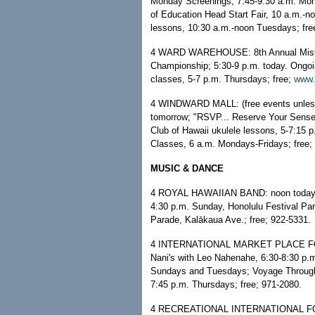
Monday Screenings, 7:45-9:30 a.m. Mo
of Education Head Start Fair, 10 a.m.-
lessons, 10:30 a.m.-noon Tuesdays; fre
4 WARD WAREHOUSE: 8th Annual Mister
Championship; 5:30-9 p.m. today. Ongoi
classes, 5-7 p.m. Thursdays; free;
www.
4 WINDWARD MALL: (free events unless n
tomorrow; "RSVP... Reserve Your Sense o
Club of Hawaii ukulele lessons, 5-7:1
Classes, 6 a.m. Mondays-Fridays; free;
MUSIC & DANCE
4 ROYAL HAWAIIAN BAND: noon today, I
4:30 p.m. Sunday, Honolulu Festival Pa
Parade, Kalākaua Ave.; free; 922-5331.
4 INTERNATIONAL MARKET PLACE FOOD 
Nani's with Leo Nahenahe, 6:30-8:30 p.
Sundays and Tuesdays; Voyage Through
7:45 p.m. Thursdays; free; 971-2080.
4 RECREATIONAL INTERNATIONAL FOLK