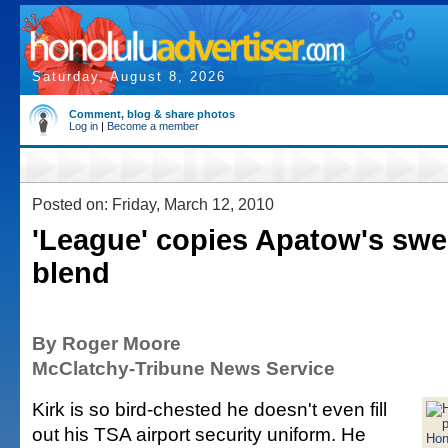
Saturday, August 8, 2026
Comment, blog & share photos
Log in
|
Become a member
Posted on: Friday, March 12, 2010
'League' copies Apatow's swe
blend
By Roger Moore
McClatchy-Tribune News Service
Kirk is so bird-chested he doesn't even fill
out his TSA airport security uniform. He