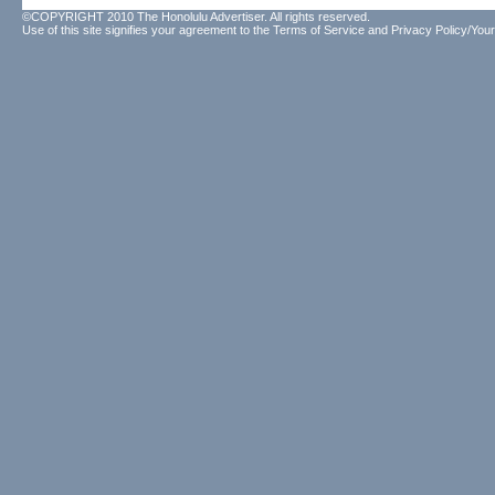
©COPYRIGHT 2010 The Honolulu Advertiser. All rights reserved.
Use of this site signifies your agreement to the
Terms of Service
and
Privacy Policy/Your