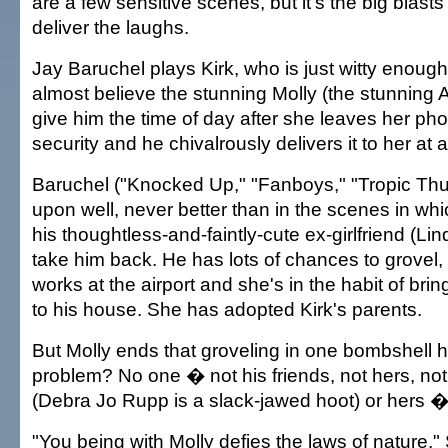
are a few sensitive scenes, but it's the big blasts
deliver the laughs.
Jay Baruchel plays Kirk, who is just witty enoug
almost believe the stunning Molly (the stunning 
give him the time of day after she leaves her pho
security and he chivalrously delivers it to her at
Baruchel ("Knocked Up," "Fanboys," "Tropic Thu
upon well, never better than in the scenes in whi
his thoughtless-and-faintly-cute ex-girlfriend (Li
take him back. He has lots of chances to grovel
works at the airport and she's in the habit of br
to his house. She has adopted Kirk's parents.
But Molly ends that groveling in one bombshell h
problem? No one � not his friends, not hers, not
(Debra Jo Rupp is a slack-jawed hoot) or hers � 
"You being with Molly defies the laws of nature,"