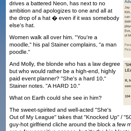
drives a battered Neon, has next to no
Jay 
ambition and apologizes to one and all at
Kirk
the drop of a hat � even if it was somebody
can 
dati
else's hat.
play
Eve,
of M
Women walk all over him. "You're a
moodle," his pal Stainer complains, "a man
Par
Pict
poodle."
And Molly, the blonde who has a law degree
'S
but who would rather be a high-end, highly
LE
paid event planner? "She's a hard 10,"
R, 
Stainer notes. "A HARD 10."
con
What on Earth could she see in him?
104
The sweet-spirited and well-acted "She's
Out of My League" takes that "Knocked Up" / "50 
guy-hot girlfriend cliche around the block a few 