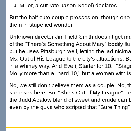
T.J. Miller, a cut-rate Jason Segel) declares.
But the half-cute couple presses on, though one a
them in stupefied wonder.
Unknown director Jim Field Smith doesn't get 
of the "There's Something About Mary" bodily fl
but he uses Pittsburgh well, letting the lad nick
Ms. Out of His League to the city's attractions. B
in a whiney way. And Eve ("Starter for 10," "St
Molly more than a "hard 10," but a woman with i
No, we still don't believe them as a couple. No, 
surprises here. But "She's Out of My League" d
the Judd Apatow blend of sweet and crude can 
even by the guys who scripted that "Sure Thing" r