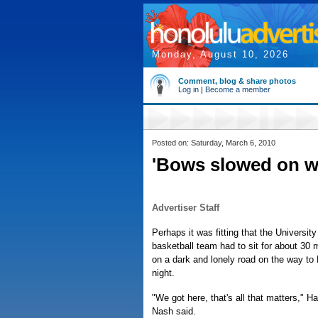
Monday, August 10, 2026
Comment, blog & share photos
Log in
|
Become a member
Posted on: Saturday, March 6, 2010
'Bows slowed on 
Advertiser Staff
Perhaps it was fitting that the Universit
basketball team had to sit for about 30 
on a dark and lonely road on the way to
night.
"We got here, that's all that matters," 
Nash said.