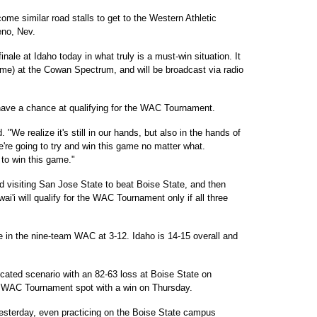
me similar road stalls to get to the Western Athletic
no, Nev.
inale at Idaho today in what truly is a must-win situation. It
 time) at the Cowan Spectrum, and will be broadcast via radio
have a chance at qualifying for the WAC Tournament.
"We realize it's still in our hands, but also in the hands of
're going to try and win this game no matter what.
to win this game."
d visiting San Jose State to beat Boise State, and then
i'i will qualify for the WAC Tournament only if all three
ce in the nine-team WAC at 3-12. Idaho is 14-15 overall and
cated scenario with an 82-63 loss at Boise State on
a WAC Tournament spot with a win on Thursday.
esterday, even practicing on the Boise State campus