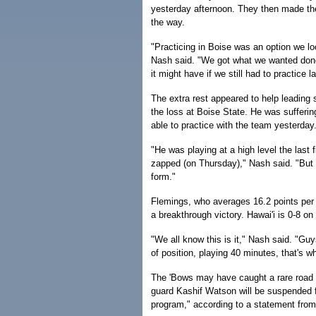
yesterday afternoon. They then made the
the way.
"Practicing in Boise was an option we lo
Nash said. "We got what we wanted done in
it might have if we still had to practice 
The extra rest appeared to help leading 
the loss at Boise State. He was sufferi
able to practice with the team yesterday
"He was playing at a high level the last 
zapped (on Thursday)," Nash said. "But 
form."
Flemings, who averages 16.2 points per g
a breakthrough victory. Hawai'i is 0-8 on
"We all know this is it," Nash said. "Guy
of position, playing 40 minutes, that's w
The 'Bows may have caught a rare road 
guard Kashif Watson will be suspended f
program," according to a statement from 