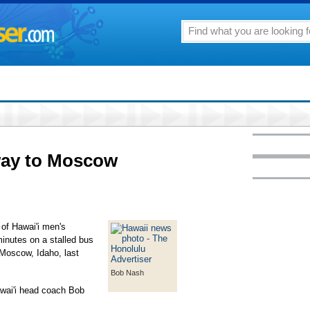
way to Moscow
y of Hawai'i men's
minutes on a stalled bus
 Moscow, Idaho, last
Bob Nash
Hawai'i head coach Bob