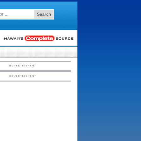
Search