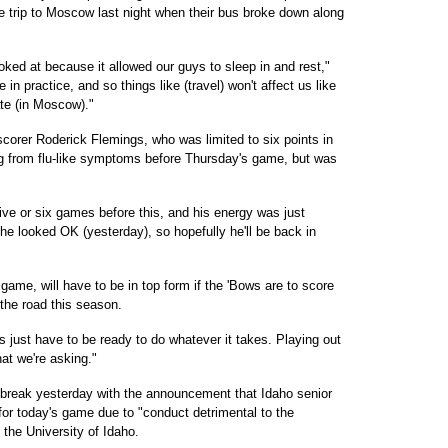
 trip to Moscow last night when their bus broke down along
oked at because it allowed our guys to sleep in and rest,"
 practice, and so things like (travel) won't affect us like
late (in Moscow)."
scorer Roderick Flemings, who was limited to six points in
ng from flu-like symptoms before Thursday's game, but was
.
five or six games before this, and his energy was just
he looked OK (yesterday), so hopefully he'll be back in
ame, will have to be in top form if the 'Bows are to score
 the road this season.
s just have to be ready to do whatever it takes. Playing out
hat we're asking."
break yesterday with the announcement that Idaho senior
or today's game due to "conduct detrimental to the
the University of Idaho.