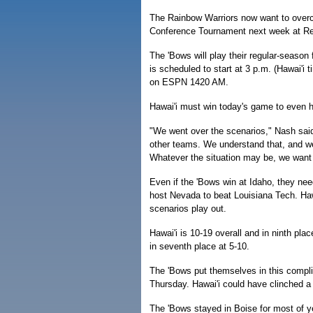
The Rainbow Warriors now want to overco
Conference Tournament next week at Re
The 'Bows will play their regular-season f
is scheduled to start at 3 p.m. (Hawai'i
on ESPN 1420 AM.
Hawai'i must win today's game to even 
"We went over the scenarios," Nash said. 
other teams. We understand that, and we
Whatever the situation may be, we want 
Even if the 'Bows win at Idaho, they nee
host Nevada to beat Louisiana Tech. Hawa
scenarios play out.
Hawai'i is 10-19 overall and in ninth pla
in seventh place at 5-10.
The 'Bows put themselves in this compli
Thursday. Hawai'i could have clinched 
The 'Bows stayed in Boise for most of y