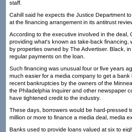
staff.
Cahill said he expects the Justice Department to
at the financing arrangement in its antitrust revie
According to the executive involved in the deal, 
providing what's known as take-back financing, 
by properties owned by The Advertiser. Black, in
regular payments on the loan.
Such financing was unusual four or five years a
much easier for a media company to get a bank l
recent bankruptcies by the owners of the Minnea
the Philadelphia Inquirer and other newspaper 
have tightened credit to the industry.
These days, borrowers would be hard-pressed to 
million or more to finance a media deal, media ex
Banks used to provide loans valued at six to eig