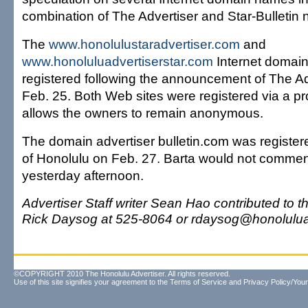
combination of The Advertiser and Star-Bulletin
The
www.honolulustaradvertiser.com
and
www.honoluluadvertiserstar.com
Internet domain
registered following the announcement of The Ad
Feb. 25. Both Web sites were registered via a pr
allows the owners to remain anonymous.
The domain advertiser bulletin.com was register
of Honolulu on Feb. 27. Barta would not comment 
yesterday afternoon.
Advertiser Staff writer Sean Hao contributed to t
Rick Daysog at 525-8064 or rdaysog@honoluluad
©COPYRIGHT 2010 The Honolulu Advertiser. All rights reserved.
Use of this site signifies your agreement to the
Terms of Service
and
Privacy Policy/Your