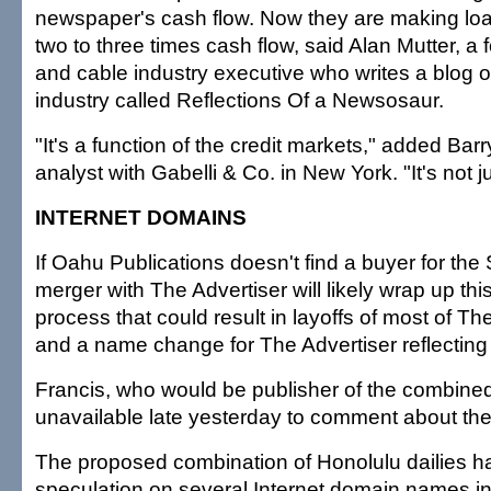
newspaper's cash flow. Now they are making loa
two to three times cash flow, said Alan Mutter, 
and cable industry executive who writes a blog 
industry called Reflections Of a Newsosaur.
"It's a function of the credit markets," added Bar
analyst with Gabelli & Co. in New York. "It's not 
INTERNET DOMAINS
If Oahu Publications doesn't find a buyer for the St
merger with The Advertiser will likely wrap up t
process that could result in layoffs of most of The
and a name change for The Advertiser reflecting 
Francis, who would be publisher of the combine
unavailable late yesterday to comment about the
The proposed combination of Honolulu dailies ha
speculation on several Internet domain names in