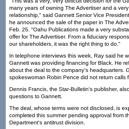
"This was a very, very difficult decision for the G
many years of owning The Advertiser and a very
relationship," said Gannett Senior Vice Presid
he announced the sale of the paper in The Adve
Feb. 25. "Oahu Publications made a very substant
offer for The Advertiser. From a fiduciary responsi
our shareholders, it was the right thing to do."
In telephone interviews this week, Ray said he 
Gannett was providing financing for Black. He re
about the deal to the company's headquarters. 
spokeswoman Robin Pence did not return calls for
Dennis Francis, the Star-Bulletin's publisher, als
questions to Gannett.
The deal, whose terms were not disclosed, is ex
completed this summer pending approval from th
Department's antitrust division.