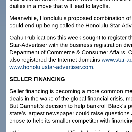
dailies in a move that will lead to layoffs.
Meanwhile, Honolulu's proposed combination of
could end up being called the Honolulu Star-Adve
Oahu Publications this week sought to register 
Star-Advertiser with the business registration divi
Department of Commerce & Consumer Affairs. O
also registered the Internet domains
www.star-ad
www.honolulustar-advertiser.com
.
SELLER FINANCING
Seller financing is becoming a more common me
deals in the wake of the global financial crisis, 
But Gannett's decision to help bankroll Black's 
state's largest newspaper could raise questions
chose to help its smaller competitor with financin