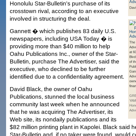
Honolulu Star-Bulletin's purchase of its
Davi
crosstown rival, according to an executive
involved in structuring the deal.
Gannett � which publishes 83 daily U.S.
newspapers, including USA Today � is
The 
providing more than $40 million to help
Adve
at 6
Oahu Publications Inc., owner of the Star-
Blvd
Bulletin, purchase The Advertiser, said the
of t
Publ
executive, who declined to be further
Gann
identified due to a confidentiality agreement.
Adve
owne
fina
David Black, the owner of Oahu
Publications, stunned the local business
GR
YAM
community last week when he announced
Hono
that he was acquiring The Advertiser, its
Adve
Web site, its nondaily publications and its
$82 million printing plant in Kapolei. Black said h
Star-Bulletin and, if no taker were found, would 