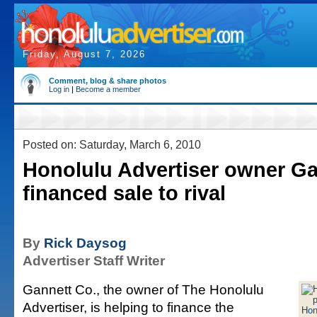
Friday, August 7, 2026
Comment, blog & share photos
Log in
|
Become a member
Posted on: Saturday, March 6, 2010
Honolulu Advertiser owner Ga
financed sale to rival
By
Rick Daysog
Advertiser Staff Writer
Gannett Co., the owner of The Honolulu
Advertiser, is helping to finance the