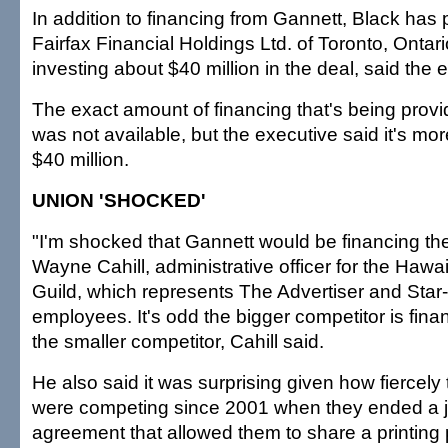
In addition to financing from Gannett, Black has 
Fairfax Financial Holdings Ltd. of Toronto, Ontari
investing about $40 million in the deal, said the 
The exact amount of financing that's being prov
was not available, but the executive said it's mor
$40 million.
UNION 'SHOCKED'
"I'm shocked that Gannett would be financing the
Wayne Cahill, administrative officer for the Haw
Guild, which represents The Advertiser and Star-
employees. It's odd the bigger competitor is fina
the smaller competitor, Cahill said.
He also said it was surprising given how fiercel
were competing since 2001 when they ended a jo
agreement that allowed them to share a printing