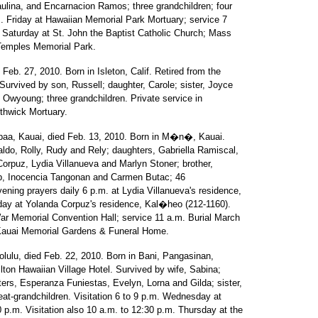
Paulina, and Encarnacion Ramos; three grandchildren; four
.m. Friday at Hawaiian Memorial Park Mortuary; service 7
t Saturday at St. John the Baptist Catholic Church; Mass
e Temples Memorial Park.
Feb. 27, 2010. Born in Isleton, Calif. Retired from the
Survived by son, Russell; daughter, Carole; sister, Joyce
d Owyoung; three grandchildren. Private service in
thwick Mortuary.
paa, Kauai, died Feb. 13, 2010. Born in M�n�, Kauai.
aldo, Rolly, Rudy and Rely; daughters, Gabriella Ramiscal,
Corpuz, Lydia Villanueva and Marlyn Stoner; brother,
lb, Inocencia Tangonan and Carmen Butac; 46
vening prayers daily 6 p.m. at Lydia Villanueva's residence,
iday at Yolanda Corpuz's residence, Kal�heo (212-1160).
War Memorial Convention Hall; service 11 a.m. Burial March
 Kauai Memorial Gardens & Funeral Home.
lulu, died Feb. 22, 2010. Born in Bani, Pangasinan,
ilton Hawaiian Village Hotel. Survived by wife, Sabina;
ers, Esperanza Funiestas, Evelyn, Lorna and Gilda; sister,
reat-grandchildren. Visitation 6 to 9 p.m. Wednesday at
 p.m. Visitation also 10 a.m. to 12:30 p.m. Thursday at the