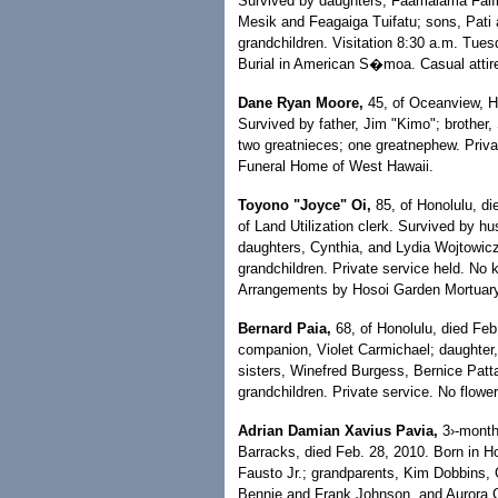
Survived by daughters, Faamalama Faifil
Mesik and Feagaiga Tuifatu; sons, Pati 
grandchildren. Visitation 8:30 a.m. Tue
Burial in American S�moa. Casual attir
Dane Ryan Moore,
45, of Oceanview, Ha
Survived by father, Jim "Kimo"; brother,
two greatnieces; one greatnephew. Priv
Funeral Home of West Hawaii.
Toyono "Joyce" Oi,
85, of Honolulu, di
of Land Utilization clerk. Survived by
daughters, Cynthia, and Lydia Wojtowicz;
grandchildren. Private service held. No 
Arrangements by Hosoi Garden Mortuary
Bernard Paia,
68, of Honolulu, died Feb
companion, Violet Carmichael; daughter,
sisters, Winefred Burgess, Bernice Patt
grandchildren. Private service. No flow
Adrian Damian Xavius Pavia,
3›-month-
Barracks, died Feb. 28, 2010. Born in Ho
Fausto Jr.; grandparents, Kim Dobbins, 
Bennie and Frank Johnson, and Aurora Ga