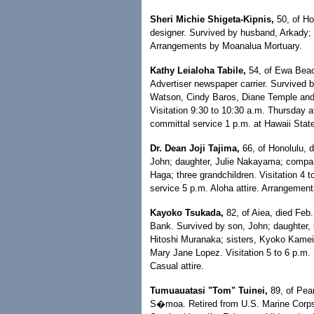
Sheri Michie Shigeta-Kipnis,
50, of Ho
designer. Survived by husband, Arkady; s
Arrangements by Moanalua Mortuary.
Kathy Leialoha Tabile,
54, of Ewa Beach
Advertiser newspaper carrier. Survived
Watson, Cindy Baros, Diane Temple and R
Visitation 9:30 to 10:30 a.m. Thursday 
committal service 1 p.m. at Hawaii Stat
Dr. Dean Joji Tajima,
66, of Honolulu, 
John; daughter, Julie Nakayama; compani
Haga; three grandchildren. Visitation 4 
service 5 p.m. Aloha attire. Arrangeme
Kayoko Tsukada,
82, of Aiea, died Feb.
Bank. Survived by son, John; daughter, 
Hitoshi Muranaka; sisters, Kyoko Kamei
Mary Jane Lopez. Visitation 5 to 6 p.m.
Casual attire.
Tumuauatasi "Tom" Tuinei,
89, of Pear
S�moa. Retired from U.S. Marine Corps