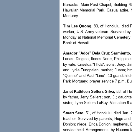
Barracks, Main Post Chapel, Building 7
Hawaiian Memorial Park. Casual attire.
Mortuary.
Tim Lee Quong,
83, of Honolulu, died F
worker; U.S. Army veteran. Survived by b
Monday at National Memorial Cemetery of
Bank of Hawaii.
Amador "Ador" Dela Cruz Sarmiento,
Lanas, Dingras, Ilocos Norte, Philippin
by wife, Criselda "Hilda"; sons, Joey, 
and Lydia Tungpalan; mother, Juana; bro
"Quirino" and Paul "Lino"; 13 grandchild
Park Mortuary; prayer service 7 p.m. Buri
Janet Kathleen Sellers-Silva,
53, of Hon
by father, Jerry Sellers; son, J.; daugh
sister, Lynn Sellers-LaBuy. Visitation 
Stuart Seto,
51, of Honolulu, died Jan. 
teacher. Survived by parents, Hugo and P
Donlon; niece, Erica Donlon; nephews, 
service held. Arrangements by Nuuanu 