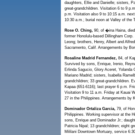
daughters, Ellie and Danielle; sisters, 
great-grandchildren. Visitation 6 to 9 p
p.m. Visitation also 9 to 10:15 a.m. nex
10:30 a.m.; burial noon at Valley of th
Rose O. Ching,
90, of �ina Haina, died 
former Honolulu-based Dillingham Corp. 
Leong; brothers, Henry, Albert and Alfre
Sacramento, Calif. Arrangements by Bor
Rosaline Madrid Fernandez,
84, of Ka
Survived by sons, Enrique, Irenio, Reyn
Erlinda Sagucio, Glory Aceret, Yolanda 
Mariano Madrid; sisters, Isabella Rame
grandchildren; 33 great-grandchildren. E
Kapaa (651-6116); last prayer 6 p.m. Fr
Visitation 9 to 11 a.m. Friday at Kauai 
27 in the Philippines. Arrangements by
Dominador Ortaliza Garcia,
79, of Hono
Philippines. Working supervisor at the H
sons, Enrique and Dominador Jr.; daught
Patricia Nipal; 13 grandchildren; eight g
Mililani Downtown Mortuary, service 6:30