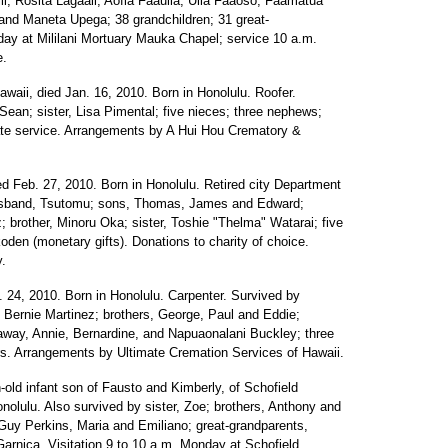
i, Rosita Lagaali, Aofia Faauila, Uila Faaoso, Faamatua
and Maneta Upega; 38 grandchildren; 31 great-
sday at Mililani Mortuary Mauka Chapel; service 10 a.m.
e.
waii, died Jan. 16, 2010. Born in Honolulu. Roofer.
 Sean; sister, Lisa Pimental; five nieces; three nephews;
ate service. Arrangements by A Hui Hou Crematory &
ed Feb. 27, 2010. Born in Honolulu. Retired city Department
 husband, Tsutomu; sons, Thomas, James and Edward;
 brother, Minoru Oka; sister, Toshie "Thelma" Watarai; five
koden (monetary gifts). Donations to charity of choice.
.
. 24, 2010. Born in Honolulu. Carpenter. Survived by
 Bernie Martinez; brothers, George, Paul and Eddie;
away, Annie, Bernardine, and Napuaonalani Buckley; three
ers. Arrangements by Ultimate Cremation Services of Hawaii.
old infant son of Fausto and Kimberly, of Schofield
nolulu. Also survived by sister, Zoe; brothers, Anthony and
Guy Perkins, Maria and Emiliano; great-grandparents,
rnica. Visitation 9 to 10 a.m. Monday at Schofield