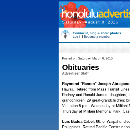
Saturday, August 8, 2026
Comment, blog & share photos
Log in
|
Become a member
Posted on: Saturday, March 6, 2010
Obituaries
Advertiser Staff
Raymond "Ramon" Joseph Abregano
Hawaii. Retired from Mass Transit Lines
Rodney and Ronald James; daughters, L
grandchildren; 29 great-grandchildren; br
Visitation 5 p.m. Wednesday at Mililani
Thursday at Mililani Memorial Park. Casu
Luis Badua Cabel,
88, of Waipahu, died
Philippines. Retired Pacific Construction