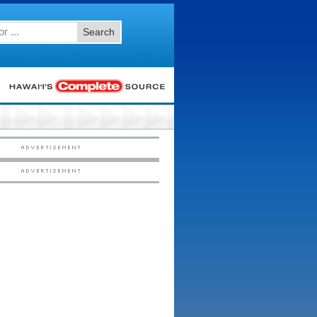
Search