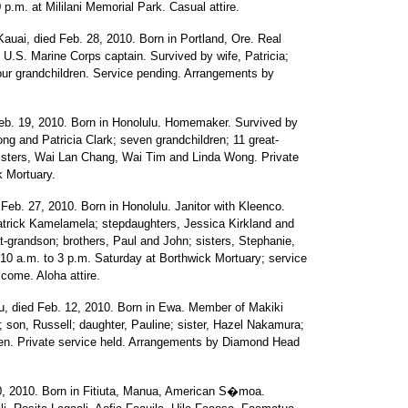
 p.m. at Mililani Memorial Park. Casual attire.
auai, died Feb. 28, 2010. Born in Portland, Ore. Real
U.S. Marine Corps captain. Survived by wife, Patricia;
our grandchildren. Service pending. Arrangements by
b. 19, 2010. Born in Honolulu. Homemaker. Survived by
ng and Patricia Clark; seven grandchildren; 11 great-
sisters, Wai Lan Chang, Wai Tim and Linda Wong. Private
k Mortuary.
eb. 27, 2010. Born in Honolulu. Janitor with Kleenco.
atrick Kamelamela; stepdaughters, Jessica Kirkland and
-grandson; brothers, Paul and John; sisters, Stephanie,
 10 a.m. to 3 p.m. Saturday at Borthwick Mortuary; service
lcome. Aloha attire.
u, died Feb. 12, 2010. Born in Ewa. Member of Makiki
; son, Russell; daughter, Pauline; sister, Hazel Nakamura;
dren. Private service held. Arrangements by Diamond Head
0, 2010. Born in Fitiuta, Manua, American S�moa.