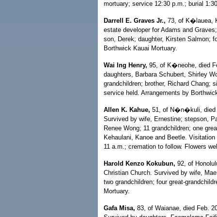
mortuary; service 12:30 p.m.; burial 1:30
Darrell E. Graves Jr.,
73, of K�lauea, K
estate developer for Adams and Graves; 
son, Derek; daughter, Kirsten Salmon; f
Borthwick Kauai Mortuary.
Wai Ing Henry,
95, of K�neohe, died Fe
daughters, Barbara Schubert, Shirley Wo
grandchildren; brother, Richard Chang; 
service held. Arrangements by Borthwic
Allen K. Kahue,
51, of N�n�kuli, died F
Survived by wife, Ernestine; stepson, P
Renee Wong; 11 grandchildren; one great
Kehaulani, Kanoe and Beetle. Visitation
11 a.m.; cremation to follow. Flowers we
Harold Kenzo Kokubun,
92, of Honolul
Christian Church. Survived by wife, Mae
two grandchildren; four great-grandchil
Mortuary.
Gafa Misa,
83, of Waianae, died Feb. 2