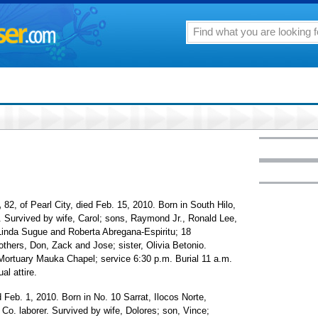
,
82, of Pearl City, died Feb. 15, 2010. Born in South Hilo,
. Survived by wife, Carol; sons, Raymond Jr., Ronald Lee,
inda Sugue and Roberta Abregana-Espiritu; 18
others, Don, Zack and Jose; sister, Olivia Betonio.
 Mortuary Mauka Chapel; service 6:30 p.m. Burial 11 a.m.
al attire.
 Feb. 1, 2010. Born in No. 10 Sarrat, Ilocos Norte,
 Co. laborer. Survived by wife, Dolores; son, Vince;