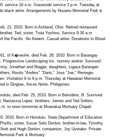
90; service 10 a.m. Graveside service 3 p.m. Tuesday at
 No black attire. Arrangements by Nuuanu Memorial Park &
eb. 21, 2010. Born in Ashland, Ohio. Retired restaurant
rother, Ted; sister, Trula Yoshino. Service 9:30 a.m.
 the Pacific. No flowers. Casual attire. Donations to Blood
61, of K�neohe, died Feb. 28, 2010. Born in Barangay
es. Progressive Landscaping Inc. nursery worker. Survived
Jimmy, Jonathan and Reggie; daughters, Ligaya Barangan
thers, Rosito "Andres" "Daris," Jose "Joe," Remegio
ren. Visitation 6 to 9 p.m. Thursday at Hawaiian Memorial
al in Dingras, Ilocos Norte, Philippines.
olulu, died Feb. 25, 2010. Born in Belvidere, Ill. Survived
ter, Nastassia Lopez; brothers, James and Ted Sellers;
9 a.m. to noon tomorrow at Moanalua Mortuary Chapel.
20, 2010. Born in Honolulu. State Department of Education
hyllis; sister, Susan Seto Donlon; brother-in-law, Timothy
Elliott and Hugh Donlon; companion, Joy Uyetake. Private
Memorial Park & Mortuary.