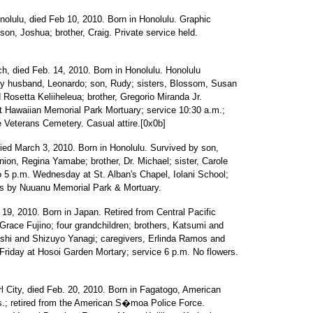
nolulu, died Feb 10, 2010. Born in Honolulu. Graphic
on, Joshua; brother, Craig. Private service held.
, died Feb. 14, 2010. Born in Honolulu. Honolulu
 by husband, Leonardo; son, Rudy; sisters, Blossom, Susan
osetta Keliiheleua; brother, Gregorio Miranda Jr.
at Hawaiian Memorial Park Mortuary; service 10:30 a.m.;
e Veterans Cemetery. Casual attire.[0x0b]
died March 3, 2010. Born in Honolulu. Survived by son,
on, Regina Yamabe; brother, Dr. Michael; sister, Carole
to 5 p.m. Wednesday at St. Alban's Chapel, Iolani School;
nts by Nuuanu Memorial Park & Mortuary.
 19, 2010. Born in Japan. Retired from Central Pacific
Grace Fujino; four grandchildren; brothers, Katsumi and
shi and Shizuyo Yanagi; caregivers, Erlinda Ramos and
 Friday at Hosoi Garden Mortary; service 6 p.m. No flowers.
l City, died Feb. 20, 2010. Born in Fagatogo, American
.; retired from the American S�moa Police Force.