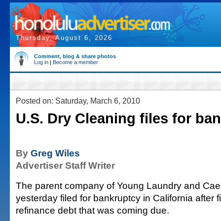
Thursday, August 6, 2026
Comment, blog & share photos
Log in
|
Become a member
Posted on: Saturday, March 6, 2010
U.S. Dry Cleaning files for ba
By
Greg Wiles
Advertiser Staff Writer
The parent company of Young Laundry and Cae
yesterday filed for bankruptcy in California after f
refinance debt that was coming due.