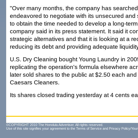
"Over many months, the company has searched f
endeavored to negotiate with its unsecured and 
to obtain the time needed to develop a long-term 
company said in its press statement. It said it co
strategic alternatives and that it is looking at a r
reducing its debt and providing adequate liquidity
U.S. Dry Cleaning bought Young Laundry in 2005
replicating the operation's formula elsewhere acr
later sold shares to the public at $2.50 each an
Caesars Cleaners.
Its shares closed trading yesterday at 4 cents e
©COPYRIGHT 2010 The Honolulu Advertiser. All rights reserved.
Use of this site signifies your agreement to the
Terms of Service
and
Privacy Policy/Your