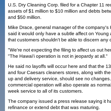
U.S. Dry Cleaning Corp. filed for a Chapter 11 re
assets of $1 million to $10 million and debts bet
and $50 million.
Mike Drace, general manager of the company's H
said it would only have a subtle affect on Youn
that customers shouldn't be able to discern any 
"We're not expecting the filing to affect us out he
"The Hawai'i operation is not in jeopardy at all."
He said no layoffs will occur here and that the 
and four Caesars cleaners stores, along with th
up and delivery service, should see no changes.
commercial operation will also operate as normal
week service to all of its customers.
The company issued a press release saying it ha
refinance or extend debt that was maturing.