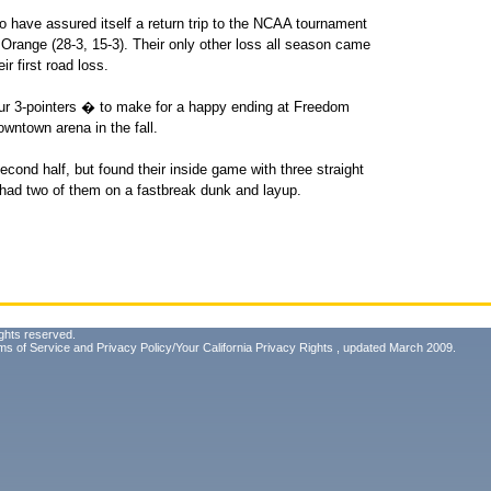
so have assured itself a return trip to the NCAA tournament
Orange (28-3, 15-3). Their only other loss all season came
r first road loss.
our 3-pointers � to make for a happy ending at Freedom
owntown arena in the fall.
second half, but found their inside game with three straight
c had two of them on a fastbreak dunk and layup.
ghts reserved.
ms of Service
and
Privacy Policy/Your California Privacy Rights
, updated March 2009.