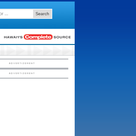
Search