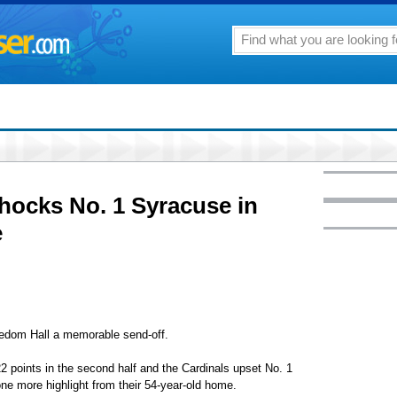
hocks No. 1 Syracuse in
e
edom Hall a memorable send-off.
22 points in the second half and the Cardinals upset No. 1
ne more highlight from their 54-year-old home.