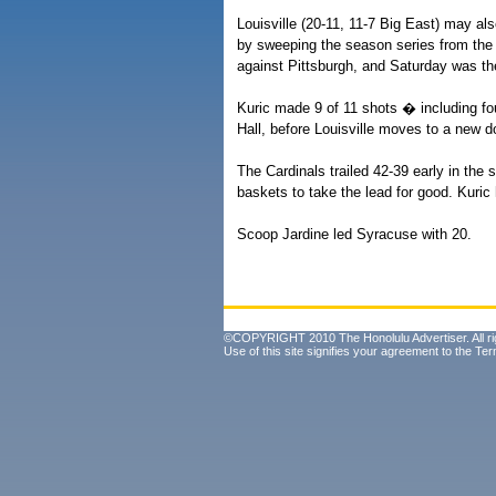
Louisville (20-11, 11-7 Big East) may al
by sweeping the season series from the 
against Pittsburgh, and Saturday was thei
Kuric made 9 of 11 shots � including f
Hall, before Louisville moves to a new d
The Cardinals trailed 42-39 early in the 
baskets to take the lead for good. Kuri
Scoop Jardine led Syracuse with 20.
©COPYRIGHT 2010 The Honolulu Advertiser. All ri
Use of this site signifies your agreement to the
Ter