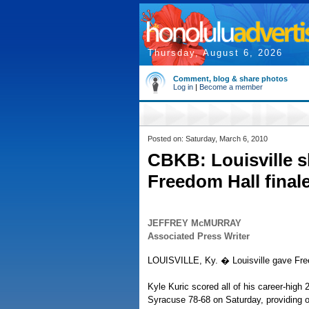
Thursday, August 6, 2026
Comment, blog & share photos
Log in
|
Become a member
Posted on: Saturday, March 6, 2010
CBKB: Louisville s
Freedom Hall final
JEFFREY McMURRAY
Associated Press Writer
LOUISVILLE, Ky. � Louisville gave Fre
Kyle Kuric scored all of his career-high 
Syracuse 78-68 on Saturday, providing o