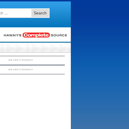
Search