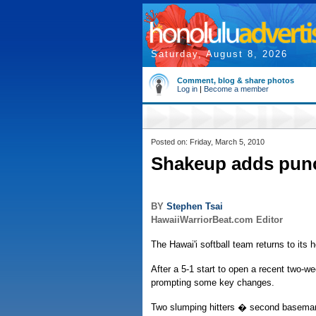
Saturday, August 8, 2026
Comment, blog & share photos
Log in
|
Become a member
Posted on: Friday, March 5, 2010
Shakeup adds punc
BY
Stephen Tsai
HawaiiWarriorBeat.com Editor
The Hawai'i softball team returns to its 
After a 5-1 start to open a recent two-w
prompting some key changes.
Two slumping hitters � second baseman