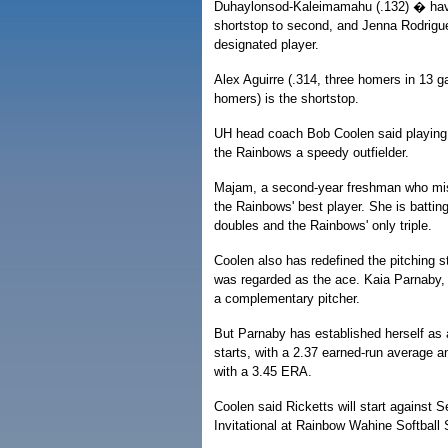
Duhaylonsod-Kaleimamahu (.132) � have
shortstop to second, and Jenna Rodriguez 
designated player.
Alex Aguirre (.314, three homers in 13 ga
homers) is the shortstop.
UH head coach Bob Coolen said playing A
the Rainbows a speedy outfielder.
Majam, a second-year freshman who mis
the Rainbows' best player. She is battin
doubles and the Rainbows' only triple.
Coolen also has redefined the pitching 
was regarded as the ace. Kaia Parnaby, 
a complementary pitcher.
But Parnaby has established herself as 
starts, with a 2.37 earned-run average an
with a 3.45 ERA.
Coolen said Ricketts will start against S
Invitational at Rainbow Wahine Softball S