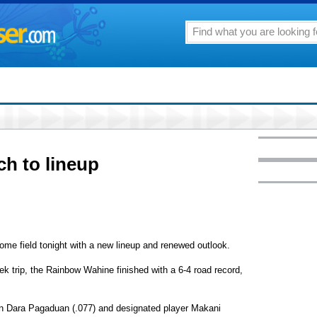
h to lineup
home field tonight with a new lineup and renewed outlook.
eek trip, the Rainbow Wahine finished with a 6-4 road record,
 Dara Pagaduan (.077) and designated player Makani