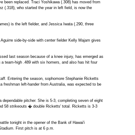
 been replaced. Traci Yoshikawa (.308) has moved from
(.318), who started the year in left field, is now the
mes) is the left fielder, and Jessica Iwata (.290, three
guirre side-by-side with center fielder Kelly Majam gives
sed last season because of a knee injury, has emerged as
g a team-high .489 with six homers, and also has hit four
staff. Entering the season, sophomore Stephanie Ricketts
a freshman left-hander from Australia, was expected to be
a dependable pitcher. She is 5-3, completing seven of eight
d 58 strikeouts � double Ricketts' total. Ricketts is 3-3
eattle tonight in the opener of the Bank of Hawai'i
tadium. First pitch is at 6 p.m.