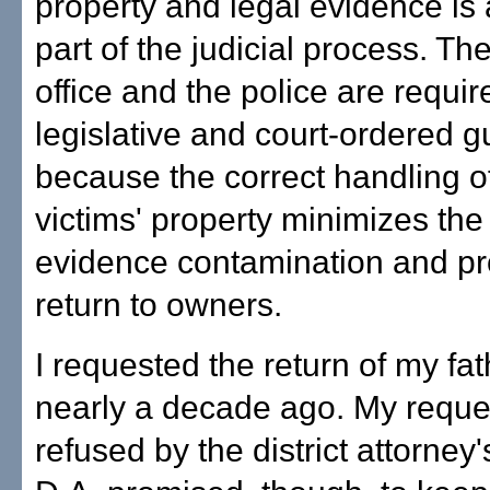
property and legal evidence is a
part of the judicial process. Th
office and the police are requir
legislative and court-ordered g
because the correct handling o
victims' property minimizes the 
evidence contamination and prot
return to owners.
I requested the return of my fat
nearly a decade ago. My reque
refused by the district attorney'