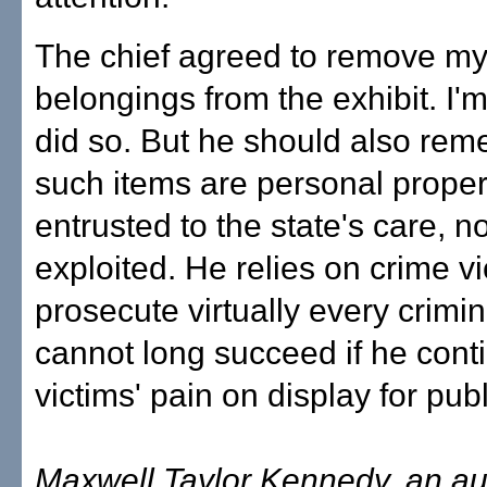
The chief agreed to remove my 
belongings from the exhibit. I'
did so. But he should also rem
such items are personal proper
entrusted to the state's care, no
exploited. He relies on crime vi
prosecute virtually every crimin
cannot long succeed if he cont
victims' pain on display for publi
Maxwell Taylor Kennedy, an aut