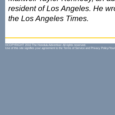
resident of Los Angeles. He wro
the Los Angeles Times.
©COPYRIGHT 2010 The Honolulu Advertiser. All rights reserved.
Use of this site signifies your agreement to the
Terms of Service
and
Privacy Policy/Your