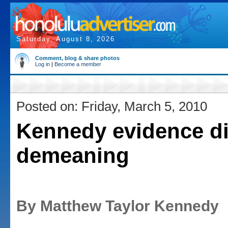
Saturday, August 8, 2026
Comment, blog & share photos
Log in
|
Become a member
Posted on: Friday, March 5, 2010
Kennedy evidence di
demeaning
By Matthew Taylor Kennedy