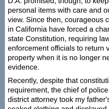
D.A. promised, though, to keep
personal items with care and ou
view. Since then, courageous c
in California have forced a cha
state Constitution, requiring la
enforcement officials to return v
property when it is no longer 
evidence.
Recently, despite that constitut
requirement, the chief of polic
district attorney took my father'
soaked clothing and displayed it