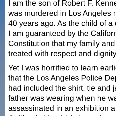
I am the son of Robert F. Kenn
was murdered in Los Angeles 
40 years ago. As the child of a 
I am guaranteed by the Californ
Constitution that my family and 
treated with respect and dignity
Yet I was horrified to learn earl
that the Los Angeles Police D
had included the shirt, tie and 
father was wearing when he w
assassinated in an exhibition a