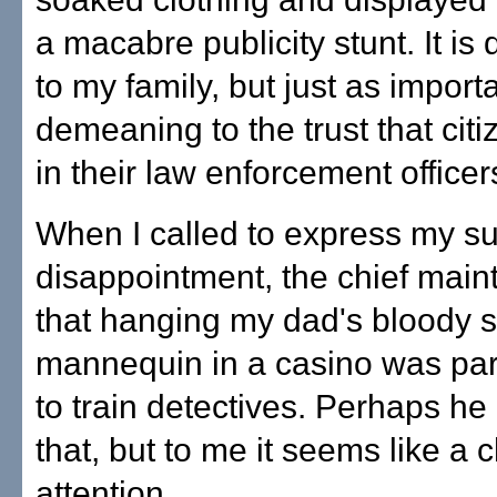
a macabre publicity stunt. It i
to my family, but just as importan
demeaning to the trust that cit
in their law enforcement officer
When I called to express my su
disappointment, the chief main
that hanging my dad's bloody s
mannequin in a casino was part 
to train detectives. Perhaps he
that, but to me it seems like a 
attention.