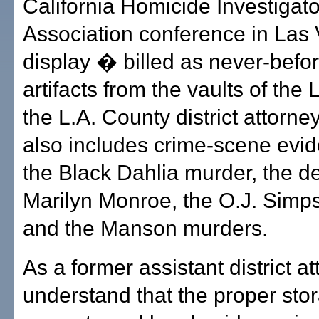
California Homicide Investigat
Association conference in Las
display � billed as never-befo
artifacts from the vaults of th
the L.A. County district attorne
also includes crime-scene evi
the Black Dahlia murder, the de
Marilyn Monroe, the O.J. Simp
and the Manson murders.
As a former assistant district at
understand that the proper sto