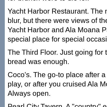
Yacht Harbor Restaurant. The 
blur, but there were views of t
Yacht Harbor and Ala Moana P
special place for special occas
The Third Floor. Just going for
bread was enough.
Coco's. The go-to place after a
play, or after you cruised Ala 
Always open.
Pearl City Tavern. A "country" 