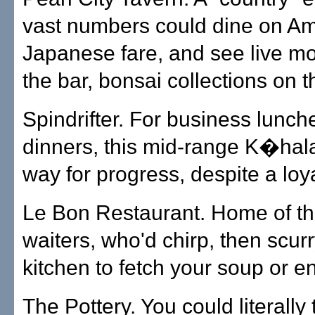
vast numbers could dine on Am
Japanese fare, and see live m
the bar, bonsai collections on t
Spindrifter. For business lunch
dinners, this mid-range K�hal
way for progress, despite a loya
Le Bon Restaurant. Home of th
waiters, who'd chirp, then scurr
kitchen to fetch your soup or e
The Pottery. You could literall