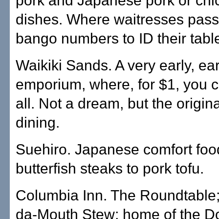
pork and Japanese pork or chi
dishes. Where waitresses pass
bango numbers to ID their tabl
Waikiki Sands. A very early, ear
emporium, where, for $1, you c
all. Not a dream, but the origin
dining.
Suehiro. Japanese comfort foo
butterfish steaks to pork tofu.
Columbia Inn. The Roundtable;
da-Mouth Stew; home of the D