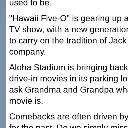
used to be.
"Hawaii Five-O" is gearing up 
TV show, with a new generation
to carry on the tradition of Jac
company.
Aloha Stadium is bringing back
drive-in movies in its parking lo
ask Grandma and Grandpa what
movie is.
Comebacks are often driven by
for the past. Do we simply mis