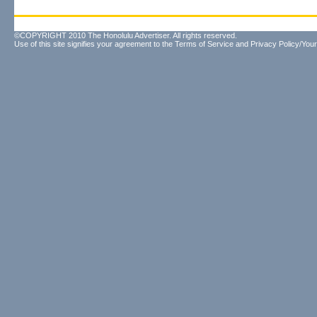
©COPYRIGHT 2010 The Honolulu Advertiser. All rights reserved.
Use of this site signifies your agreement to the
Terms of Service
and
Privacy Policy/Your