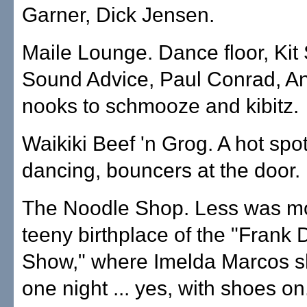
Garner, Dick Jensen.
Maile Lounge. Dance floor, Ki
Sound Advice, Paul Conrad, A
nooks to schmooze and kibitz.
Waikiki Beef 'n Grog. A hot spot
dancing, bouncers at the door.
The Noodle Shop. Less was mo
teeny birthplace of the "Frank
Show," where Imelda Marcos 
one night ... yes, with shoes on