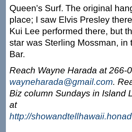
Queen's Surf. The original han
place; I saw Elvis Presley there
Kui Lee performed there, but th
star was Sterling Mossman, in 
Bar.
Reach Wayne Harada at 266-0
wayneharada@gmail.com
. Re
Biz column Sundays in Island L
at
http://showandtellhawaii.hona