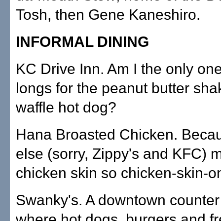
Tosh, then Gene Kaneshiro.
INFORMAL DINING
KC Drive Inn. Am I the only one
longs for the peanut butter sha
waffle hot dog?
Hana Broasted Chicken. Beca
else (sorry, Zippy's and KFC) 
chicken skin so chicken-skin-o
Swanky's. A downtown counter 
where hot dogs, burgers and fr