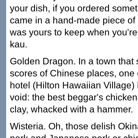
your dish, if you ordered somet
came in a hand-made piece of p
was yours to keep when you're
kau.
Golden Dragon. In a town that s
scores of Chinese places, one 
hotel (Hilton Hawaiian Village)
void: the best beggar's chicken
clay, whacked with a hammer.
Wisteria. Oh, those delish Ok