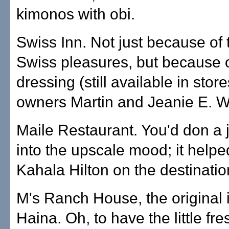
kimonos with obi.
Swiss Inn. Not just because of 
Swiss pleasures, but because o
dressing (still available in stor
owners Martin and Jeanie E. W
Maile Restaurant. You'd don a j
into the upscale mood; it helpe
Kahala Hilton on the destinati
M's Ranch House, the original 
Haina. Oh, to have the little fr