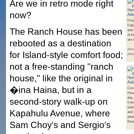
Are we in retro mode right
now?
From
Fuji
The Ranch House has been
and
of t
are 
rebooted as a destination
Adve
for Island-style comfort food;
phot
not a free-standing "ranch
house," like the original in
�ina Haina, but in a
Coco
Hous
day,
second-story walk-up on
It fe
year
Kapahulu Avenue, where
and 
wher
Rock
Sam Choy's and Sergio's