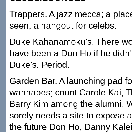
Trappers. A jazz mecca; a plac
seen, a hangout for celebs.
Duke Kahanamoku's. There wo
have been a Don Ho if he didn't
Duke's. Period.
Garden Bar. A launching pad fo
wannabes; count Carole Kai, T
Barry Kim among the alumni.
sorely needs a site to expose 
the future Don Ho, Danny Kalei