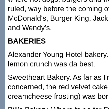
ruled, way before the coming o
McDonald's, Burger King, Jack 
and Wendy's.
BAKERIES
Alexander Young Hotel bakery.
lemon crunch was da best.
Sweetheart Bakery. As far as I
concerned, the red velvet cake
creamcheese frosting) was bor