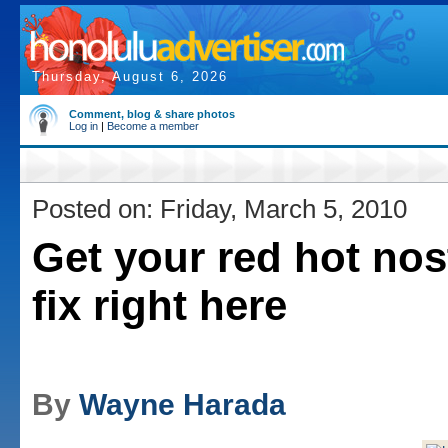
Thursday, August 6, 2026
Comment, blog & share photos
Log in
|
Become a member
Posted on: Friday, March 5, 2010
Get your red hot nos
fix right here
By
Wayne Harada