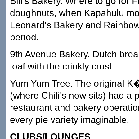
Bill's Bakery. Where to go for 
doughnuts, when Kapahulu mo
Leonard's Bakery and Rainbow 
period.
9th Avenue Bakery. Dutch brea
loaf with the crinkly crust.
Yum Yum Tree. The original K�
(where Chili's now sits) had a 
restaurant and bakery operatio
every pie variety imaginable.
CLUBS/LOUNGES