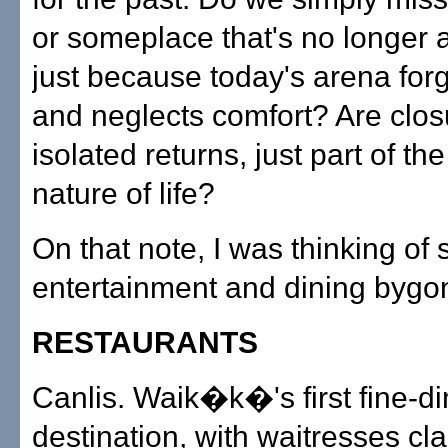
or someplace that's no longer 
just because today's arena forg
and neglects comfort? Are clos
isolated returns, just part of the
nature of life?
On that note, I was thinking of
entertainment and dining bygo
RESTAURANTS
Canlis. Waik�k�'s first fine-di
destination, with waitresses cla