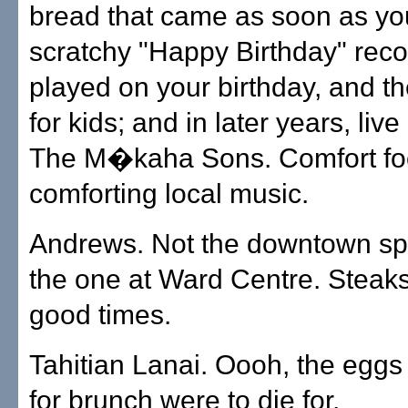
bread that came as soon as you
scratchy "Happy Birthday" reco
played on your birthday, and th
for kids; and in later years, liv
The M�kaha Sons. Comfort fo
comforting local music.
Andrews. Not the downtown spin
the one at Ward Centre. Steaks
good times.
Tahitian Lanai. Oooh, the eggs
for brunch were to die for.