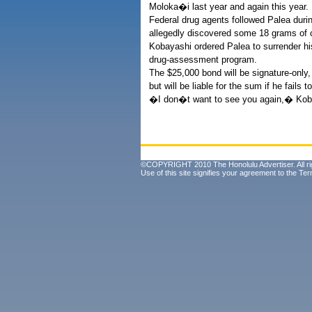
Moloka�i last year and again this year.
Federal drug agents followed Palea duri
allegedly discovered some 18 grams of c
Kobayashi ordered Palea to surrender hi
drug-assessment program.
The $25,000 bond will be signature-only
but will be liable for the sum if he fails 
�I don�t want to see you again,� Koba
©COPYRIGHT 2010 The Honolulu Advertiser. All ri
Use of this site signifies your agreement to the
Ter