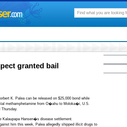
pect granted bail
rbert K. Palea can be released on $25,000 bond while
crystal methamphetamine from O�ahu to Moloka�i, U.S.
d Thursday.
 the Kalaupapa Hansen�s disease settlement.
gainst him this week, Palea allegedly shipped illicit drugs to