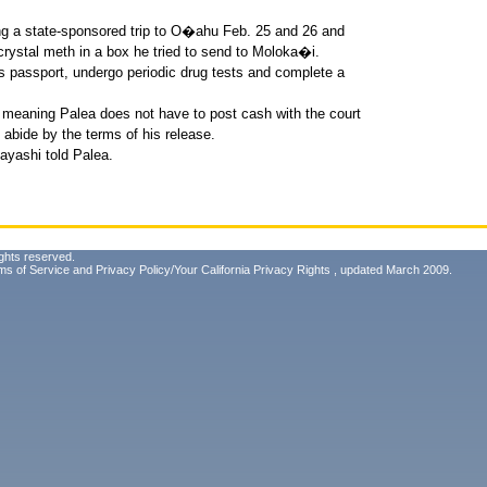
ng a state-sponsored trip to O�ahu Feb. 25 and 26 and
rystal meth in a box he tried to send to Moloka�i.
s passport, undergo periodic drug tests and complete a
, meaning Palea does not have to post cash with the court
to abide by the terms of his release.
yashi told Palea.
ghts reserved.
ms of Service
and
Privacy Policy/Your California Privacy Rights
, updated March 2009.