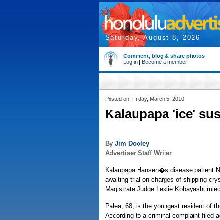
Saturday, August 8, 2026
Comment, blog & share photos
Log in
|
Become a member
Posted on: Friday, March 5, 2010
Kalaupapa 'ice' sus
By
Jim Dooley
Advertiser Staff Writer
Kalaupapa Hansen�s disease patient No
awaiting trial on charges of shipping 
Magistrate Judge Leslie Kobayashi rule
Palea, 68, is the youngest resident of
According to a criminal complaint filed a