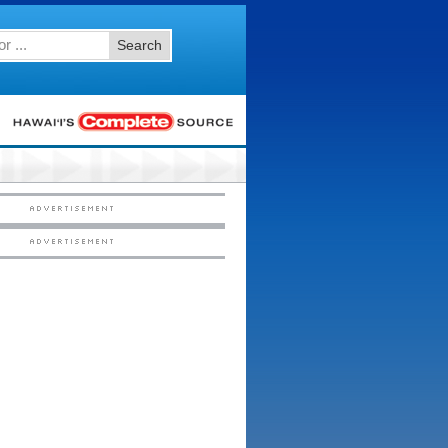
Search