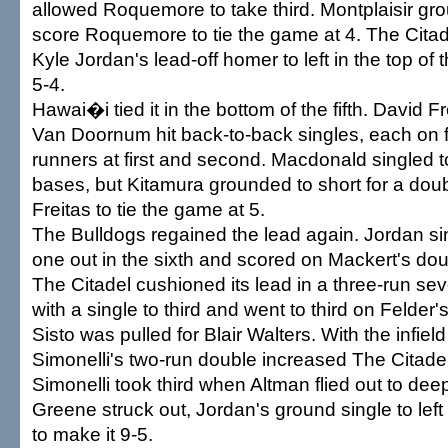
allowed Roquemore to take third. Montplaisir grou
score Roquemore to tie the game at 4. The Citade
Kyle Jordan's lead-off homer to left in the top of t
5-4.
Hawai�i tied it in the bottom of the fifth. David F
Van Doornum hit back-to-back singles, each on fir
runners at first and second. Macdonald singled to 
bases, but Kitamura grounded to short for a doub
Freitas to tie the game at 5.
The Bulldogs regained the lead again. Jordan sin
one out in the sixth and scored on Mackert's doubl
The Citadel cushioned its lead in a three-run sev
with a single to third and went to third on Felder's
Sisto was pulled for Blair Walters. With the infield
Simonelli's two-run double increased The Citadel'
Simonelli took third when Altman flied out to deep
Greene struck out, Jordan's ground single to left
to make it 9-5.