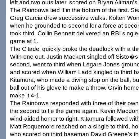
left and two outs later, scored on Bryan Altman's 
The Rainbows tied it in the bottom of the first. S
Greg Garcia drew successive walks. Kolten Wong
when he grounded to second for a force at secon
took third. Collin Bennett delivered an RBI single t
game at 1.
The Citadel quickly broke the deadlock with a th
With one out, Justin Mackert singled off Sisto�s 
second, went to third when Legare Jones ground
and scored when William Ladd singled to third
Kitamura, who made a diving stop on the ball, but
ball out of his glove to make a throw. Orvin home
make it 4-1.
The Rainbows responded with three of their own 
the second to tie the game again. Kevin Macdonal
wind-aided homer to right. Kitamura followed with a
Matt Roquemore reached on a single to third, ho
who scored on third baseman David Greene's thr