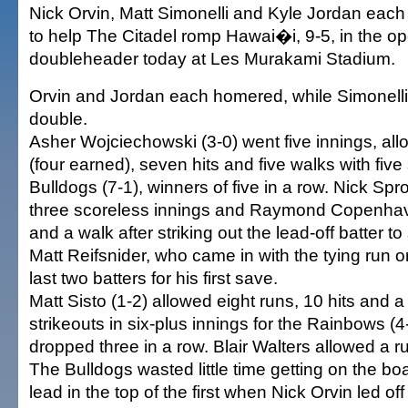
Nick Orvin, Matt Simonelli and Kyle Jordan each
to help The Citadel romp Hawai�i, 9-5, in the op
doubleheader today at Les Murakami Stadium.
Orvin and Jordan each homered, while Simonelli 
double.
Asher Wojciechowski (3-0) went five innings, all
(four earned), seven hits and five walks with five 
Bulldogs (7-1), winners of five in a row. Nick Sp
three scoreless innings and Raymond Copenhave
and a walk after striking out the lead-off batter to 
Matt Reifsnider, who came in with the tying run o
last two batters for his first save.
Matt Sisto (1-2) allowed eight runs, 10 hits and a
strikeouts in six-plus innings for the Rainbows (
dropped three in a row. Blair Walters allowed a ru
The Bulldogs wasted little time getting on the boa
lead in the top of the first when Nick Orvin led off