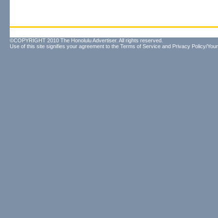
©COPYRIGHT 2010 The Honolulu Advertiser. All rights reserved.
Use of this site signifies your agreement to the
Terms of Service
and
Privacy Policy/Your