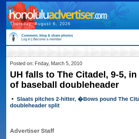
Thursday, August 6, 2026
Comment, blog & share photos
Log in
|
Become a member
Posted on: Friday, March 5, 2010
UH falls to The Citadel, 9-5, in
of baseball doubleheader
•
Slaats pitches 2-hitter, �Bows pound The Cita
doubleheader split
Advertiser Staff