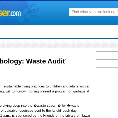
bology: Waste Audit'
 sustainable living practices to children and adults with an
g, will tomorrow morning present a program on garbage at
lve diving deep into the �waste stream� for �waste
of valuable resources sent to the landfill each day.
1 a.m., is sponsored by the Friends of the Library of Hawaii