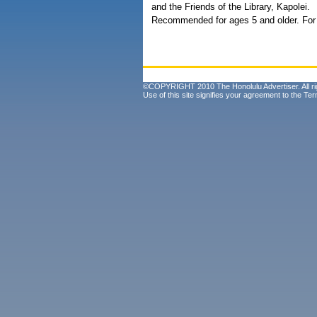
and the Friends of the Library, Kapolei.
Recommended for ages 5 and older. For 
©COPYRIGHT 2010 The Honolulu Advertiser. All ri
Use of this site signifies your agreement to the
Ter