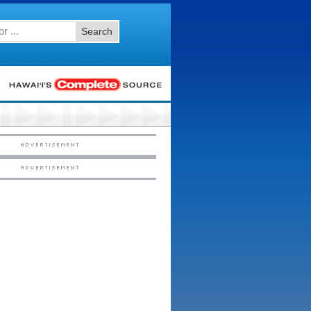
Search