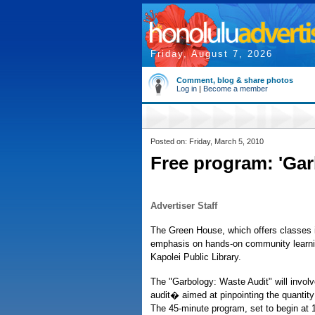
Friday, August 7, 2026
Comment, blog & share photos
Log in
|
Become a member
Posted on: Friday, March 5, 2010
Free program: 'Gar
Advertiser Staff
The Green House, which offers classes in
emphasis on hands-on community learnin
Kapolei Public Library.
The "Garbology: Waste Audit" will invo
audit� aimed at pinpointing the quantity 
The 45-minute program, set to begin at 1