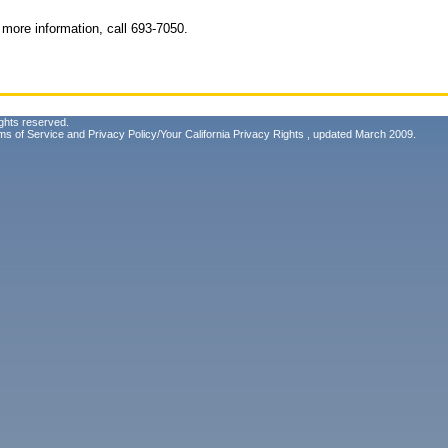
more information, call 693-7050.
ghts reserved.
ms of Service
and
Privacy Policy/Your California Privacy Rights
, updated March 2009.