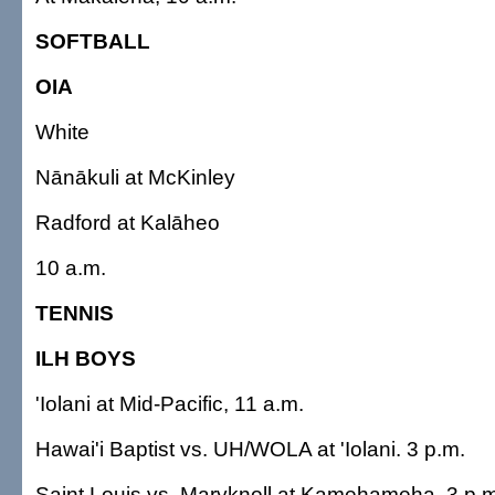
SOFTBALL
OIA
White
Nānākuli at McKinley
Radford at Kalāheo
10 a.m.
TENNIS
ILH BOYS
'Iolani at Mid-Pacific, 11 a.m.
Hawai'i Baptist vs. UH/WOLA at 'Iolani. 3 p.m.
Saint Louis vs. Maryknoll at Kamehameha, 3 p.m