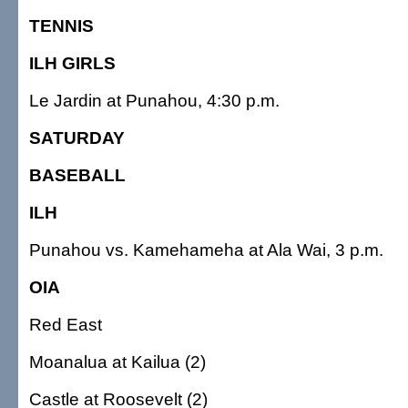
TENNIS
ILH GIRLS
Le Jardin at Punahou, 4:30 p.m.
SATURDAY
BASEBALL
ILH
Punahou vs. Kamehameha at Ala Wai, 3 p.m.
OIA
Red East
Moanalua at Kailua (2)
Castle at Roosevelt (2)