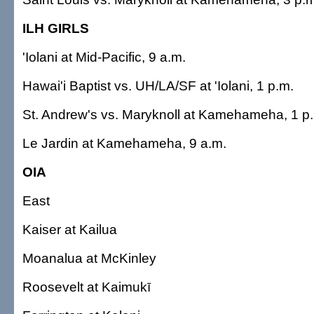
ILH GIRLS
'Iolani at Mid-Pacific, 9 a.m.
Hawai'i Baptist vs. UH/LA/SF at 'Iolani, 1 p.m.
St. Andrew's vs. Maryknoll at Kamehameha, 1 p
Le Jardin at Kamehameha, 9 a.m.
OIA
East
Kaiser at Kailua
Moanalua at McKinley
Roosevelt at Kaimukī