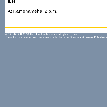
ILH
At Kamehameha, 2 p.m.
©COPYRIGHT 2010 The Honolulu Advertiser. All rights reserved.
Use of this site signifies your agreement to the
Terms of Service
and
Privacy Policy/Your