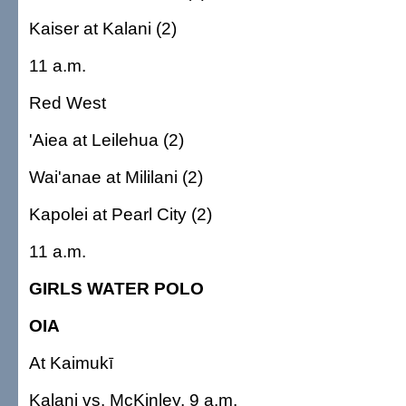
Kaiser at Kalani (2)
11 a.m.
Red West
'Aiea at Leilehua (2)
Wai'anae at Mililani (2)
Kapolei at Pearl City (2)
11 a.m.
GIRLS WATER POLO
OIA
At Kaimukī
Kalani vs. McKinley, 9 a.m.