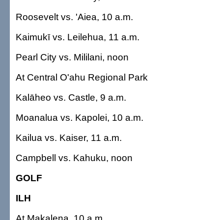
Roosevelt vs. 'Aiea, 10 a.m.
Kaimukī vs. Leilehua, 11 a.m.
Pearl City vs. Mililani, noon
At Central O'ahu Regional Park
Kalāheo vs. Castle, 9 a.m.
Moanalua vs. Kapolei, 10 a.m.
Kailua vs. Kaiser, 11 a.m.
Campbell vs. Kahuku, noon
GOLF
ILH
At Makalena, 10 a.m.