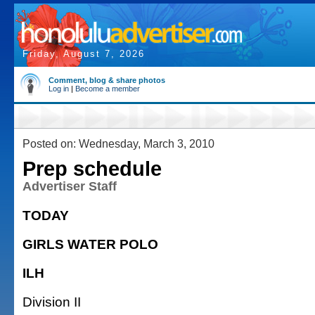
Friday, August 7, 2026
Comment, blog & share photos
Log in
|
Become a member
Posted on: Wednesday, March 3, 2010
Prep schedule
Advertiser Staff
TODAY
GIRLS WATER POLO
ILH
Division II