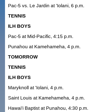
Pac-5 vs. Le Jardin at 'Iolani, 6 p.m.
TENNIS
ILH BOYS
Pac-5 at Mid-Pacific, 4:15 p.m.
Punahou at Kamehameha, 4 p.m.
TOMORROW
TENNIS
ILH BOYS
Maryknoll at 'Iolani, 4 p.m.
Saint Louis at Kamehameha, 4 p.m.
Hawai'i Baptist at Punahou, 4:30 p.m.