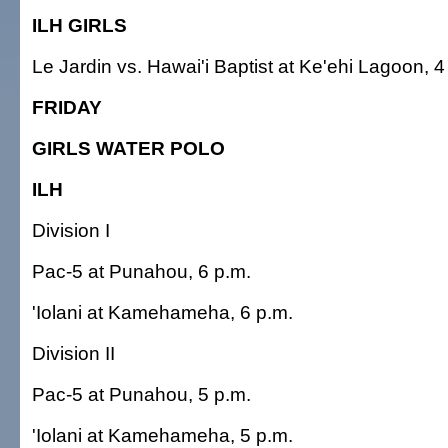
ILH GIRLS
Le Jardin vs. Hawai'i Baptist at Ke'ehi Lagoon, 4
FRIDAY
GIRLS WATER POLO
ILH
Division I
Pac-5 at Punahou, 6 p.m.
'Iolani at Kamehameha, 6 p.m.
Division II
Pac-5 at Punahou, 5 p.m.
'Iolani at Kamehameha, 5 p.m.