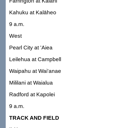
Farrington at Kalani
Kahuku at Kalāheo
9 a.m.
West
Pearl City at 'Aiea
Leilehua at Campbell
Waipahu at Wai'anae
Mililani at Waialua
Radford at Kapolei
9 a.m.
TRACK AND FIELD