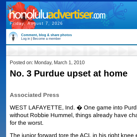
Friday, August 7, 2026
Comment, blog & share photos
Log in
|
Become a member
Posted on: Monday, March 1, 2010
No. 3 Purdue upset at home
Associated Press
WEST LAFAYETTE, Ind. � One game into Purd
without Robbie Hummel, things already have cha
for the worst.
The junior forward tore the ACL in his right knee 