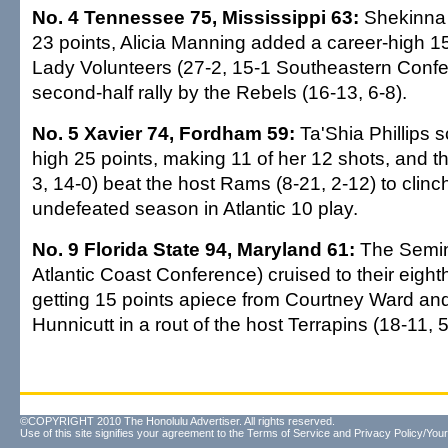
No. 4 Tennessee 75, Mississippi 63:
Shekinna 
23 points, Alicia Manning added a career-high 1
Lady Volunteers (27-2, 15-1 Southeastern Confer
second-half rally by the Rebels (16-13, 6-8).
No. 5 Xavier 74, Fordham 59:
Ta'Shia Phillips 
high 25 points, making 11 of her 12 shots, and 
3, 14-0) beat the host Rams (8-21, 2-12) to clinch
undefeated season in Atlantic 10 play.
No. 9 Florida State 94, Maryland 61:
The Semin
Atlantic Coast Conference) cruised to their eighth 
getting 15 points apiece from Courtney Ward and
Hunnicutt in a rout of the host Terrapins (18-11, 5
©COPYRIGHT 2010 The Honolulu Advertiser. All rights reserved.
Use of this site signifies your agreement to the
Terms of Service
and
Privacy Policy/Your