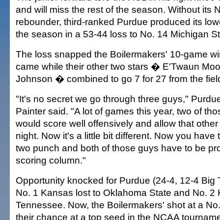
and will miss the rest of the season. Without its 
rebounder, third-ranked Purdue produced its lowes
the season in a 53-44 loss to No. 14 Michigan St
The loss snapped the Boilermakers' 10-game wi
came while their other two stars � E'Twaun Mo
Johnson � combined to go 7 for 27 from the fiel
"It's no secret we go through three guys," Purdu
Painter said. "A lot of games this year, two of th
would score well offensively and allow that other
night. Now it's a little bit different. Now you have 
two punch and both of those guys have to be pro
scoring column."
Opportunity knocked for Purdue (24-4, 12-4 Big T
No. 1 Kansas lost to Oklahoma State and No. 2 K
Tennessee. Now, the Boilermakers' shot at a No.
their chance at a top seed in the NCAA tournamen