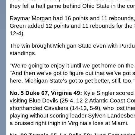
they fell a half game behind Ohio State in the co
Raymar Morgan had 16 points and 11 rebounds
Green added 12 points and 11 rebounds for the 
12-4).
The win brought Michigan State even with Purdu
standings.
"We're going to enjoy it until we get home on the 
"And then we've got to figure out that we've got
here. Michigan State's got to get better, still, too."
No. 5 Duke 67, Virginia 49:
Kyle Singler scored
visiting Blue Devils (25-4, 12-2 Atlantic Coast C
shorthanded Cavaliers (14-13, 5-9), who lost thei
playing without scoring leader Sylven Landesbe
a bruised right thigh in Virginia's loss at Miami.