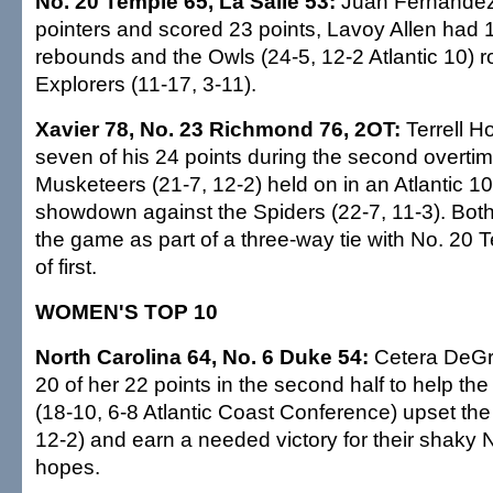
No. 20 Temple 65, La Salle 53:
Juan Fernandez
pointers and scored 23 points, Lavoy Allen had 
rebounds and the Owls (24-5, 12-2 Atlantic 10) ro
Explorers (11-17, 3-11).
Xavier 78, No. 23 Richmond 76, 2OT:
Terrell H
seven of his 24 points during the second overtim
Musketeers (21-7, 12-2) held on in an Atlantic 10 
showdown against the Spiders (22-7, 11-3). Bot
the game as part of a three-way tie with No. 20 
of first.
WOMEN'S TOP 10
North Carolina 64, No. 6 Duke 54:
Cetera DeGra
20 of her 22 points in the second half to help th
(18-10, 6-8 Atlantic Coast Conference) upset the
12-2) and earn a needed victory for their shak
hopes.