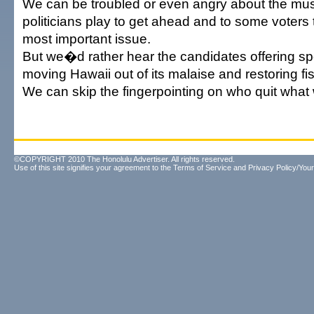
We can be troubled or even angry about the mus
politicians play to get ahead and to some voters
most important issue.
But we�d rather hear the candidates offering spe
moving Hawaii out of its malaise and restoring fisc
We can skip the fingerpointing on who quit what
©COPYRIGHT 2010 The Honolulu Advertiser. All rights reserved.
Use of this site signifies your agreement to the
Terms of Service
and
Privacy Policy/Your