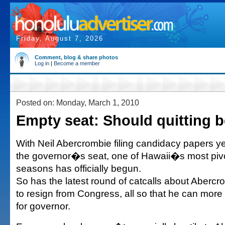
Friday, August 7, 2026
Comment, blog & share photos
Log in
|
Become a member
Posted on: Monday, March 1, 2010
Empty seat: Should quitting b
With Neil Abercrombie filing candidacy papers y
the governor�s seat, one of Hawaii�s most pivo
seasons has officially begun.
So has the latest round of catcalls about Aberc
to resign from Congress, all so that he can more
for governor.