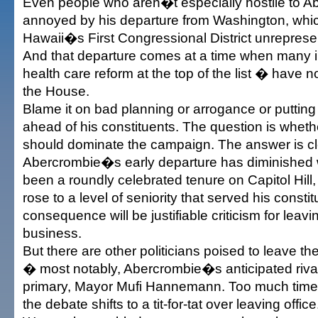
Even people who aren�t especially hostile to A
annoyed by his departure from Washington, which
Hawaii�s First Congressional District unreprese
And that departure comes at a time when many 
health care reform at the top of the list � have n
the House.
Blame it on bad planning or arrogance or putting
ahead of his constituents. The question is whethe
should dominate the campaign. The answer is cl
Abercrombie�s early departure has diminished
been a roundly celebrated tenure on Capitol Hill
rose to a level of seniority that served his consti
consequence will be justifiable criticism for leav
business.
But there are other politicians poised to leave the
� most notably, Abercrombie�s anticipated rival
primary, Mayor Mufi Hannemann. Too much time w
the debate shifts to a tit-for-tat over leaving office