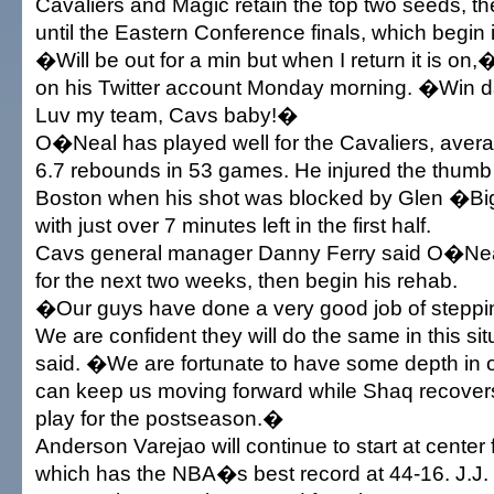
Cavaliers and Magic retain the top two seeds, 
until the Eastern Conference finals, which begin
�Will be out for a min but when I return it is o
on his Twitter account Monday morning. �Win da 
Luv my team, Cavs baby!�
O�Neal has played well for the Cavaliers, avera
6.7 rebounds in 53 games. He injured the thumb
Boston when his shot was blocked by Glen �B
with just over 7 minutes left in the first half.
Cavs general manager Danny Ferry said O�Neal 
for the next two weeks, then begin his rehab.
�Our guys have done a very good job of steppin
We are confident they will do the same in this si
said. �We are fortunate to have some depth in ou
can keep us moving forward while Shaq recovers
play for the postseason.�
Anderson Varejao will continue to start at center 
which has the NBA�s best record at 44-16. J.J