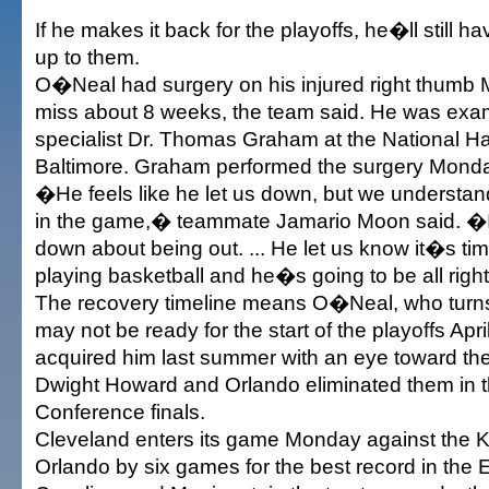
If he makes it back for the playoffs, he�ll still ha
up to them.
O�Neal had surgery on his injured right thumb 
miss about 8 weeks, the team said. He was ex
specialist Dr. Thomas Graham at the National H
Baltimore. Graham performed the surgery Mond
�He feels like he let us down, but we understan
in the game,� teammate Jamario Moon said. �I 
down about being out. ... He let us know it�s ti
playing basketball and he�s going to be all righ
The recovery timeline means O�Neal, who turns
may not be ready for the start of the playoffs Apr
acquired him last summer with an eye toward the
Dwight Howard and Orlando eliminated them in 
Conference finals.
Cleveland enters its game Monday against the K
Orlando by six games for the best record in the 