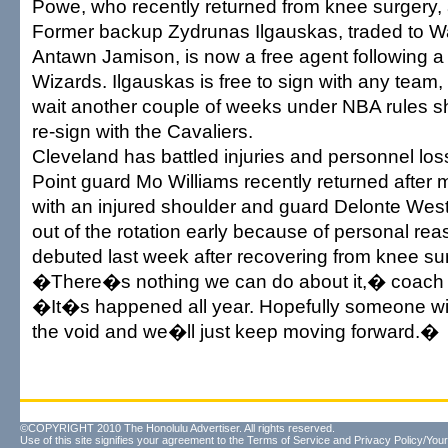
Powe, who recently returned from knee surgery, 
Former backup Zydrunas Ilgauskas, traded to W
Antawn Jamison, is now a free agent following a
Wizards. Ilgauskas is free to sign with any team, 
wait another couple of weeks under NBA rules sh
re-sign with the Cavaliers.
Cleveland has battled injuries and personnel los
Point guard Mo Williams recently returned after
with an injured shoulder and guard Delonte Wes
out of the rotation early because of personal re
debuted last week after recovering from knee su
�There�s nothing we can do about it,� coach 
�It�s happened all year. Hopefully someone will 
the void and we�ll just keep moving forward.�
©COPYRIGHT 2010 The Honolulu Advertiser. All rights reserved.
Use of this site signifies your agreement to the
Terms of Service
and
Privacy Policy/Your