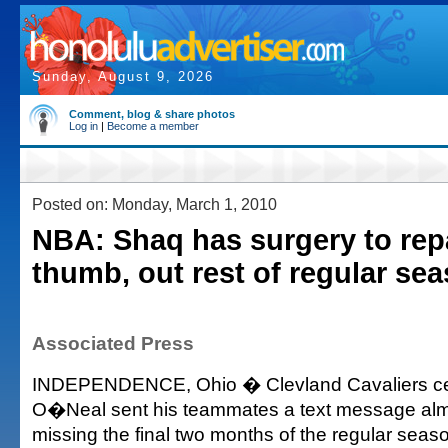
Sunday, August 9, 2026
Comment, blog & share photos
Log in
|
Become a member
Posted on: Monday, March 1, 2010
NBA: Shaq has surgery to repa
thumb, out rest of regular se
Associated Press
INDEPENDENCE, Ohio � Clevland Cavaliers cen
O�Neal sent his teammates a text message almo
missing the final two months of the regular seas