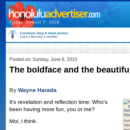
Friday, August 7, 2026
Comment, blog & share photos
Log in
|
Become a member
Posted on: Sunday, June 6, 2010
The boldface and the beautifu
By
Wayne Harada
It's revelation and reflection time: Who's
been having more fun, you or me?
Moi, I think.
A y
Hara
inte