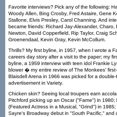
Favorite interviews? Pick any of the following: H
Woody Allen, Bing Crosby, Fred Astaire, Gene Ke
Stallone, Elvis Presley, Carol Channing. And in
became friends: Richard Jay-Alexander, Charo,
Newton, David Copperfield, Rip Taylor, Craig Sc
Groenendaal, Kevin Gray, Kevin McCollum.
Thrills? My first byline, in 1957, when I wrote a 
careers day story after a visit to the paper; my f
byline, a 1959 interview with teen idol Frankie 
blower � my entire review of The Monkees' first-
Blaisdell Arena in 1966 was picked for a double-
advertisement in Variety.
Chicken skin? Seeing local troupers earn accol
Pitchford picking up an Oscar ("Fame") in 1980; 
(Featured Actress in a Musical, "Grind") in 1985;
Sayre's Broadway debut in "South Pacific," and