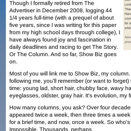
Though I formally retired from The
Lord
Advertiser in December 2008, logging 44
"Haw
Har
1/4 years full-time (with a prequel of about
cove
for 
five years, since I was writing for this paper
year
from my high school days through college), I
Adve
have always found joy and fascination in
phot
daily deadlines and racing to get The Story.
Or The Column. And so far, Show Biz goes
on.
Most of you will link me to Show Biz, my column.
following me, you'll remember (or want to forget
time: young lad, short hair, chubby face, wavy ha
eyeglasses, oldster, gray hair. It's evolution, my f
How many columns, you ask? Over four decade
appeared twice a week, then three times a week
for a brief time, and now, once a week. So who'
Impossible. Thousands, perhaps.