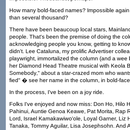
How many bold-faced names? Impossible again
than several thousand?
There have been beaucoup local stars, Mainland
people. That's been the premise of doing the co
acknowledging people you know, getting to kno
didn't. Lee Cataluna, my prolific Advertiser coll
playwright, immortalized the column (and a wee bi
her Diamond Head Theatre musical with Keola 
Somebody," about a star-crazed mom who wants
fied" � see her name in the column, in bold-faced
In the process, I've been on a joy ride.
Folks I've enjoyed and now miss: Don Ho, Hilo H
Pahinui, Auntie Genoa Keawe, Pat Morita, Rap R
Lord, Israel Kamakawiwo'ole, Loyal Garner, Liz
Tanaka, Tommy Aguilar, Lisa Josephsohn. And A