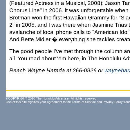
(Featured Actress in a Musical, 2008); Jason Ta
Chorus Line" in 2006. It was unforgettable when
Brotman won the first Hawaiian Grammy for "Slac
2" in 2005, and I was there when Jasmine Trias 
avalanche of local phone calls to "American Idol"
And Bette Midler � everything she tackles creates 
The good people I've met through the column are 
all. You read about 'em here, in The Honolulu Adv
Reach Wayne Harada at 266-0926 or
waynehar
©COPYRIGHT 2010 The Honolulu Advertiser. All rights reserved.
Use of this site signifies your agreement to the
Terms of Service
and
Privacy Policy/Your