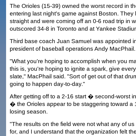
The Orioles (15-39) owned the worst record in t
entering last night's game against Boston. They 
straight and were coming off an 0-6 road trip in 
outscored 34-8 in Toronto and at Yankee Stadiu
Third base coach Juan Samuel was appointed i
president of baseball operations Andy MacPhail.
"What you're hoping to accomplish when you ma
this is, you're hoping to ignite a spark, give eve
slate," MacPhail said. "Sort of get out of that dr
going to happen day-to-day."
After getting off to a 2-16 start � second-worst i
� the Orioles appear to be staggering toward a
losing season.
"The results on the field were not what any of 
for, and I understand that the organization felt th