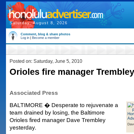
Saturday, August 8, 2026
Comment, blog & share photos
Log in
|
Become a member
Posted on: Saturday, June 5, 2010
Orioles fire manager Tremble
Associated Press
BALTIMORE � Desperate to rejuvenate a
team drained by losing, the Baltimore
Orioles fired manager Dave Trembley
Dav
yesterday.