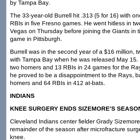
by Tampa Bay.
The 33-year-old Burrell hit .313 (5 for 16) with 
RBIs in five Fresno games. He went hitless in tw
Vegas on Thursday before joining the Giants in ti
game in Pittsburgh.
Burrell was in the second year of a $16 million, 
with Tampa Bay when he was released May 15. H
two homers and 13 RBIs in 24 games for the Ra
he proved to be a disappointment to the Rays, ba
homers and 64 RBIs in 412 at-bats.
INDIANS
KNEE SURGERY ENDS SIZEMORE'S SEASO
Cleveland Indians center fielder Grady Sizemore 
remainder of the season after microfracture surge
knee.