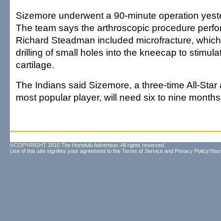
Sizemore underwent a 90-minute operation yester
The team says the arthroscopic procedure perfo
Richard Steadman included microfracture, which
drilling of small holes into the kneecap to stimula
cartilage.
The Indians said Sizemore, a three-time All-Star
most popular player, will need six to nine months
©COPYRIGHT 2010 The Honolulu Advertiser. All rights reserved.
Use of this site signifies your agreement to the
Terms of Service
and
Privacy Policy/Your