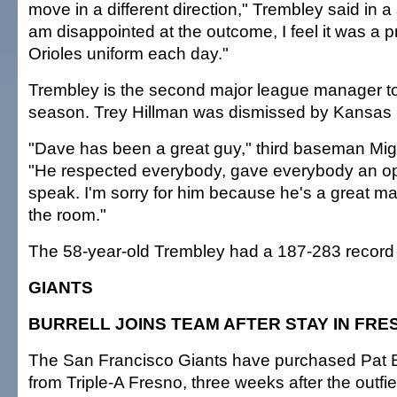
move in a different direction," Trembley said in a
am disappointed at the outcome, I feel it was a pr
Orioles uniform each day."
Trembley is the second major league manager to 
season. Trey Hillman was dismissed by Kansas 
"Dave has been a great guy," third baseman Mig
"He respected everybody, gave everybody an op
speak. I'm sorry for him because he's a great ma
the room."
The 58-year-old Trembley had a 187-283 record w
GIANTS
BURRELL JOINS TEAM AFTER STAY IN FRE
The San Francisco Giants have purchased Pat Bu
from Triple-A Fresno, three weeks after the outfi