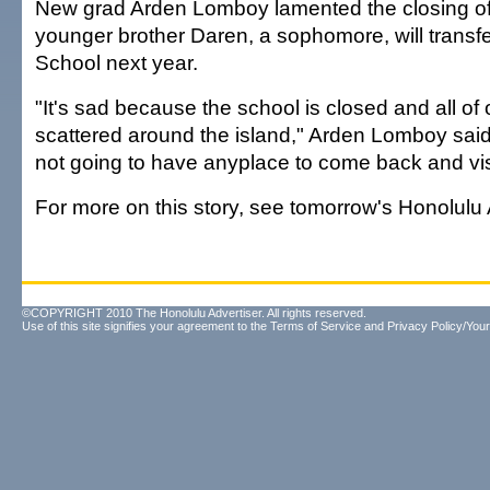
New grad Arden Lomboy lamented the closing of 
younger brother Daren, a sophomore, will transfe
School next year.
"It's sad because the school is closed and all of o
scattered around the island," Arden Lomboy said
not going to have anyplace to come back and visi
For more on this story, see tomorrow's Honolulu 
©COPYRIGHT 2010 The Honolulu Advertiser. All rights reserved.
Use of this site signifies your agreement to the
Terms of Service
and
Privacy Policy/Your