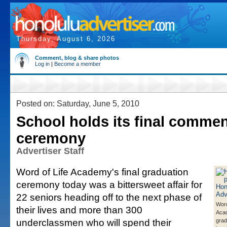
Thursday, August 6, 2026
Comment, blog & share photos
Log in
|
Become a member
Posted on: Saturday, June 5, 2010
School holds its final comm
ceremony
Advertiser Staff
Word of Life Academy's final graduation
ceremony today was a bittersweet affair for
22 seniors heading off to the next phase of
Word
their lives and more than 300
Aca
underclassmen who will spend their
grad