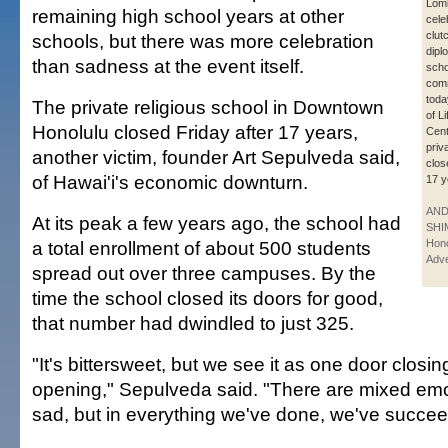
Lom
remaining high school years at other
cele
clut
schools, but there was more celebration
dipl
than sadness at the event itself.
scho
com
toda
The private religious school in Downtown
of L
Honolulu closed Friday after 17 years,
Cent
priv
another victim, founder Art Sepulveda said,
clos
of Hawai'i's economic downturn.
17 y
AN
At its peak a few years ago, the school had
SHI
a total enrollment of about 500 students
Hono
Adve
spread out over three campuses. By the
time the school closed its doors for good,
that number had dwindled to just 325.
"It's bittersweet, but we see it as one door closi
opening," Sepulveda said. "There are mixed emot
sad, but in everything we've done, we've succe