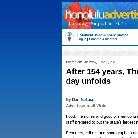
Thursday, August 6, 2026
Comment, blog & share photos
Log in
|
Become a member
Posted on: Saturday, June 5, 2010
After 154 years, Th
day unfolds
By
Dan Nakaso
Advertiser Staff Writer
Food, memories and good wishes continu
staff prepared to put the state's largest 
Reporters, editors and photographers c