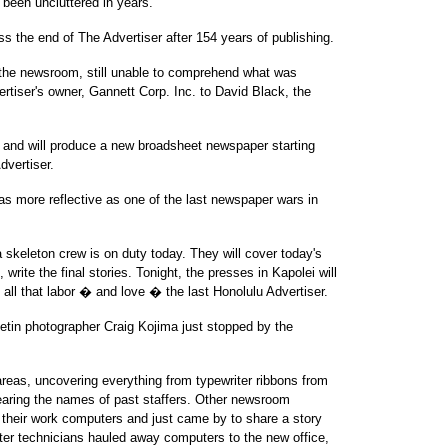
 been uncluttered in years.
ss the end of The Advertiser after 154 years of publishing.
o the newsroom, still unable to comprehend what was
rtiser's owner, Gannett Corp. Inc. to David Black, the
s and will produce a new broadsheet newspaper starting
vertiser.
as more reflective as one of the last newspaper wars in
a skeleton crew is on duty today. They will cover today's
write the final stories. Tonight, the presses in Kapolei will
f all that labor � and love � the last Honolulu Advertiser.
letin photographer Craig Kojima just stopped by the
areas, uncovering everything from typewriter ribbons from
aring the names of past staffers. Other newsroom
their work computers and just came by to share a story
uter technicians hauled away computers to the new office,