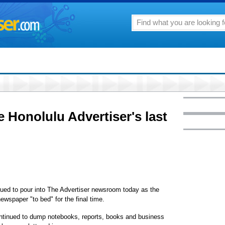
e Honolulu Advertiser's last
ed to pour into The Advertiser newsroom today as the
newspaper "to bed" for the final time.
ontinued to dump notebooks, reports, books and business