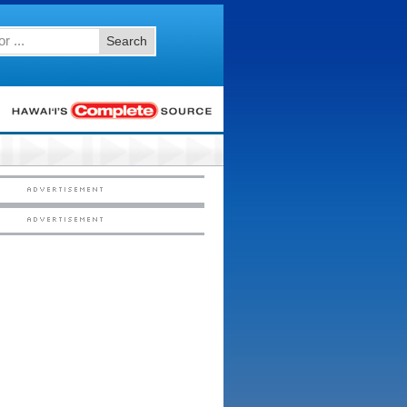
Search