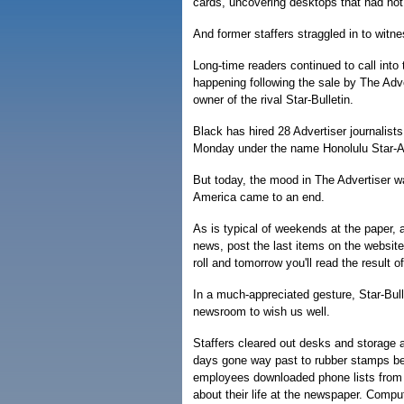
cards, uncovering desktops that had not
And former staffers straggled in to witne
Long-time readers continued to call int
happening following the sale by The Adve
owner of the rival Star-Bulletin.
Black has hired 28 Advertiser journalist
Monday under the name Honolulu Star-Ad
But today, the mood in The Advertiser w
America came to an end.
As is typical of weekends at the paper, 
news, post the last items on the website, 
roll and tomorrow you'll read the result o
In a much-appreciated gesture, Star-Bul
newsroom to wish us well.
Staffers cleared out desks and storage 
days gone way past to rubber stamps be
employees downloaded phone lists from 
about their life at the newspaper. Comp