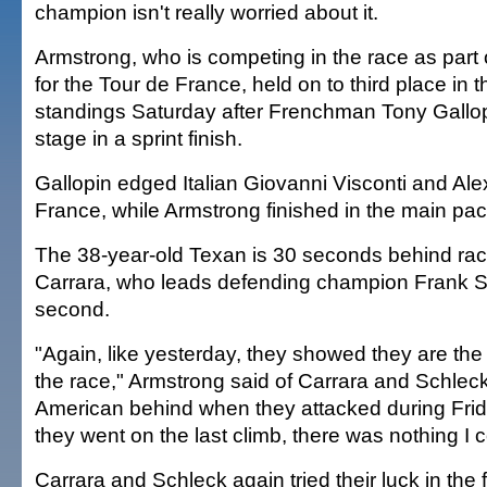
champion isn't really worried about it.
Armstrong, who is competing in the race as part 
for the Tour de France, held on to third place in t
standings Saturday after Frenchman Tony Gallop
stage in a sprint finish.
Gallopin edged Italian Giovanni Visconti and Al
France, while Armstrong finished in the main pac
The 38-year-old Texan is 30 seconds behind rac
Carrara, who leads defending champion Frank S
second.
"Again, like yesterday, they showed they are the
the race," Armstrong said of Carrara and Schleck
American behind when they attacked during Fri
they went on the last climb, there was nothing I 
Carrara and Schleck again tried their luck in the 