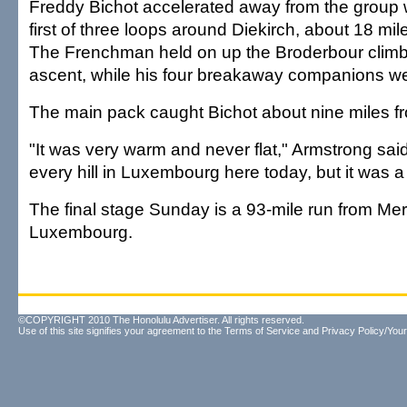
Freddy Bichot accelerated away from the group 
first of three loops around Diekirch, about 18 mile
The Frenchman held on up the Broderbour climb,
ascent, while his four breakaway companions wer
The main pack caught Bichot about nine miles fro
"It was very warm and never flat," Armstrong sai
every hill in Luxembourg here today, but it was 
The final stage Sunday is a 93-mile run from Mer
Luxembourg.
©COPYRIGHT 2010 The Honolulu Advertiser. All rights reserved.
Use of this site signifies your agreement to the
Terms of Service
and
Privacy Policy/Your