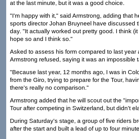
at the last minute, but it was a good choice.
"I'm happy with it," said Armstrong, adding that
sports director Johan Bruyneel have discussed t
day. "It actually worked out pretty good. I think (it 
hope so and I think so."
Asked to assess his form compared to last year at
Armstrong refused, saying it was an impossible t
"Because last year, 12 months ago, I was in Col
from the Giro, trying to prepare for the Tour, hav
there's really no comparison."
Armstrong added that he will scout out the "impor
Tour after competing in Switzerland, but didn't el
During Saturday's stage, a group of five riders b
after the start and built a lead of up to four minut