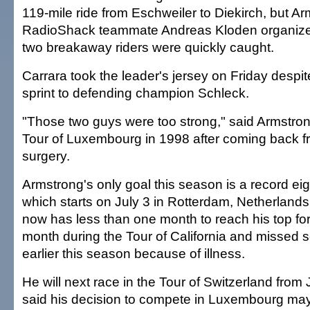
119-mile ride from Eschweiler to Diekirch, but A
RadioShack teammate Andreas Kloden organize
two breakaway riders were quickly caught.
Carrara took the leader's jersey on Friday despi
sprint to defending champion Schleck.
"Those two guys were too strong," said Armstro
Tour of Luxembourg in 1998 after coming back 
surgery.
Armstrong's only goal this season is a record eig
which starts on July 3 in Rotterdam, Netherland
now has less than one month to reach his top fo
month during the Tour of California and missed 
earlier this season because of illness.
He will next race in the Tour of Switzerland fro
said his decision to compete in Luxembourg m