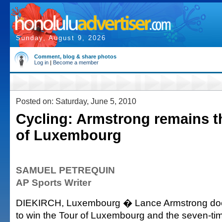
Sunday, August 9, 2026
Comment, blog & share photos
Log in
|
Become a member
Posted on: Saturday, June 5, 2010
Cycling: Armstrong remains th
of Luxembourg
SAMUEL PETREQUIN
AP Sports Writer
DIEKIRCH, Luxembourg � Lance Armstrong does
to win the Tour of Luxembourg and the seven-ti