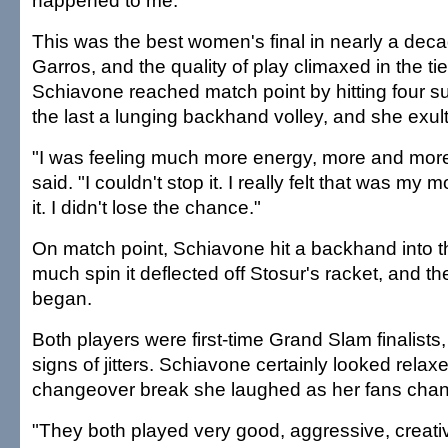
happened to me."
This was the best women's final in nearly a dec
Garros, and the quality of play climaxed in the ti
Schiavone reached match point by hitting four s
the last a lunging backhand volley, and she exul
"I was feeling much more energy, more and mor
said. "I couldn't stop it. I really felt that was my
it. I didn't lose the chance."
On match point, Schiavone hit a backhand into t
much spin it deflected off Stosur's racket, and th
began.
Both players were first-time Grand Slam finalists
signs of jitters. Schiavone certainly looked rela
changeover break she laughed as her fans chan
"They both played very good, aggressive, creativ