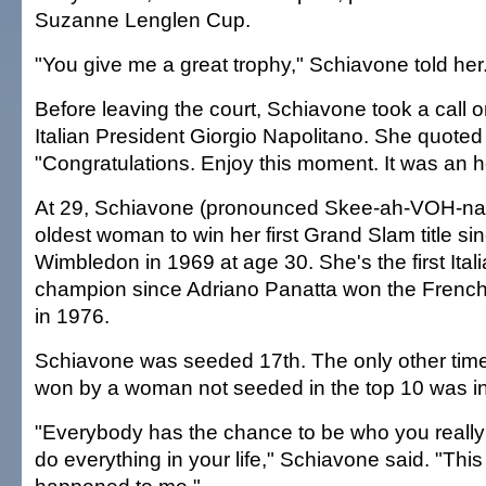
Suzanne Lenglen Cup.
"You give me a great trophy," Schiavone told her.
Before leaving the court, Schiavone took a call 
Italian President Giorgio Napolitano. She quoted
"Congratulations. Enjoy this moment. It was an hon
At 29, Schiavone (pronounced Skee-ah-VOH-na
oldest woman to win her first Grand Slam title s
Wimbledon in 1969 at age 30. She's the first Ita
champion since Adriano Panatta won the French
in 1976.
Schiavone was seeded 17th. The only other time 
won by a woman not seeded in the top 10 was i
"Everybody has the chance to be who you really
do everything in your life," Schiavone said. "This