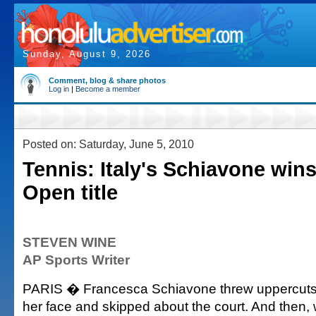
Sunday, August 9, 2026
Comment, blog & share photos
Log in
|
Become a member
Posted on: Saturday, June 5, 2010
Tennis: Italy's Schiavone win
Open title
STEVEN WINE
AP Sports Writer
PARIS � Francesca Schiavone threw uppercuts, p
her face and skipped about the court. And then