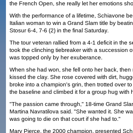
the French Open, she really let her emotions sh
With the performance of a lifetime, Schiavone be
Italian woman to win a Grand Slam title by beat
Stosur 6-4, 7-6 (2) in the final Saturday.
The tour veteran rallied from a 4-1 deficit in the 
took the clinching tiebreaker with a succession of 
was topped only by her exuberance.
When she had won, she fell onto her back, then 
kissed the clay. She rose covered with dirt, hug
broke into a champion's grin, then trotted over to
the baseline and climbed it for a group hug with 
"The passion came through," 18-time Grand Sl
Martina Navratilova said. "She wanted it. She wa
was going to die on that court if she had to."
Mary Pierce, the 2000 champion, presented Sch