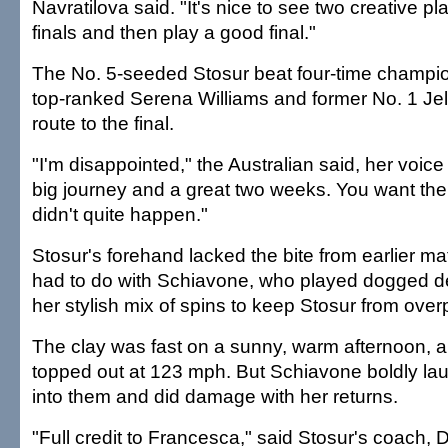
Navratilova said. "It's nice to see two creative pl
finals and then play a good final."
The No. 5-seeded Stosur beat four-time champio
top-ranked Serena Williams and former No. 1 Je
route to the final.
"I'm disappointed," the Australian said, her voice 
big journey and a great two weeks. You want the ful
didn't quite happen."
Stosur's forehand lacked the bite from earlier m
had to do with Schiavone, who played dogged 
her stylish mix of spins to keep Stosur from over
The clay was fast on a sunny, warm afternoon, a
topped out at 123 mph. But Schiavone boldly l
into them and did damage with her returns.
"Full credit to Francesca," said Stosur's coach, 