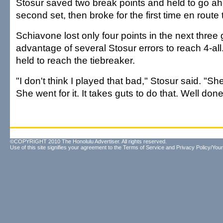
Stosur saved two break points and held to go ah
second set, then broke for the first time en route 
Schiavone lost only four points in the next thre
advantage of several Stosur errors to reach 4-all
held to reach the tiebreaker.
"I don't think I played that bad," Stosur said. "Sh
She went for it. It takes guts to do that. Well done
©COPYRIGHT 2010 The Honolulu Advertiser. All rights reserved.
Use of this site signifies your agreement to the
Terms of Service
and
Privacy Policy/Your