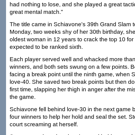
had nothing to lose, and she played a great tact
great mental match."
The title came in Schiavone's 39th Grand Slam 
Monday, two weeks shy of her 30th birthday, she
oldest woman in 12 years to crack the top 10 for t
expected to be ranked sixth.
Each player served well and whacked more tha
winners, and both sets swung on a few points. B
facing a break point until the ninth game, when S
love-40. She saved two break points but then dou
first time, slapping her thigh in anger after the mi
the game.
Schiavone fell behind love-30 in the next game but
four winners to help her hold and seal the set. S
court screaming at herself.