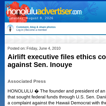
Saturday, August 8, 2026
Comment, blog & share photos
Log in
|
Become a member
Posted on: Friday, June 4, 2010
Airlift executive files ethics c
against Sen. Inouye
Associated Press
HONOLULU � The founder and president of an a
that sought federal funds through U.S. Sen. Dani
a complaint against the Hawaii Democrat with th