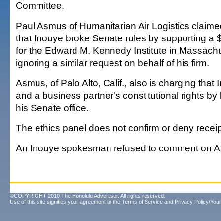
Committee.
Paul Asmus of Humanitarian Air Logistics claimed 
that Inouye broke Senate rules by supporting a 
for the Edward M. Kennedy Institute in Massachu
ignoring a similar request on behalf of his firm.
Asmus, of Palo Alto, Calif., also is charging that 
and a business partner's constitutional rights b
his Senate office.
The ethics panel does not confirm or deny receip
An Inouye spokesman refused to comment on A
©COPYRIGHT 2010 The Honolulu Advertiser. All rights reserved.
Use of this site signifies your agreement to the
Terms of Service
and
Privacy Policy/Your