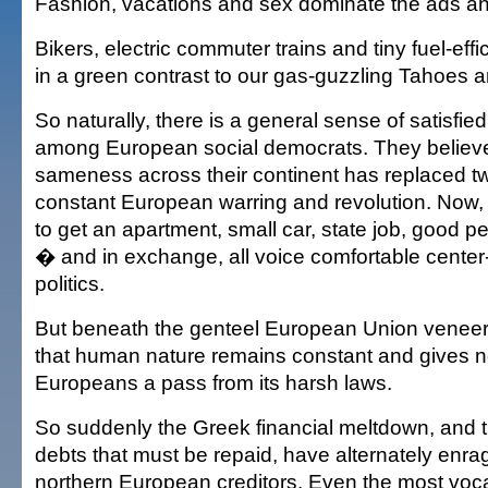
Fashion, vacations and sex dominate the ads and
Bikers, electric commuter trains and tiny fuel-eff
in a green contrast to our gas-guzzling Tahoes 
So naturally, there is a general sense of satisf
among European social democrats. They believe t
sameness across their continent has replaced tw
constant European warring and revolution. Now
to get an apartment, small car, state job, good 
� and in exchange, all voice comfortable center
politics.
But beneath the genteel European Union venee
that human nature remains constant and gives n
Europeans a pass from its harsh laws.
So suddenly the Greek financial meltdown, and 
debts that must be repaid, have alternately enrag
northern European creditors. Even the most voca