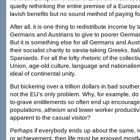
quietly rethinking the entire premise of a Europe
lavish benefits but no sound method of paying fo
After all, it is one thing to redistribute income by 
Germans and Austrians to give to poorer German
But it is something else for all Germans and Aust
their socialist charity to siesta-taking Greeks, Ita
Spaniards. For all the lofty rhetoric of the collec
Union, age-old culture, language and nationalism 
ideal of continental unity.
But bickering over a trillion dollars in bad south
not the EU's only problem. Why, for example, do
to-grave entitlements so often end up encouragi
populations, atheism and lower worker productivit
apparent to the casual visitor?
Perhaps if everybody ends up about the same, re
or achievement, then life must be enjoyed mostly