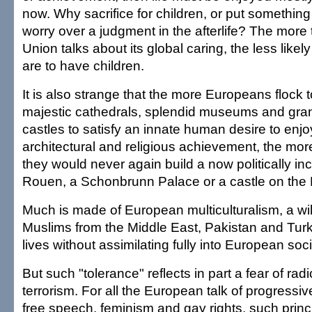
now. Why sacrifice for children, or put something 
worry over a judgment in the afterlife? The mor
Union talks about its global caring, the less likely
are to have children.
It is also strange that the more Europeans flock t
majestic cathedrals, splendid museums and gran
castles to satisfy an innate human desire to enjoy 
architectural and religious achievement, the more i
they would never again build a now politically inc
Rouen, a Schonbrunn Palace or a castle on the 
Much is made of European multiculturalism, a wil
Muslims from the Middle East, Pakistan and Turk
lives without assimilating fully into European soci
But such "tolerance" reflects in part a fear of rad
terrorism. For all the European talk of progressiv
free speech, feminism and gay rights, such princ