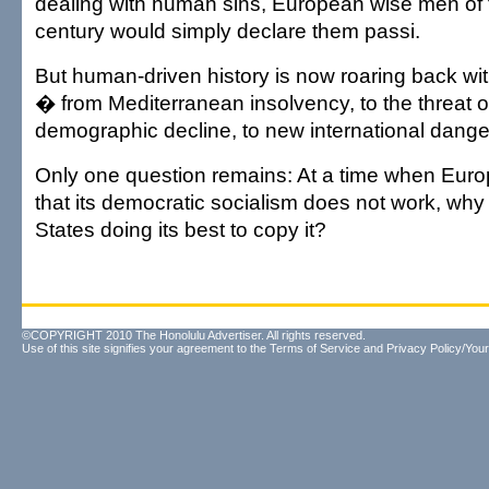
dealing with human sins, European wise men of th
century would simply declare them passi.
But human-driven history is now roaring back wit
� from Mediterranean insolvency, to the threat of
demographic decline, to new international dange
Only one question remains: At a time when Euro
that its democratic socialism does not work, why 
States doing its best to copy it?
©COPYRIGHT 2010 The Honolulu Advertiser. All rights reserved.
Use of this site signifies your agreement to the
Terms of Service
and
Privacy Policy/Your