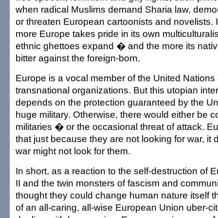
when radical Muslims demand Sharia law, dem
or threaten European cartoonists and novelists. It
more Europe takes pride in its own multiculturalis
ethnic ghettoes expand � and the more its nati
bitter against the foreign-born.
Europe is a vocal member of the United Nations
transnational organizations. But this utopian inte
depends on the protection guaranteed by the Uni
huge military. Otherwise, there would either be 
militaries � or the occasional threat of attack. 
that just because they are not looking for war, it
war might not look for them.
In short, as a reaction to the self-destruction of
II and the twin monsters of fascism and commu
thought they could change human nature itself t
of an all-caring, all-wise European Union uber-cit