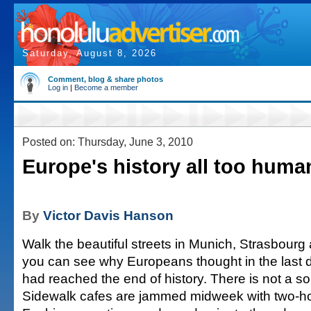
Saturday, August 8, 2026
Comment, blog & share photos
Log in
|
Become a member
Posted on: Thursday, June 3, 2010
Europe's history all too huma
By
Victor Davis Hanson
Walk the beautiful streets in Munich, Strasbour
you can see why Europeans thought in the last 
had reached the end of history. There is not a so
Sidewalk cafes are jammed midweek with two-ho