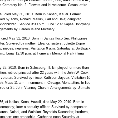
ns Cemetery No. 2. Flowers and lei welcome. Casual attire.
i, died May 30, 2010. Born in Kapahi, Kauai. Former
ved by sons, Ronald, Melvin, Carl and Dale; daughter,
grandchildren. Service 3:30 p.m. June 12 at Kapaa Hongwanji
angements by Garden Island Mortuary.
, died May 31, 2010. Born in Bantay Iloco Sur, Philippines.
r. Survived by mother, Eleanor; sisters, Juliette Dupre
o; nieces; nephews. Visitation 9 a.m. Saturday at Borthwick
.m.; burial 12:30 p.m. at Homelani Memorial Park (Ilima
y 28, 2010. Born in Galesburg, Ill. Employed for more than
on; retired principal after 22 years with the John W. Cook
 veteran. Survived by niece, Kathleen Jaycox. Visitation 10
; Mass 11 a.m.; inurnment in Chicago. Aloha attire. In lieu
spice or St. John Vianney Church. Arrangements by Ultimate
6, of Kailua, Kona, Hawaii, died May 29, 2010. Born in
 company; later a security officer. Survived by companion
hauna, Nalani, and Waihilani Reynolds-Kacandes; brothers,
Napoleon; one grandchild. Gathering noon Saturday at