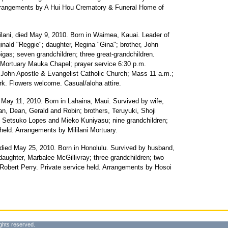
Arrangements by A Hui Hou Crematory & Funeral Home of
ilani, died May 9, 2010. Born in Waimea, Kauai. Leader of
nald "Reggie"; daughter, Regina "Gina"; brother, John
gas; seven grandchildren; three great-grandchildren.
ni Mortuary Mauka Chapel; prayer service 6:30 p.m.
. John Apostle & Evangelist Catholic Church; Mass 11 a.m.;
ark. Flowers welcome. Casual/aloha attire.
 May 11, 2010. Born in Lahaina, Maui. Survived by wife,
an, Dean, Gerald and Robin; brothers, Teruyuki, Shoji
 Setsuko Lopes and Mieko Kuniyasu; nine grandchildren;
 held. Arrangements by Mililani Mortuary.
died May 25, 2010. Born in Honolulu. Survived by husband,
aughter, Marbalee McGillivray; three grandchildren; two
 Robert Perry. Private service held. Arrangements by Hosoi
ghts reserved.