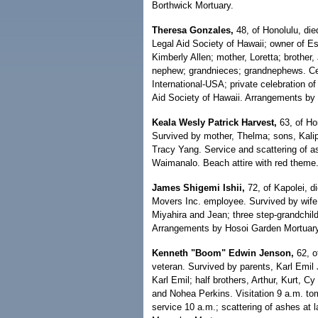
Borthwick Mortuary.
Theresa Gonzales,
48, of Honolulu, die
Legal Aid Society of Hawaii; owner of E
Kimberly Allen; mother, Loretta; brother,
nephew; grandnieces; grandnephews. Cel
International-USA; private celebration of 
Aid Society of Hawaii. Arrangements by 
Keala Wesly Patrick Harvest,
63, of Hon
Survived by mother, Thelma; sons, Kalip
Tracy Yang. Service and scattering of 
Waimanalo. Beach attire with red theme
James Shigemi Ishii,
72, of Kapolei, di
Movers Inc. employee. Survived by wife,
Miyahira and Jean; three step-grandchild
Arrangements by Hosoi Garden Mortuary
Kenneth "Boom" Edwin Jenson,
62, o
veteran. Survived by parents, Karl Emi
Karl Emil; half brothers, Arthur, Kurt, C
and Nohea Perkins. Visitation 9 a.m. to
service 10 a.m.; scattering of ashes at 