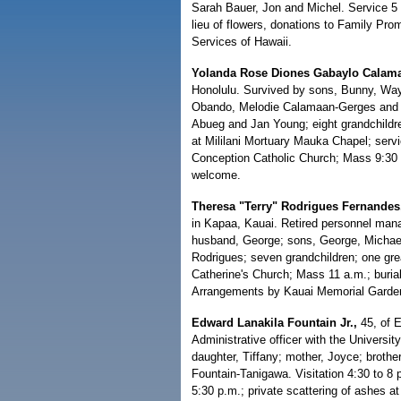
Sarah Bauer, Jon and Michel. Service 5 
lieu of flowers, donations to Family Pr
Services of Hawaii.
Yolanda Rose Diones Gabaylo Calam
Honolulu. Survived by sons, Bunny, Way
Obando, Melodie Calamaan-Gerges and Br
Abueg and Jan Young; eight grandchildren
at Mililani Mortuary Mauka Chapel; serv
Conception Catholic Church; Mass 9:30 a
welcome.
Theresa "Terry" Rodrigues Fernandes
in Kapaa, Kauai. Retired personnel man
husband, George; sons, George, Michael
Rodrigues; seven grandchildren; one grea
Catherine's Church; Mass 11 a.m.; buria
Arrangements by Kauai Memorial Garde
Edward Lanakila Fountain Jr.,
45, of 
Administrative officer with the Universi
daughter, Tiffany; mother, Joyce; broth
Fountain-Tanigawa. Visitation 4:30 to 8
5:30 p.m.; private scattering of ashes at