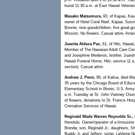
burial 11:30 a.m. at East Hawaii Vetera
Masako Matsumura,
93, of Kapaa, Kaua
owner of Hotel Coral Reef, Kapaa. Survi
Bonnie; nine grandchildren; five great-
Mission. No flowers. Casual attire. Arr
Juanita Aldeza Paz,
61, of Hilo, Hawaii
Member of The Hawaiian Adult Care Cente
and Josephine Medeiros; brother, Juanit
Hawaii Funeral Home, Hilo; service 11 a
section). Casual attire.
Andrew J. Penn,
80, of Kailua, died Ma
35 years by the Chicago Board of Educati
Elementary School in Illinois; U.S. Army
a.m. Tuesday at St. John Vianney Church
of flowers, donations to St. Francis Ho
Cremation Services of Hawaii.
Reginald Wade Warren Reynolds Sr.,
6
Honolulu. Owner/operator of a limousine
Brenda; son, Reginald Jr.; daughters, S
Buddy Jr. and Jeffery; sister, LaVerne 