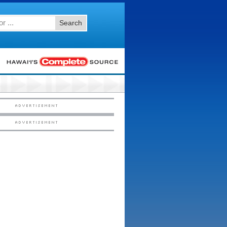
Search