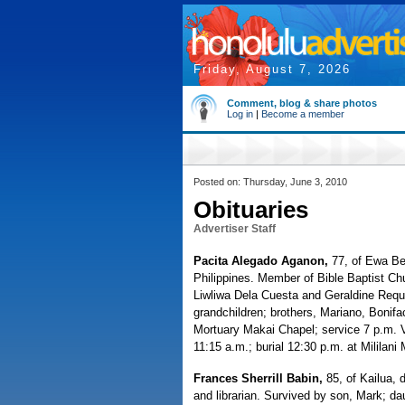
Friday, August 7, 2026
Comment, blog & share photos
Log in
|
Become a member
Posted on: Thursday, June 3, 2010
Obituaries
Advertiser Staff
Pacita Alegado Aganon,
77, of Ewa Bea
Philippines. Member of Bible Baptist Ch
Liwliwa Dela Cuesta and Geraldine Requi
grandchildren; brothers, Mariano, Bonifaci
Mortuary Makai Chapel; service 7 p.m. V
11:15 a.m.; burial 12:30 p.m. at Mililan
Frances Sherrill Babin,
85, of Kailua,
and librarian. Survived by son, Mark; da