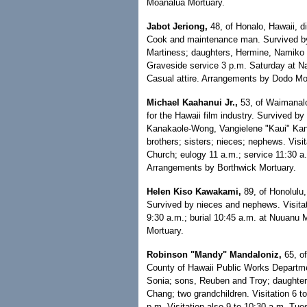
Moanalua Mortuary.
Jabot Jeriong,
48, of Honalo, Hawaii, d
Cook and maintenance man. Survived by
Martiness; daughters, Hermine, Namiko 
Graveside service 3 p.m. Saturday at Na
Casual attire. Arrangements by Dodo Mo
Michael Kaahanui Jr.,
53, of Waimanalo
for the Hawaii film industry. Survived by
Kanakaole-Wong, Vangielene "Kaui" Kanak
brothers; sisters; nieces; nephews. Vis
Church; eulogy 11 a.m.; service 11:30 a.
Arrangements by Borthwick Mortuary.
Helen Kiso Kawakami,
89, of Honolulu,
Survived by nieces and nephews. Visita
9:30 a.m.; burial 10:45 a.m. at Nuuanu
Mortuary.
Robinson "Mandy" Mandaloniz,
65, of
County of Hawaii Public Works Departme
Sonia; sons, Reuben and Troy; daughter,
Chang; two grandchildren. Visitation 6 
p.m. Visitation also 9 to 10:30 a.m. Tu