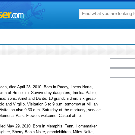
ch, died April 28, 2010. Born in Paoay, Ilocos Norte,
urch of Ho-nolulu. Survived by daughters, Imelda Pablo,
so; sons, Arnel and Dante; 10 grandchildren; six great-
o and Virgilio. Visitation 6 to 9 p.m. tomorrow at Mililani
isitation also 9:30 a.m. Saturday at the mortuary; service
i Memorial Park. Flowers welcome. Casual attire.
 died May 29, 2010. Born in Memphis, Tenn. Homemaker
ughter, Sherry Babin Nolte; grandchildren, Miles Nolte,