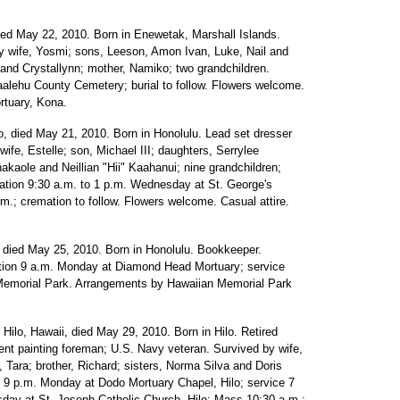
ied May 22, 2010. Born in Enewetak, Marshall Islands.
 wife, Yosmi; sons, Leeson, Amon Ivan, Luke, Nail and
and Crystallynn; mother, Namiko; two grandchildren.
alehu County Cemetery; burial to follow. Flowers welcome.
rtuary, Kona.
, died May 21, 2010. Born in Honolulu. Lead set dresser
 wife, Estelle; son, Michael III; daughters, Serrylee
aole and Neillian "Hii" Kaahanui; nine grandchildren;
itation 9:30 a.m. to 1 p.m. Wednesday at St. George's
m.; cremation to follow. Flowers welcome. Casual attire.
 died May 25, 2010. Born in Honolulu. Bookkeeper.
tion 9 a.m. Monday at Diamond Head Mortuary; service
 Memorial Park. Arrangements by Hawaiian Memorial Park
 Hilo, Hawaii, died May 29, 2010. Born in Hilo. Retired
nt painting foreman; U.S. Navy veteran. Survived by wife,
 Tara; brother, Richard; sisters, Norma Silva and Doris
to 9 p.m. Monday at Dodo Mortuary Chapel, Hilo; service 7
esday at St. Joseph Catholic Church, Hilo; Mass 10:30 a.m.;