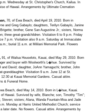
p.m. Wednesday at St. Christopher's Church, Kailua. In
omise of Hawaii. Arrangements by Ultimate Cremation
aan,
70, of Ewa Beach, died April 19, 2010. Born in
ne and Greg Gabaylo; daughters, Terilyn Gabaylo, Janine
igette; brother, Gene San Augustine Jr.; sisters, Norma
; three great-grandchildren. Visitation 6 to 9 p.m. Friday
ice 7 p.m. Visitation also 9 a.m. Saturday at Immaculate
.m.; burial 11 a.m. at Mililani Memorial Park. Flowers
,
91, of Wailua Houselots, Kauai, died May 29, 2010. Born
ager and buyer with Woolworth's L�hue. Survived by
 and David; daughter, JoAnn Yamaguchi; brother, John
t-granddaughter. Visitation 9 a.m. June 12 at St.
l 12:30 at Kauai Memorial Gardens. Casual attire.
ns & Funeral Home.
Ewa Beach, died May 14, 2010. Born in L�hue, Kauai.
ty of Hawaii. Survived by wife, Blanche; son, Timothy "Tim";
er, Steven; sisters; Alana, Wanda Fountain-Moa and Jade
 p.m. Monday at Harris United Methodist Church; service
 a later date. No flowers. Casual attire. Arrangements by