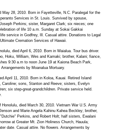
d May 28, 2010. Born in Fayetteville, N.C. Paralegal for the
speranto Services in St. Louis. Survived by spouse,
 Joseph Perkins; sister, Margaret Clark; six nieces; one
ebration of life 10 a.m. Sunday at Sokai Gakkai
life service in Godfrey, Ill. Casual attire. Donations to Legal
Ultimate Cremation Services of Hawaii.
olulu, died April 6, 2010. Born in Waialua. Tour bus driver.
o, Hoku, William, Wes and Kamaki; brother, Kalani; fiance,
ashes 9:30 a.m to noon June 19 at Kaiona Beach Park,
. Arrangements by Moanalua Mortuary.
ed April 11, 2010. Born in Koloa, Kauai. Retired Island
 Caroline; sons, Stanton and Reeve; sisters, Evelyn
ren; six step-great-grandchildren. Private service held.
.
f Honolulu, died March 30, 2010. Vietnam War U.S. Army
l Jenson and Marie Angela Kahinu Kahea Beckley; brother,
y "Dutchie" Perkins, and Robert Holt; half sisters, Ewalani
morrow at Greater Mt. Zion Holiness Church, Hauula;
later date. Casual attire. No flowers. Arrangements by