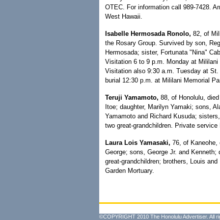
OTEC. For information call 989-7428. 
West Hawaii.
Isabelle Hermosada Ronolo,
82, of Mil
the Rosary Group. Survived by son, Regi
Hermosada; sister, Fortunata "Nina" Cabi
Visitation 6 to 9 p.m. Monday at Milila
Visitation also 9:30 a.m. Tuesday at St
burial 12:30 p.m. at Mililani Memorial P
Teruji Yamamoto,
88, of Honolulu, died
Itoe; daughter, Marilyn Yamaki; sons, Al
Yamamoto and Richard Kusuda; sisters,
two great-grandchildren. Private service
Laura Lois Yamasaki,
76, of Kaneohe, 
George; sons, George Jr. and Kenneth; d
great-grandchildren; brothers, Louis and
Garden Mortuary.
©COPYRIGHT 2010 The Honolulu Advertiser. All ri