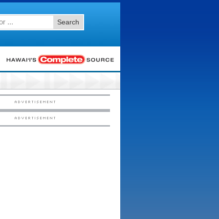
Search