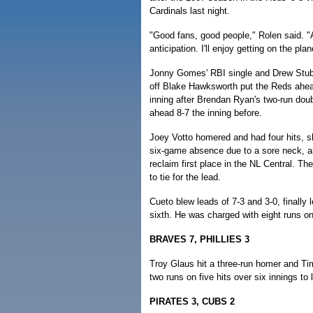
Cardinals last night.
"Good fans, good people," Rolen said. "A l
anticipation. I'll enjoy getting on the plan
Jonny Gomes' RBI single and Drew Stubb
off Blake Hawksworth put the Reds ahea
inning after Brendan Ryan's two-run doub
ahead 8-7 the inning before.
Joey Votto homered and had four hits, s
six-game absence due to a sore neck, and
reclaim first place in the NL Central. 
to tie for the lead.
Cueto blew leads of 7-3 and 3-0, finally l
sixth. He was charged with eight runs on 
BRAVES 7, PHILLIES 3
Troy Glaus hit a three-run homer and Tim
two runs on five hits over six innings to 
PIRATES 3, CUBS 2