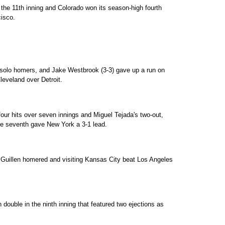
 the 11th inning and Colorado won its season-high fourth
isco.
solo homers, and Jake Westbrook (3-3) gave up a run on
 Cleveland over Detroit.
our hits over seven innings and Miguel Tejada's two-out,
the seventh gave New York a 3-1 lead.
e Guillen homered and visiting Kansas City beat Los Angeles
 double in the ninth inning that featured two ejections as