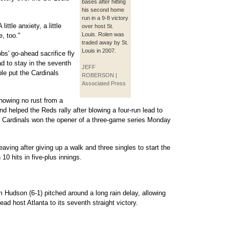
bases after hitting
his second home
run in a 9-8 victory
ittle anxiety, a little
over host St.
Louis. Rolen was
e, too."
traded away by St.
Louis in 2007.
s' go-ahead sacrifice fly
d to stay in the seventh
JEFF
le put the Cardinals
ROBERSON |
Associated Press
howing no rust from a
 helped the Reds rally after blowing a four-run lead to
The Cardinals won the opener of a three-game series Monday
eaving after giving up a walk and three singles to start the
10 hits in five-plus innings.
 Hudson (6-1) pitched around a long rain delay, allowing
lead host Atlanta to its seventh straight victory.