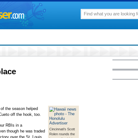
place
of the season helped
ueto off the hook, too.
ur RBIs in a
Cincinnati's Scott
even though he was traded
Rolen rounds the
ctory over the St. Louis