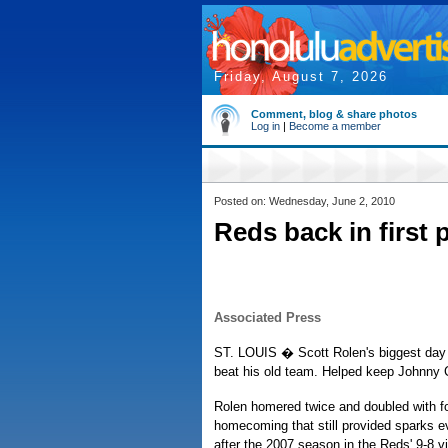
Friday, August 7, 2026
Comment, blog & share photos
Log in
|
Become a member
Posted on: Wednesday, June 2, 2010
Reds back in first 
Associated Press
ST. LOUIS � Scott Rolen's biggest day 
beat his old team. Helped keep Johnny C
Rolen homered twice and doubled with fo
homecoming that still provided sparks 
after the 2007 season in the Reds' 9-8 vi