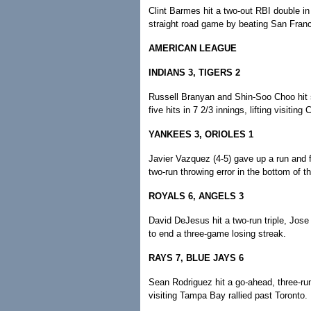
Clint Barmes hit a two-out RBI double in
straight road game by beating San Franc
AMERICAN LEAGUE
INDIANS 3, TIGERS 2
Russell Branyan and Shin-Soo Choo hit 
five hits in 7 2/3 innings, lifting visiting
YANKEES 3, ORIOLES 1
Javier Vazquez (4-5) gave up a run and f
two-run throwing error in the bottom of 
ROYALS 6, ANGELS 3
David DeJesus hit a two-run triple, Jos
to end a three-game losing streak.
RAYS 7, BLUE JAYS 6
Sean Rodriguez hit a go-ahead, three-run
visiting Tampa Bay rallied past Toronto.