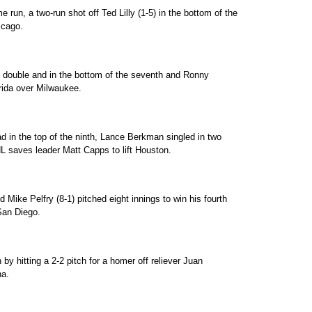
e run, a two-run shot off Ted Lilly (1-5) in the bottom of the
icago.
BI double and in the bottom of the seventh and Ronny
orida over Milwaukee.
ad in the top of the ninth, Lance Berkman singled in two
 NL saves leader Matt Capps to lift Houston.
Mike Pelfry (8-1) pitched eight innings to win his fourth
 San Diego.
by hitting a 2-2 pitch for a homer off reliever Juan
na.