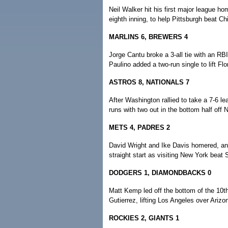
Neil Walker hit his first major league hom
eighth inning, to help Pittsburgh beat Ch
MARLINS 6, BREWERS 4
Jorge Cantu broke a 3-all tie with an R
Paulino added a two-run single to lift Fl
ASTROS 8, NATIONALS 7
After Washington rallied to take a 7-6 le
runs with two out in the bottom half off
METS 4, PADRES 2
David Wright and Ike Davis homered, and 
straight start as visiting New York beat
DODGERS 1, DIAMONDBACKS 0
Matt Kemp led off the bottom of the 10th 
Gutierrez, lifting Los Angeles over Arizo
ROCKIES 2, GIANTS 1