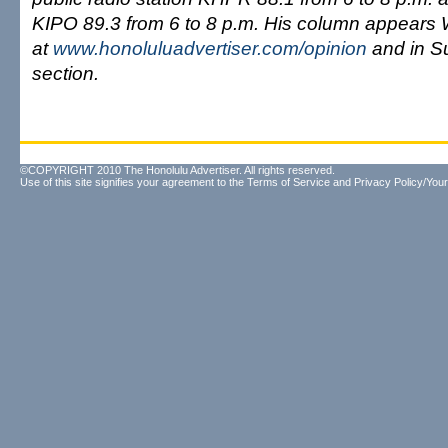
KIPO 89.3 from 6 to 8 p.m. His column appears
at
www.honoluluadvertiser.com/opinion
and in S
section.
©COPYRIGHT 2010 The Honolulu Advertiser. All rights reserved.
Use of this site signifies your agreement to the
Terms of Service
and
Privacy Policy/Your