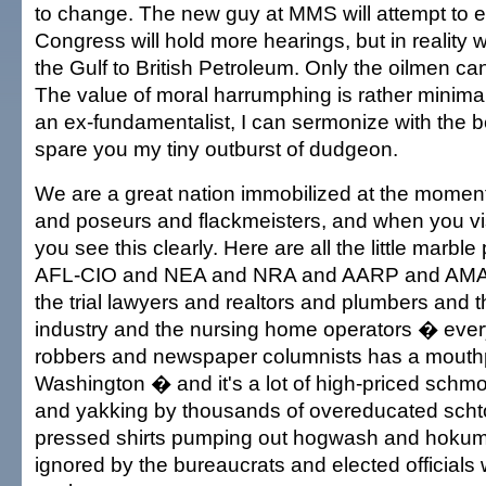
to change. The new guy at MMS will attempt to e
Congress will hold more hearings, but in reality
the Gulf to British Petroleum. Only the oilmen ca
The value of moral harrumphing is rather minima
an ex-fundamentalist, I can sermonize with the bes
spare you my tiny outburst of dudgeon.
We are a great nation immobilized at the momen
and poseurs and flackmeisters, and when you vi
you see this clearly. Here are all the little marble
AFL-CIO and NEA and NRA and AARP and AM
the trial lawyers and realtors and plumbers and 
industry and the nursing home operators � eve
robbers and newspaper columnists has a mouth
Washington � and it's a lot of high-priced schm
and yakking by thousands of overeducated schto
pressed shirts pumping out hogwash and hokum t
ignored by the bureaucrats and elected officials