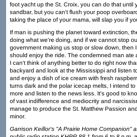
foot yacht up the St. Croix, you can do that until
sandbar, but you can't flush your poop overboar
taking the place of your mama, will slap you if yo
If man is pushing the planet toward extinction, 
doing what we're doing, and if we cannot stop ou
government making us stop or slow down, then 
should enjoy the ride. The condemned man ate a
I can't think of anything better to do right now tha
backyard and look at the Mississippi and listen t
and enjoy a dish of ice cream with fresh raspberr
turns dark and the polar icecap melts, I intend to
more and listen to the news less. It's good to kno
of vast indifference and mediocrity and narcissi
manage to produce the St. Matthew Passion and
minor.
Garrison Keillor's "A Prairie Home Companion" a
public radio station KHPR 88.1 from 6 to 8 p.m.