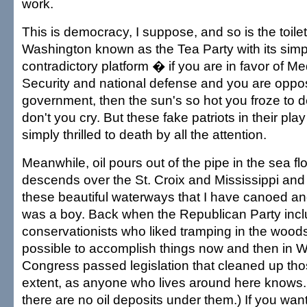
work.
This is democracy, I suppose, and so is the toile
Washington known as the Tea Party with its simpl
contradictory platform � if you are in favor of M
Security and national defense and you are oppo
government, then the sun's so hot you froze to
don't you cry. But these fake patriots in their play
simply thrilled to death by all the attention.
Meanwhile, oil pours out of the pipe in the sea fl
descends over the St. Croix and Mississippi and
these beautiful waterways that I have canoed an
was a boy. Back when the Republican Party in
conservationists who liked tramping in the wood
possible to accomplish things now and then in 
Congress passed legislation that cleaned up tho
extent, as anyone who lives around here knows. (
there are no oil deposits under them.) If you want