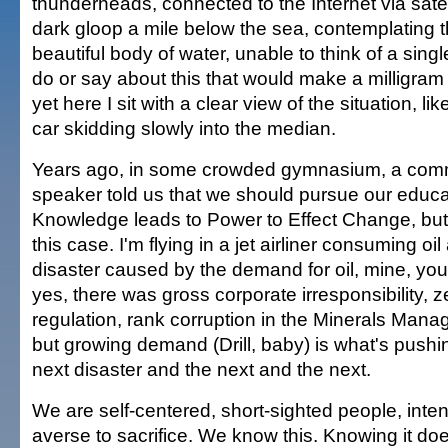
thunderheads, connected to the Internet via satell
dark gloop a mile below the sea, contemplating t
beautiful body of water, unable to think of a singl
do or say about this that would make a milligram 
yet here I sit with a clear view of the situation, l
car skidding slowly into the median.
Years ago, in some crowded gymnasium, a co
speaker told us that we should pursue our educ
Knowledge leads to Power to Effect Change, but I
this case. I'm flying in a jet airliner consuming oi
disaster caused by the demand for oil, mine, you
yes, there was gross corporate irresponsibility,
regulation, rank corruption in the Minerals Man
but growing demand (Drill, baby) is what's pushi
next disaster and the next and the next.
We are self-centered, short-sighted people, inten
averse to sacrifice. We know this. Knowing it d