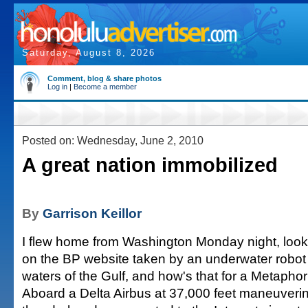
Saturday, August 8, 2026
Comment, blog & share photos
Log in
|
Become a member
Posted on: Wednesday, June 2, 2010
A great nation immobilized
By
Garrison Keillor
I flew home from Washington Monday night, lookin
on the BP website taken by an underwater robot 
waters of the Gulf, and how's that for a Metapho
Aboard a Delta Airbus at 37,000 feet maneuveri