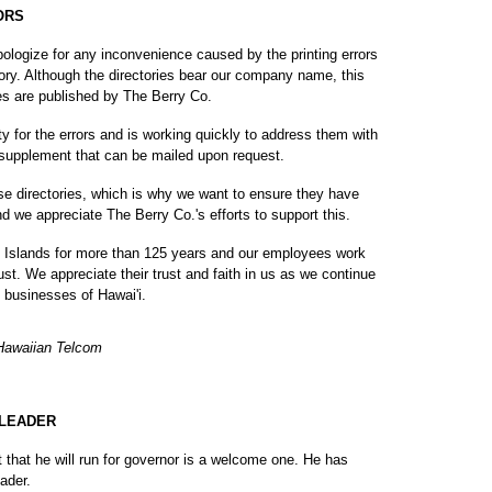
ORS
apologize for any inconvenience caused by the printing errors
ory. Although the directories bear our company name, this
es are published by The Berry Co.
y for the errors and is working quickly to address them with
d supplement that can be mailed upon request.
e directories, which is why we want to ensure they have
d we appreciate The Berry Co.'s efforts to support this.
 Islands for more than 125 years and our employees work
st. We appreciate their trust and faith in us as we continue
 businesses of Hawai'i.
 Hawaiian Telcom
 LEADER
at he will run for governor is a welcome one. He has
ader.