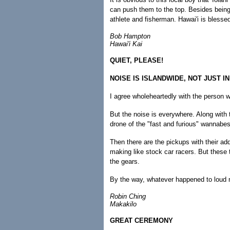
can push them to the top. Besides being
athlete and fisherman. Hawai'i is blessed
Bob Hampton
Hawai'i Kai
QUIET, PLEASE!
NOISE IS ISLANDWIDE, NOT JUST IN
I agree wholeheartedly with the person w
But the noise is everywhere. Along with t
drone of the "fast and furious" wannabes
Then there are the pickups with their ad
making like stock car racers. But these t
the gears.
By the way, whatever happened to loud 
Robin Ching
Makakilo
GREAT CEREMONY