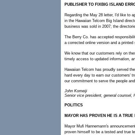
PUBLISHER TO FIXBIG ISLAND ERR
Regarding the May 28 letter, I'd like to 
in the Hawaiian Telcom Big Island direct
business was sold in 2007; the directori
The Berry Co. has accepted responsibilit
a corrected online version and a printe
We know that our customers rely on thes
timely access to updated information, an
Hawaiian Telcom has proudly served the
hard every day to earn our customers' tru
our commitment to serve the people and
John Komeiji
Senior vice president, general counsel,
POLITICS
MAYOR HAS PROVEN HE IS A TRUE
Mayor Mufi Hannemann's announcement th
proven himself to be a tested and true le