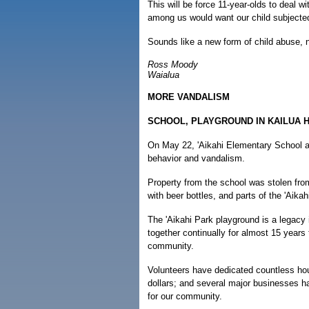
This will be force 11-year-olds to deal w
among us would want our child subjected
Sounds like a new form of child abuse, n
Ross Moody
Waialua
MORE VANDALISM
SCHOOL, PLAYGROUND IN KAILUA H
On May 22, 'Aikahi Elementary School an
behavior and vandalism.
Property from the school was stolen fro
with beer bottles, and parts of the 'Aik
The 'Aikahi Park playground is a legac
together continually for almost 15 years 
community.
Volunteers have dedicated countless ho
dollars; and several major businesses h
for our community.