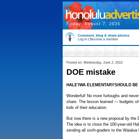
Friday, August 7, 2026
Comment, blog & share photos
Log in
|
Become a member
Posted on: Wednesday, June 2, 2010
DOE mistake
HALE'IWA ELEMENTARYSHOULD BE
Wonderful! No more furloughs and never 
share. The lesson learned — budgets sho
kids of their education.
But now there is a new proposal by the 
The idea is to close the 100-year-old Ha
sending all sixth-graders to the Waialu