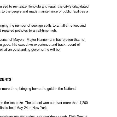
d to revitalize Honolulu and repair the city's dilapidated
ks to the people and made maintenance of public facilities a
nging the number of sewage spills to an all-time low, and
repaired potholes to an all-time high.
 Council of Mayors, Mayor Hannemann has proven that he
n good. His executive experience and track record of
at an outstanding governor he will be.
UDENTS
 more time, bringing home the gold in the National
 won the top prize. The school won out over more than 1,200
 finals held May 24 in New York.
ni students get the brains, and that their coach, Dick Rankin,