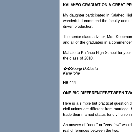
KALāHEO GRADUATION A GREAT P
My daughter participated in Kalāheo Hig
wonderful. I commend the faculty and sta
driven production.
The senior class adviser, Mrs. Koopman, 
and all of the graduates in a commencem
Mahalo to Kalāheo High School for your
the class of 2010.
��Georgi DeCosta
Kāne 'ohe
HB 444
ONE BIG DIFFERENCEBETWEEN TW
Here is a simple but practical question t
civil unions are different from marriage
trade their married status for civil union
An answer of "none" or "very few" would 
real differences between the two.