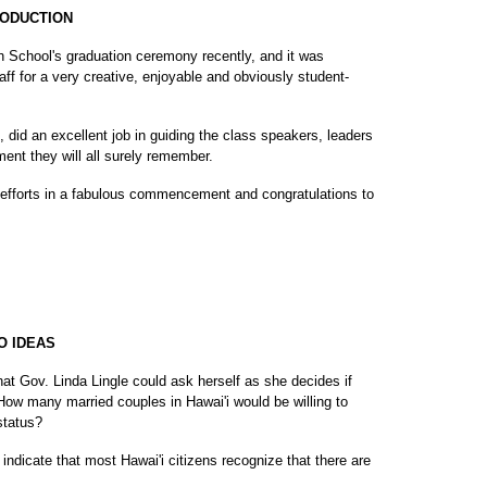
RODUCTION
h School's graduation ceremony recently, and it was
ff for a very creative, enjoyable and obviously student-
did an excellent job in guiding the class speakers, leaders
ent they will all surely remember.
 efforts in a fabulous commencement and congratulations to
O IDEAS
hat Gov. Linda Lingle could ask herself as she decides if
: How many married couples in Hawai'i would be willing to
 status?
indicate that most Hawai'i citizens recognize that there are