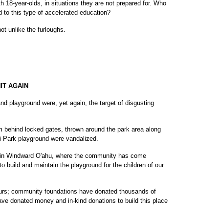
ith 18-year-olds, in situations they are not prepared for. Who
 to this type of accelerated education?
ot unlike the furloughs.
IT AGAIN
d playground were, yet again, the target of disgusting
m behind locked gates, thrown around the park area along
ahi Park playground were vandalized.
y in Windward O'ahu, where the community has come
to build and maintain the playground for the children of our
urs; community foundations have donated thousands of
ave donated money and in-kind donations to build this place