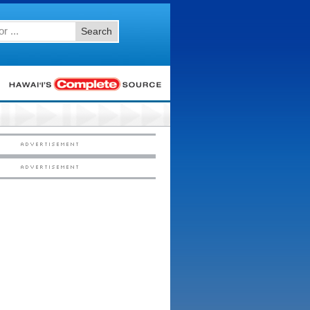
Search