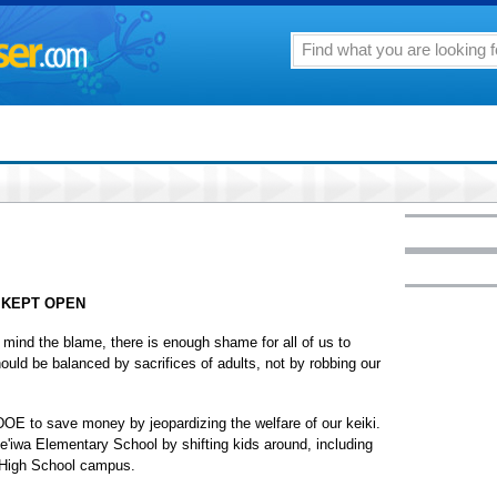
 KEPT OPEN
mind the blame, there is enough shame for all of us to
uld be balanced by sacrifices of adults, not by robbing our
DOE to save money by jeopardizing the welfare of our keiki.
le'iwa Elementary School by shifting kids around, including
a High School campus.