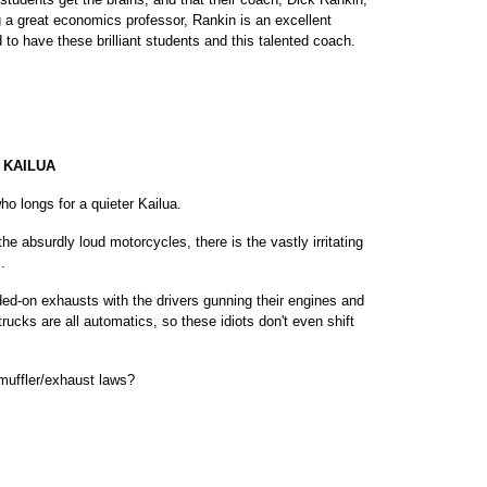
 a great economics professor, Rankin is an excellent
 to have these brilliant students and this talented coach.
 KAILUA
ho longs for a quieter Kailua.
he absurdly loud motorcycles, there is the vastly irritating
.
ded-on exhausts with the drivers gunning their engines and
rucks are all automatics, so these idiots don't even shift
muffler/exhaust laws?