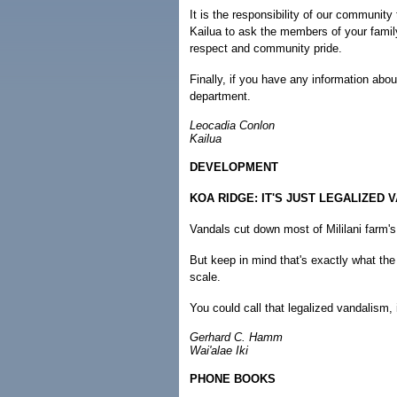
It is the responsibility of our community
Kailua to ask the members of your famil
respect and community pride.
Finally, if you have any information abo
department.
Leocadia Conlon
Kailua
DEVELOPMENT
KOA RIDGE: IT'S JUST LEGALIZED 
Vandals cut down most of Mililani farm'
But keep in mind that's exactly what th
scale.
You could call that legalized vandalism, 
Gerhard C. Hamm
Wai'alae Iki
PHONE BOOKS