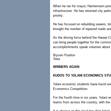
When he ran for mayor, Hannemann promise
infrastructure. He has returned city par
priority.
He has focused on rebuilding sewers, bri
brought the number of repaved roads and 
As the driving force behind the Hawaii
can bring people together for the commo
accomplishments speak volumes about wh
Brysen Poulton
'Aiea
WINNERS AGAIN
KUDOS TO 'IOLANI ECONOMICS ST
'Iolani economic students hana hou'd one
Economics Competition.
For the fourth time in six years, 'Iolani
teams from across the country, with the
It is obvious to this local boy that 'Iola