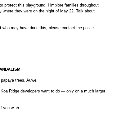
 to protect this playground. I implore families throughout
y where they were on the night of May 22. Talk about
ut who may have done this, please contact the police
VANDALISM
s papaya trees. Auwē.
e Koa Ridge developers want to do — only on a much larger
if you wish.