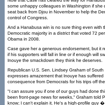
Now that Case has cleared the way for Hanabusa
some unhappy colleagues in Washington if she d
seat back from Djou in November to help the De
control of Congress.
And a Hanabusa win is no sure thing even with t
Democratic majority in a district that voted 72 pe
Obama in 2008.
Case gave her a generous endorsement, but it 
if his supporters will fall in line or if enough will 
Inouye the smackdown they think he deserves.
Republican U.S. Sen. Lindsey Graham of South 
expresses amazement that Inouye has suffered so
consequence from Democrats for his trips off the
"I can assure you if one of our guys had done thi
been front-page news for weeks," Graham told Pol
know; I can't explain it. He's a high-profile guy �