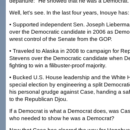
departure: "He showed that he was a Democrat.
Well, let's see. In the last four years, Inouye has:
• Supported independent Sen. Joseph Lieberma
over the Democratic candidate in 2006 as Democ
wrest control of the Senate from the GOP.
• Traveled to Alaska in 2008 to campaign for Re
Stevens over the Democratic candidate when D
fighting to win a filibuster-proof majority.
• Bucked U.S. House leadership and the White H
special election by engineering a split Democrat
his personal grudge against Case, handing a sa
to the Republican Djou.
If a Democrat is what a Democrat does, was Cas
who needed to show he was a Democrat?