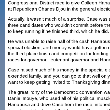
Congressional District race to give Colleen Han
at Republican Charles Djou in the general electi
Actually, it wasn't much of a surprise. Case was 
three candidates who wouldn't commit before the
to keep running if he finished third, which he did.
He was unable to raise half of the cash Hanabusa
special election, and money would have gotten ev
the third-place finish and competition for funding
races for governor, lieutenant governor and Hon
Case raised much of his money in the special ele
extended family, and you can go to that well only
want to keep getting invited to Thanksgiving dinn
The great irony of the Democratic convention w
Daniel Inouye, who used all of his political musc
Hanabusa and drive Case from the race, intone