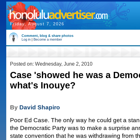
Friday, August 7, 2026
Comment, blog & share photos
Log in
|
Become a member
Posted on: Wednesday, June 2, 2010
Case 'showed he was a Democ
what's Inouye?
By
David Shapiro
Poor Ed Case. The only way he could get a stan
the Democratic Party was to make a surprise a
state convention that he was withdrawing from th