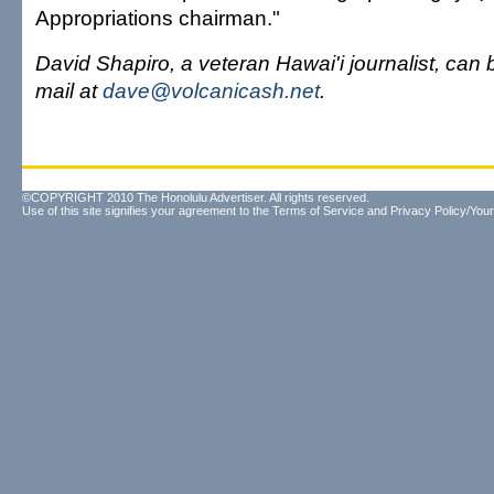
Appropriations chairman."
David Shapiro, a veteran Hawai'i journalist, can
mail at
dave@volcanicash.net
.
©COPYRIGHT 2010 The Honolulu Advertiser. All rights reserved.
Use of this site signifies your agreement to the
Terms of Service
and
Privacy Policy/Your