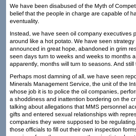
We have been disabused of the Myth of Compete
belief that the people in charge are capable of h
eventuality.
Instead, we have seen oil company executives 
around like a hot potato. We have seen strategy 
announced in great hope, abandoned in grim re
seen days turn to weeks and weeks to months 
apparently, months will turn to seasons. And still t
Perhaps most damning of all, we have seen repor
Minerals Management Service, the unit of the In
whose job it is to police the oil companies, perfo
a shoddiness and inattention bordering on the cr
talking about allegations that MMS personnel a
gifts and entered sexual relationships with repre
companies they were supposed to be regulating
those officials to fill out their own inspection for