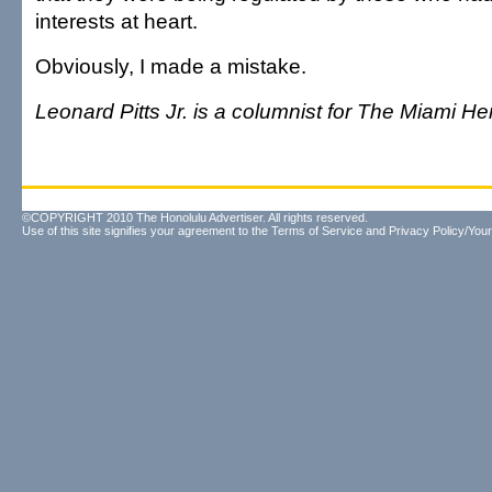
interests at heart.
Obviously, I made a mistake.
Leonard Pitts Jr. is a columnist for The Miami He
©COPYRIGHT 2010 The Honolulu Advertiser. All rights reserved.
Use of this site signifies your agreement to the
Terms of Service
and
Privacy Policy/Your