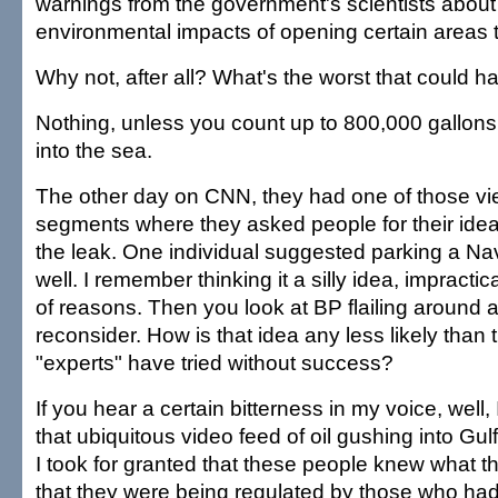
warnings from the government's scientists about
environmental impacts of opening certain areas to
Why not, after all? What's the worst that could 
Nothing, unless you count up to 800,000 gallons o
into the sea.
The other day on CNN, they had one of those vie
segments where they asked people for their ide
the leak. One individual suggested parking a Na
well. I remember thinking it a silly idea, impracti
of reasons. Then you look at BP flailing around 
reconsider. How is that idea any less likely than 
"experts" have tried without success?
If you hear a certain bitterness in my voice, well, 
that ubiquitous video feed of oil gushing into Gul
I took for granted that these people knew what 
that they were being regulated by those who had