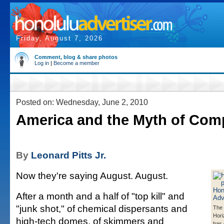
Friday, August 7, 2026
Comment, blog & share photos
Log in
|
Become a member
Posted on: Wednesday, June 2, 2010
America and the Myth of Com
By
Leonard Pitts Jr.
Now they're saying August. August.
After a month and a half of "top kill" and
"junk shot," of chemical dispersants and
The
Horiz
high-tech domes, of skimmers and
has 