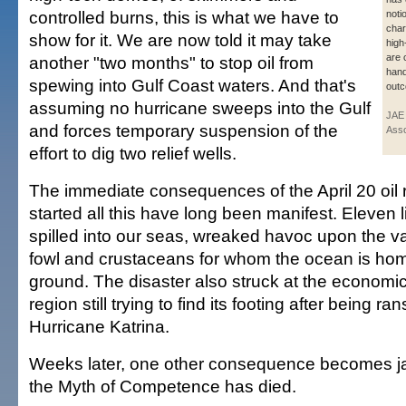
controlled burns, this is what we have to
noti
char
show for it. We are now told it may take
high-
are 
another "two months" to stop oil from
hand
spewing into Gulf Coast waters. And that's
out
assuming no hurricane sweeps into the Gulf
JAE
and forces temporary suspension of the
Asso
effort to dig two relief wells.
The immediate consequences of the April 20 oil r
started all this have long been manifest. Eleven l
spilled into our seas, wreaked havoc upon the var
fowl and crustaceans for whom the ocean is hom
ground. The disaster also struck at the economic 
region still trying to find its footing after being r
Hurricane Katrina.
Weeks later, one other consequence becomes jar
the Myth of Competence has died.