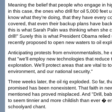
Meaning the belief that people who engage in hig
in this case, the ones who drill for oil 5,000 fee
know what they're doing, that they have every c
covered, that even their backup plans have back
this is what Sarah Palin was thinking when she ch
drill!" Surely this is what President Obama reli
recently proposed to open new waters to oil expl
Anticipating protests from environmentalists, he
that "we'll employ new technologies that reduce t
exploration. We'll protect areas that are vital to t
environment, and our national security."
Three weeks later, the oil rig exploded. So far, th
promised has been nonexistent. That faith in ne
mentioned has proved misplaced. And "Drill, baby
to seem tinnier and more childish than ever � e
schoolyard chant.